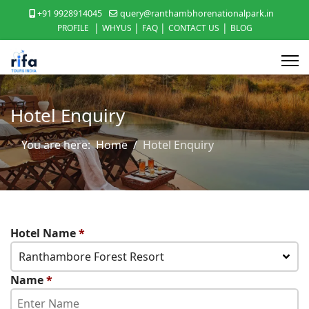
+91 9928914045
query@ranthambhorenationalpark.in
|
|
|
|
PROFILE
WHYUS
FAQ
CONTACT US
BLOG
Hotel Enquiry
You are here:
Home
Hotel Enquiry
Hotel Name
*
Ranthambore Forest Resort
Name
*