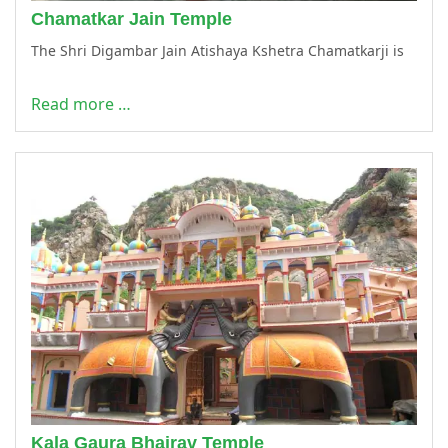
Chamatkar Jain Temple
The Shri Digambar Jain Atishaya Kshetra Chamatkarji is
Read more …
Kala Gaura Bhairav Temple