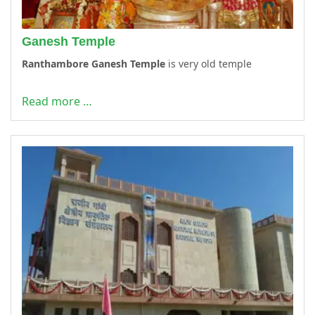
Ganesh Temple
Ranthambore Ganesh Temple
is very old temple
Read more …