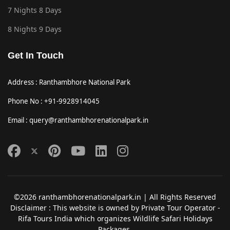
7 Nights 8 Days
8 Nights 9 Days
Get In Touch
Address : Ranthambhore National Park
Phone No : +91-9928914045
Email : query@ranthambhorenationalpark.in
©2026 ranthambhorenationalpark.in | All Rights Reserved
Disclaimer : This website is owned by Private Tour Operator -
Rifa Tours India which organizes Wildlife Safari Holidays
Packages.