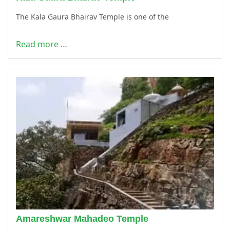
The Kala Gaura Bhairav Temple is one of the
Read more …
Amareshwar Mahadeo Temple