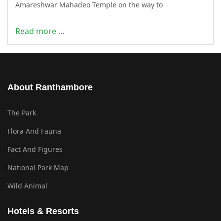
Amareshwar Mahadeo Temple on the way to
Read more …
About Ranthambore
The Park
Flora And Fauna
Fact And Figures
National Park Map
Wild Animal
Hotels & Resorts