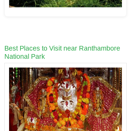
Best Places to Visit near Ranthambore
National Park