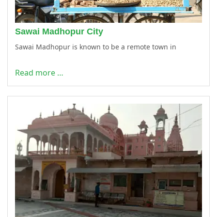
Sawai Madhopur City
Sawai Madhopur is known to be a remote town in
Read more …