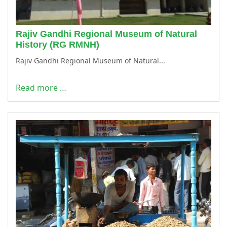
Rajiv Gandhi Regional Museum of Natural
History (RG RMNH)
Rajiv Gandhi Regional Museum of Natural...
Read more …