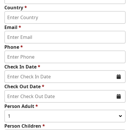
Country
*
Email
*
Phone
*
Check In Date
*
Check Out Date
*
Person Adult
*
1
Person Children
*