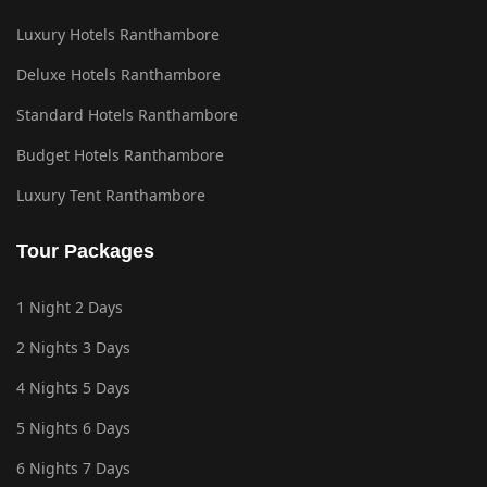
Luxury Hotels Ranthambore
Deluxe Hotels Ranthambore
Standard Hotels Ranthambore
Budget Hotels Ranthambore
Luxury Tent Ranthambore
Tour Packages
1 Night 2 Days
2 Nights 3 Days
4 Nights 5 Days
5 Nights 6 Days
6 Nights 7 Days