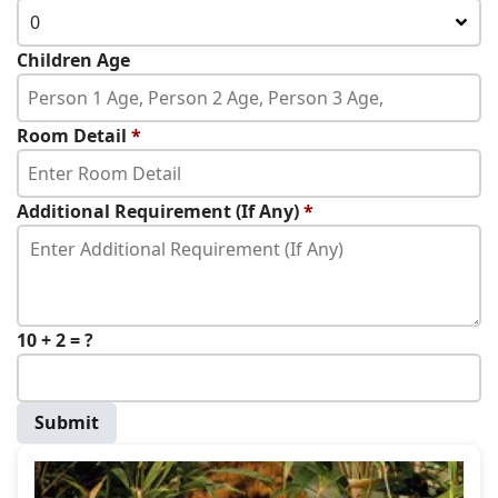
0
Children Age
Room Detail
*
Additional Requirement (If Any)
*
10 + 2 = ?
Submit