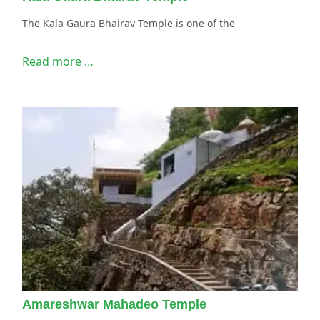
The Kala Gaura Bhairav Temple is one of the
Read more …
Amareshwar Mahadeo Temple