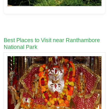
Best Places to Visit near Ranthambore
National Park