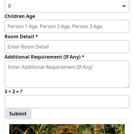
0
Children Age
Room Detail
*
Additional Requirement (If Any)
*
3 + 2 = ?
Submit