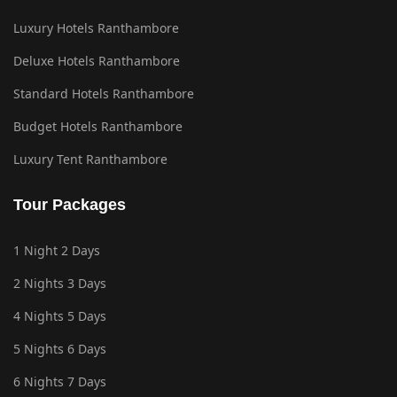
Luxury Hotels Ranthambore
Deluxe Hotels Ranthambore
Standard Hotels Ranthambore
Budget Hotels Ranthambore
Luxury Tent Ranthambore
Tour Packages
1 Night 2 Days
2 Nights 3 Days
4 Nights 5 Days
5 Nights 6 Days
6 Nights 7 Days