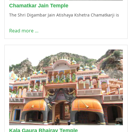
Chamatkar Jain Temple
The Shri Digambar Jain Atishaya Kshetra Chamatkarji is
Read more …
Kala Gaura Bhairav Temple