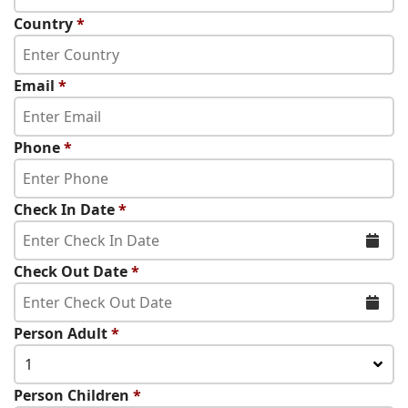
Country
*
Email
*
Phone
*
Check In Date
*
Check Out Date
*
Person Adult
*
1
Person Children
*