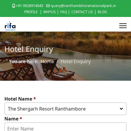
+91 9928914045
query@ranthambhorenationalpark.in
|
|
|
|
PROFILE
WHYUS
FAQ
CONTACT US
BLOG
Hotel Enquiry
You are here:
Home
Hotel Enquiry
Hotel Name
*
The Shergarh Resort Ranthambore
Name
*