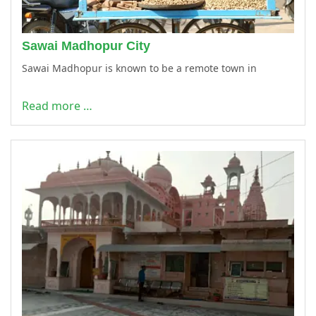
Sawai Madhopur City
Sawai Madhopur is known to be a remote town in
Read more …