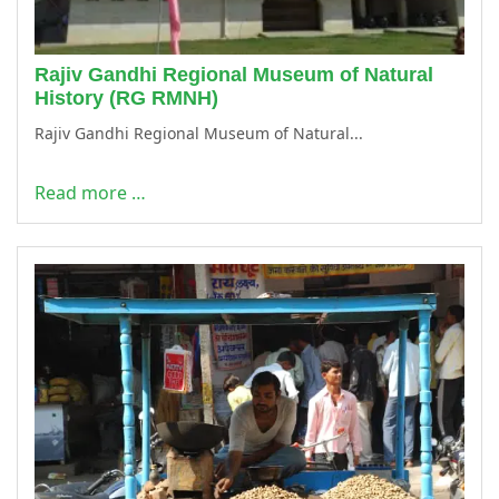
Rajiv Gandhi Regional Museum of Natural
History (RG RMNH)
Rajiv Gandhi Regional Museum of Natural...
Read more …