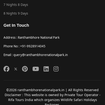
7 Nights 8 Days
8 Nights 9 Days
Get In Touch
Address : Ranthambhore National Park
Phone No : +91-9928914045
Email : query@ranthambhorenationalpark.in
©2026 ranthambhorenationalpark.in | All Rights Reserved
Disclaimer : This website is owned by Private Tour Operator -
Rifa Tours India which organizes Wildlife Safari Holidays
Packages.