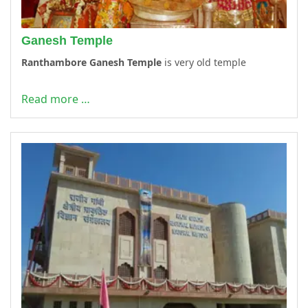
Ganesh Temple
Ranthambore Ganesh Temple
is very old temple
Read more …