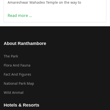
Amareshwar Mahadeo Temple on the way to
Read more …
About Ranthambore
The Park
Flora And Fauna
Fact And Figures
National Park Map
Wild Animal
Hotels & Resorts