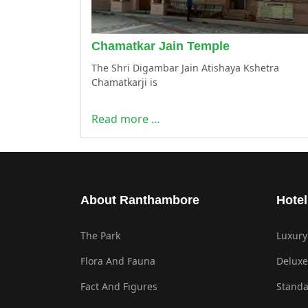
Chamatkar Jain Temple
The Shri Digambar Jain Atishaya Kshetra
Chamatkarji is
Read more …
About Ranthambore
Hotel
The Park
Luxury
Flora And Fauna
Deluxe
Fact And Figures
Standa