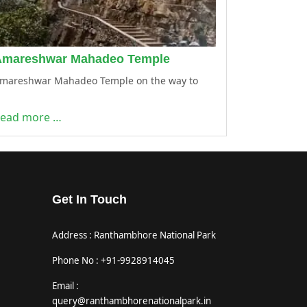
Amareshwar Mahadeo Temple
mareshwar Mahadeo Temple on the way to
ead more …
Get In Touch
Address : Ranthambhore National Park
Phone No : +91-9928914045
Email :
query@ranthambhorenationalpark.in