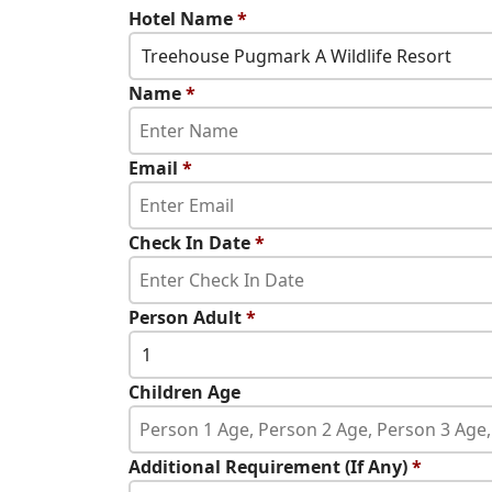
Hotel Name
*
Treehouse Pugmark A Wildlife Resort
Name
*
Email
*
Check In Date
*
Person Adult
*
1
Children Age
Additional Requirement (If Any)
*