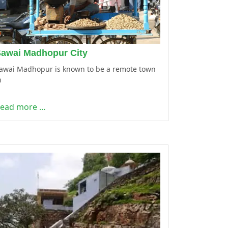
awai Madhopur City
awai Madhopur is known to be a remote town
n
ead more …