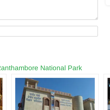
 Ranthambore National Park