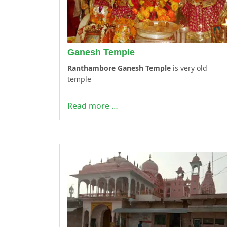
Ganesh Temple
Ranthambore Ganesh Temple
is very old
temple
Read more …