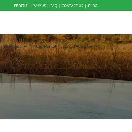
|
|
|
|
PROFILE
WHYUS
FAQ
CONTACT US
BLOG
ur Packages
Car Rental
Local Attraction