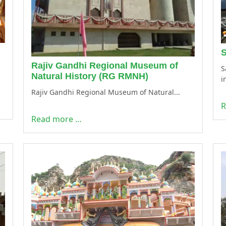
S
Rajiv Gandhi Regional Museum of
S
Natural History (RG RMNH)
i
Rajiv Gandhi Regional Museum of Natural...
R
Read more …