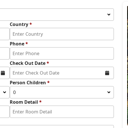
Country
*
Phone
*
Check Out Date
*
Person Children
*
0
Room Detail
*