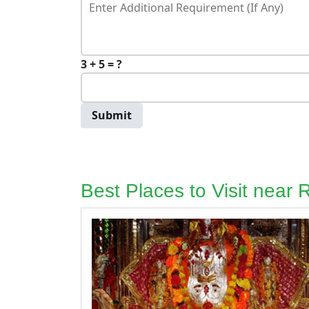
3 + 5 = ?
Submit
Best Places to Visit near