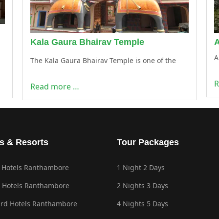
Kala Gaura Bhairav Temple
A
The Kala Gaura Bhairav Temple is one of the
R
Read more …
s & Resorts
Tour Packages
 Hotels Ranthambore
1 Night 2 Days
 Hotels Ranthambore
2 Nights 3 Days
rd Hotels Ranthambore
4 Nights 5 Days