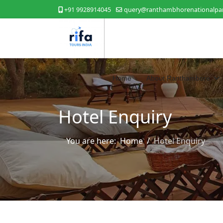
+91 9928914045
query@ranthambhorenationalpar
Home
About Ranthambore
Hotel Enquiry
You are here:
Home
Hotel Enquiry