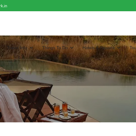
k.in
Travel Info
Things To Do
Hotels & Resorts
To