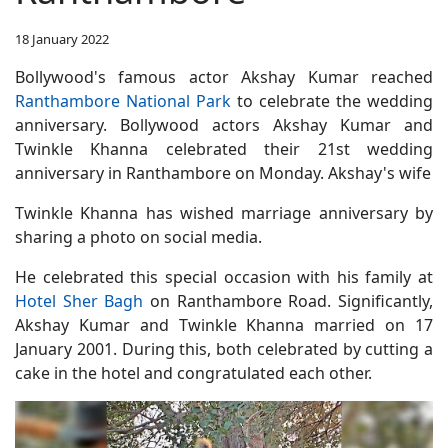
18 January 2022
Bollywood's famous actor Akshay Kumar reached
Ranthambore National Park
to celebrate the wedding
anniversary. Bollywood actors Akshay Kumar and
Twinkle Khanna celebrated their 21st wedding
anniversary in Ranthambore on Monday. Akshay's wife
Twinkle Khanna has wished marriage anniversary by
sharing a photo on social media.
He celebrated this special occasion with his family at
Hotel Sher Bagh
on Ranthambore Road. Significantly,
Akshay Kumar and Twinkle Khanna married on 17
January 2001. During this, both celebrated by cutting a
cake in the hotel and congratulated each other.