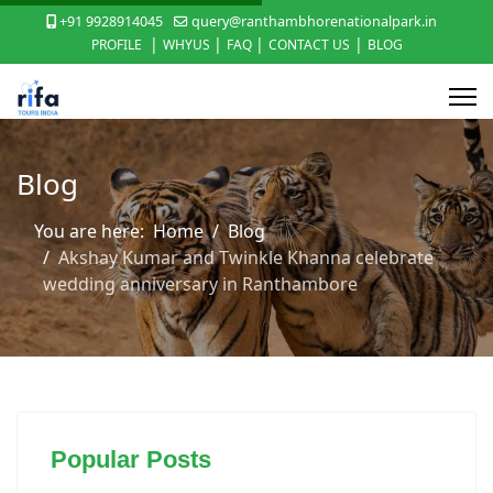
+91 9928914045
query@ranthambhorenationalpark.in
|
|
|
|
PROFILE
WHYUS
FAQ
CONTACT US
BLOG
Blog
You are here:
Home
Blog
Akshay Kumar and Twinkle Khanna celebrate
wedding anniversary in Ranthambore
Popular Posts