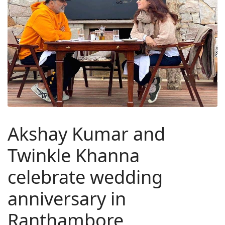
Akshay Kumar and
Twinkle Khanna
celebrate wedding
anniversary in
Ranthambore