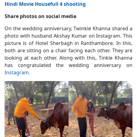
Hindi Movie Housefull 4 shooting
Share photos on social media
On the wedding anniversary, Twinkle Khanna shared a
photo with husband Akshay Kumar on Instagram. This
picture is of Hotel Sherbagh in Ranthambore. In this,
both are sitting on a chair facing each other. They are
looking at each other. Along with this, Tinkle Khanna
has congratulated the wedding anniversary on
Instagram.