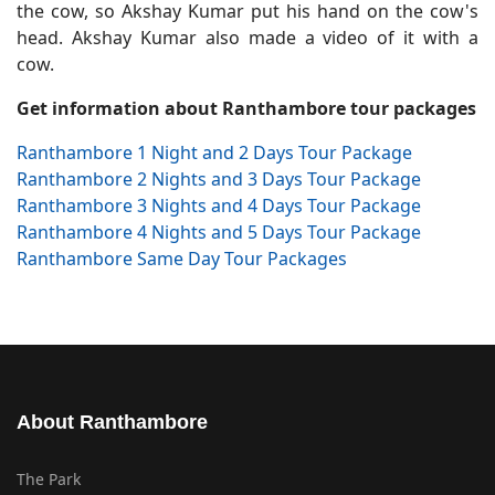
the cow, so Akshay Kumar put his hand on the cow's
head. Akshay Kumar also made a video of it with a
cow.
Get information about Ranthambore tour packages
Ranthambore 1 Night and 2 Days Tour Package
Ranthambore 2 Nights and 3 Days Tour Package
Ranthambore 3 Nights and 4 Days Tour Package
Ranthambore 4 Nights and 5 Days Tour Package
Ranthambore Same Day Tour Packages
About Ranthambore
The Park