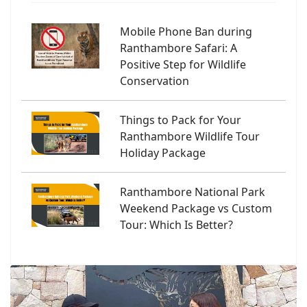
Mobile Phone Ban during
Ranthambore Safari: A
Positive Step for Wildlife
Conservation
Things to Pack for Your
Ranthambore Wildlife Tour
Holiday Package
Ranthambore National Park
Weekend Package vs Custom
Tour: Which Is Better?