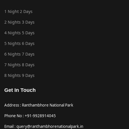
1 Night 2 Days
2 Nights 3 Days
4 Nights 5 Days
5 Nights 6 Days
6 Nights 7 Days
7 Nights 8 Days
8 Nights 9 Days
Get In Touch
Address : Ranthambhore National Park
Phone No : +91-9928914045
Email : query@ranthambhorenationalpark.in