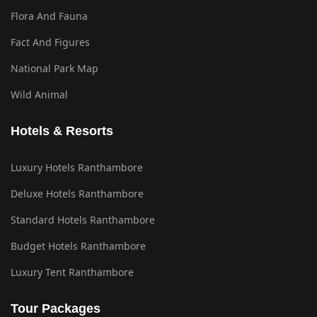
Flora And Fauna
Fact And Figures
National Park Map
Wild Animal
Hotels & Resorts
Luxury Hotels Ranthambore
Deluxe Hotels Ranthambore
Standard Hotels Ranthambore
Budget Hotels Ranthambore
Luxury Tent Ranthambore
Tour Packages