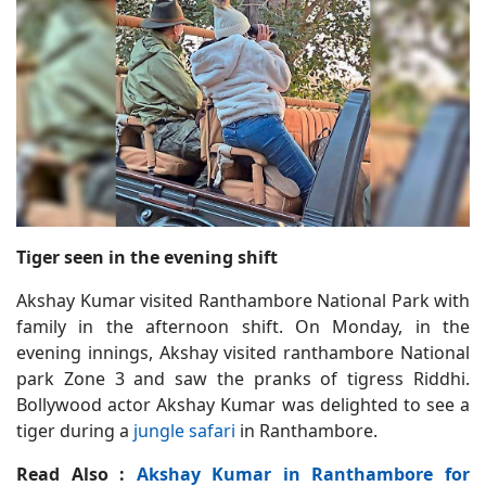
Tiger seen in the evening shift
Akshay Kumar visited Ranthambore National Park with
family in the afternoon shift. On Monday, in the
evening innings, Akshay visited ranthambore National
park Zone 3 and saw the pranks of tigress Riddhi.
Bollywood actor Akshay Kumar was delighted to see a
tiger during a
jungle safari
in Ranthambore.
Read Also :
Akshay Kumar in Ranthambore for