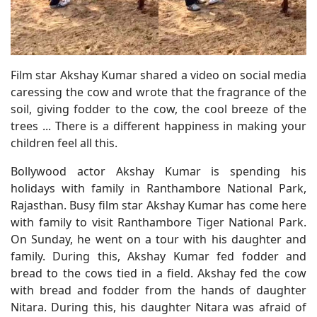
Film star Akshay Kumar shared a video on social media
caressing the cow and wrote that the fragrance of the
soil, giving fodder to the cow, the cool breeze of the
trees ... There is a different happiness in making your
children feel all this.
Bollywood actor Akshay Kumar is spending his
holidays with family in Ranthambore National Park,
Rajasthan. Busy film star Akshay Kumar has come here
with family to visit Ranthambore Tiger National Park.
On Sunday, he went on a tour with his daughter and
family. During this, Akshay Kumar fed fodder and
bread to the cows tied in a field. Akshay fed the cow
with bread and fodder from the hands of daughter
Nitara. During this, his daughter Nitara was afraid of