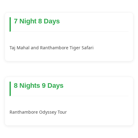
7 Night 8 Days
Taj Mahal and Ranthambore Tiger Safari
8 Nights 9 Days
Ranthambore Odyssey Tour