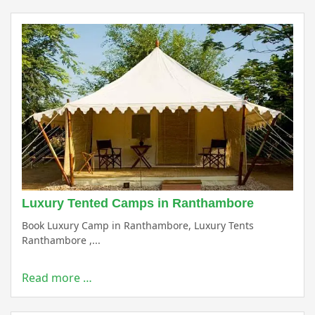
Luxury Tented Camps in Ranthambore
Book Luxury Camp in Ranthambore, Luxury Tents
Ranthambore ,...
Read more …