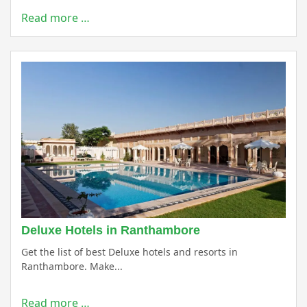
Read more …
Deluxe Hotels in Ranthambore
Get the list of best Deluxe hotels and resorts in
Ranthambore. Make...
Read more …