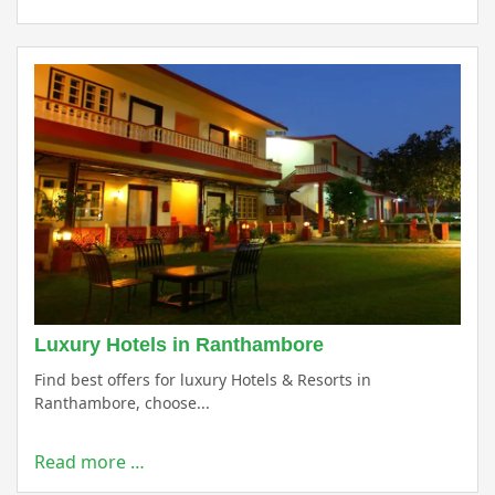
Luxury Hotels in Ranthambore
Find best offers for luxury Hotels & Resorts in
Ranthambore, choose...
Read more …