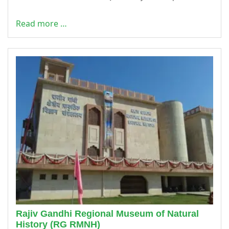
Read more …
Rajiv Gandhi Regional Museum of Natural
History (RG RMNH)