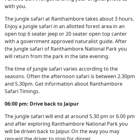
with you.
The jungle safari at Ranthambore takes about 3 hours.
Enjoy a jungle safari in an allotted forest area in an
open top 6 seater jeep or 20 seater open top canter
with a government approved naturalist guide. After
the jungle safari of Ranthambore National Park you
will return from the park in the late evening.
The time of jungle safari varies according to the
seasons. Often the afternoon safari is between 2.30pm
and 5.30pm. Get information about Ranthambore
Safari Timings.
06:00 pm: Drive back to Jaipur
The jungle safari will end at around 5.30 pm or 6.00 pm
and after exploring Ranthambore National Park you
will be driven back to Jaipur. On the way you may
request the driver to stop for dinner.