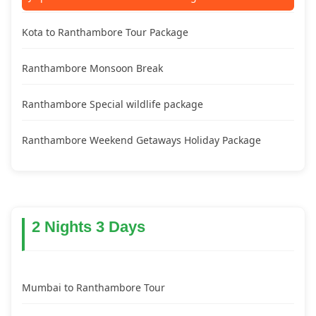
Kota to Ranthambore Tour Package
Ranthambore Monsoon Break
Ranthambore Special wildlife package
Ranthambore Weekend Getaways Holiday Package
2 Nights 3 Days
Mumbai to Ranthambore Tour