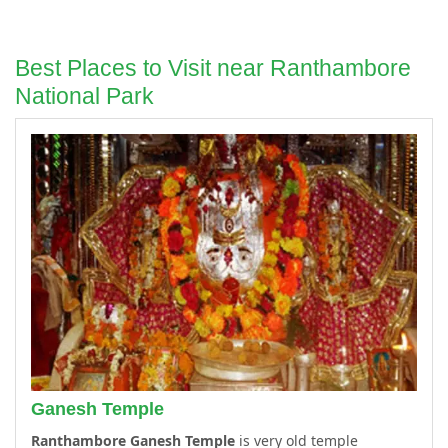
Best Places to Visit near Ranthambore
National Park
Ganesh Temple
Ranthambore Ganesh Temple
is very old temple