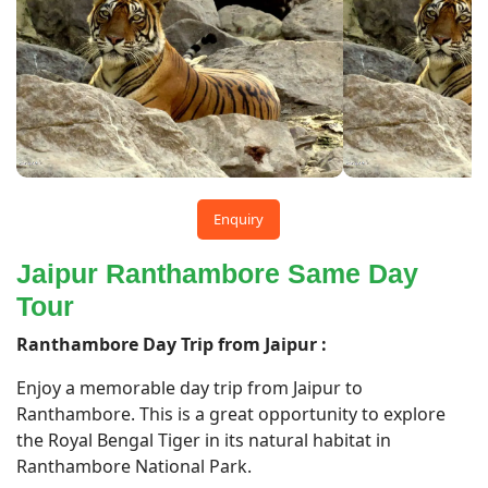
Enquiry
Jaipur Ranthambore Same Day
Tour
Ranthambore Day Trip from Jaipur :
Enjoy a memorable day trip from Jaipur to
Ranthambore. This is a great opportunity to explore
the Royal Bengal Tiger in its natural habitat in
Ranthambore National Park.