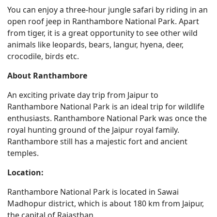
You can enjoy a three-hour jungle safari by riding in an
open roof jeep in Ranthambore National Park. Apart
from tiger, it is a great opportunity to see other wild
animals like leopards, bears, langur, hyena, deer,
crocodile, birds etc.
About Ranthambore
An exciting private day trip from Jaipur to
Ranthambore National Park is an ideal trip for wildlife
enthusiasts. Ranthambore National Park was once the
royal hunting ground of the Jaipur royal family.
Ranthambore still has a majestic fort and ancient
temples.
Location:
Ranthambore National Park is located in Sawai
Madhopur district, which is about 180 km from Jaipur,
the capital of Rajasthan.