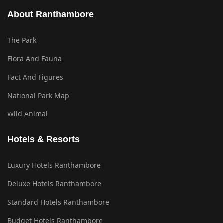
About Ranthambore
The Park
Flora And Fauna
Fact And Figures
National Park Map
Wild Animal
Hotels & Resorts
Luxury Hotels Ranthambore
Deluxe Hotels Ranthambore
Standard Hotels Ranthambore
Budget Hotels Ranthambore