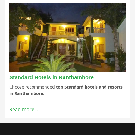
Standard Hotels in Ranthambore
Choose recommended
top Standard hotels and resorts
in Ranthambore
...
Read more …