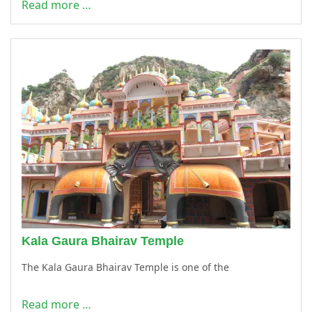
Read more …
Kala Gaura Bhairav Temple
The Kala Gaura Bhairav Temple is one of the
Read more …