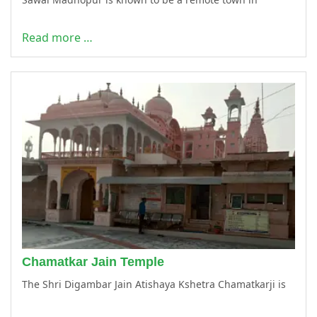
Read more …
Chamatkar Jain Temple
The Shri Digambar Jain Atishaya Kshetra Chamatkarji is