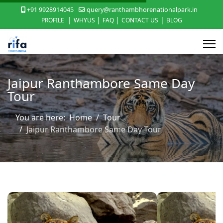
+91 9928914045
query@ranthambhorenationalpark.in
|
|
|
|
PROFILE
WHYUS
FAQ
CONTACT US
BLOG
Jaipur Ranthambore Same Day
Tour
You are here:
Home
Tour
Jaipur Ranthambore Same Day Tour