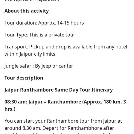
About this activity
Tour duration: Approx. 14-15 hours
Tour Type: This is a private tour
Transport: Pickup and drop is available from any hotel
within Jaipur city limits.
Jungle safari: By jeep or canter
Tour description
Jaipur Ranthambore Same Day Tour Itinerary
08:30 am: Jaipur – Ranthambore (Approx. 180 km. 3
hrs.)
You can start your Ranthambore tour from Jaipur at
around 8.30 am. Depart for Ranthambhore after