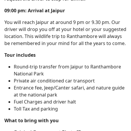
09:00 pm: Arrival at Jaipur
You will reach Jaipur at around 9 pm or 9.30 pm. Our
driver will drop you off at your hotel or your suggested
location. This wildlife trip to Ranthambore will always
be remembered in your mind for all the years to come.
Tour includes
Round-trip transfer from Jaipur to Ranthambore
National Park
Private air conditioned car transport
Entrance fee, Jeep/Canter safari, and nature guide
at the national park
Fuel Charges and driver halt
Toll Tax and parking
What to bring with you