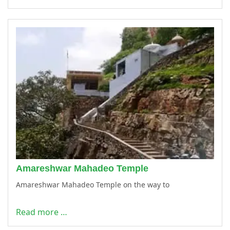
Amareshwar Mahadeo Temple
Amareshwar Mahadeo Temple on the way to
Read more …