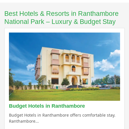
Best Hotels & Resorts in Ranthambore
National Park – Luxury & Budget Stay
Budget Hotels in Ranthambore
Budget Hotels in Ranthambore offers comfortable stay.
Ranthambore...