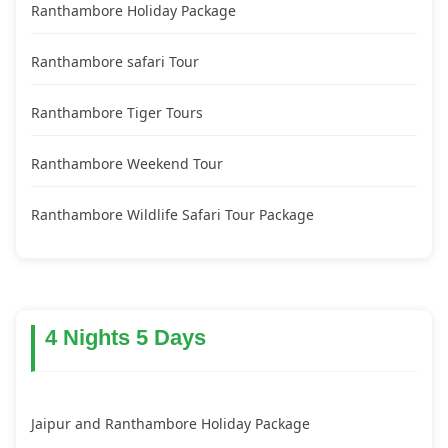
Ranthambore Holiday Package
Ranthambore safari Tour
Ranthambore Tiger Tours
Ranthambore Weekend Tour
Ranthambore Wildlife Safari Tour Package
4 Nights 5 Days
Jaipur and Ranthambore Holiday Package