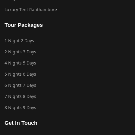
Luxury Tent Ranthambore
Tour Packages
1 Night 2 Days
2 Nights 3 Days
4 Nights 5 Days
5 Nights 6 Days
6 Nights 7 Days
7 Nights 8 Days
8 Nights 9 Days
Get In Touch