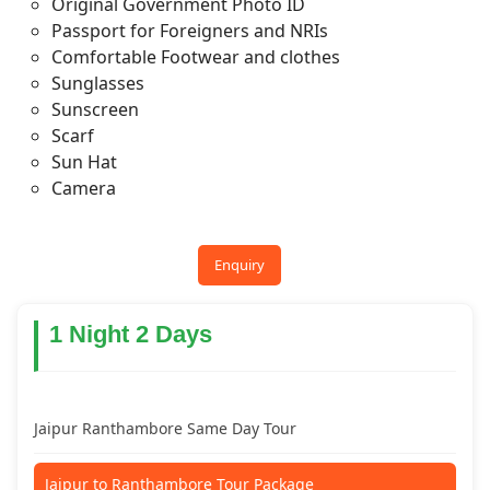
Original Government Photo ID
Passport for Foreigners and NRIs
Comfortable Footwear and clothes
Sunglasses
Sunscreen
Scarf
Sun Hat
Camera
Enquiry
1 Night 2 Days
Jaipur Ranthambore Same Day Tour
Jaipur to Ranthambore Tour Package