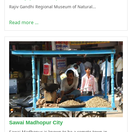
Rajiv Gandhi Regional Museum of Natural...
Read more …
Sawai Madhopur City
Sawai Madhopur is known to be a remote town in