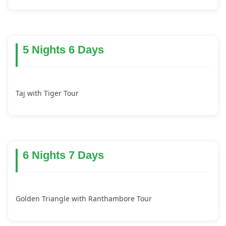
5 Nights 6 Days
Taj with Tiger Tour
6 Nights 7 Days
Golden Triangle with Ranthambore Tour