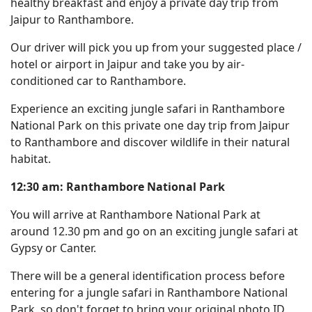
healthy breakfast and enjoy a private day trip from
Jaipur to Ranthambore.
Our driver will pick you up from your suggested place /
hotel or airport in Jaipur and take you by air-
conditioned car to Ranthambore.
Experience an exciting jungle safari in Ranthambore
National Park on this private one day trip from Jaipur
to Ranthambore and discover wildlife in their natural
habitat.
12:30 am: Ranthambore National Park
You will arrive at Ranthambore National Park at
around 12.30 pm and go on an exciting jungle safari at
Gypsy or Canter.
There will be a general identification process before
entering for a jungle safari in Ranthambore National
Park, so don't forget to bring your original photo ID