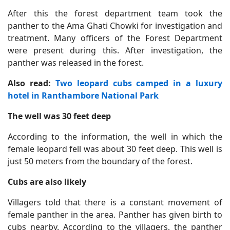
After this the forest department team took the
panther to the Ama Ghati Chowki for investigation and
treatment. Many officers of the Forest Department
were present during this. After investigation, the
panther was released in the forest.
Also read:
Two leopard cubs camped in a luxury
hotel in Ranthambore National Park
The well was 30 feet deep
According to the information, the well in which the
female leopard fell was about 30 feet deep. This well is
just 50 meters from the boundary of the forest.
Cubs are also likely
Villagers told that there is a constant movement of
female panther in the area. Panther has given birth to
cubs nearby. According to the villagers, the panther