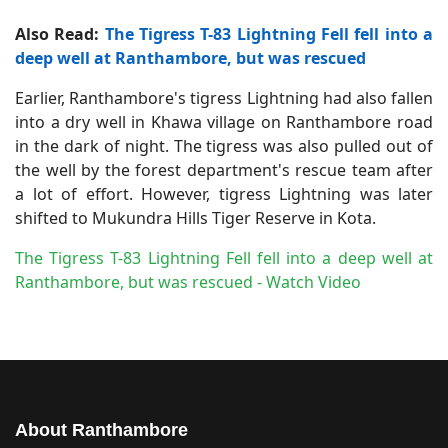
Also Read:
The Tigress T-83 Lightning Fell fell into a
deep well at Ranthambore, but was rescued
Earlier, Ranthambore's tigress Lightning had also fallen
into a dry well in Khawa village on Ranthambore road
in the dark of night. The tigress was also pulled out of
the well by the forest department's rescue team after
a lot of effort. However, tigress Lightning was later
shifted to Mukundra Hills Tiger Reserve in Kota.
The Tigress T-83 Lightning Fell fell into a deep well at
Ranthambore, but was rescued - Watch Video
About Ranthambore