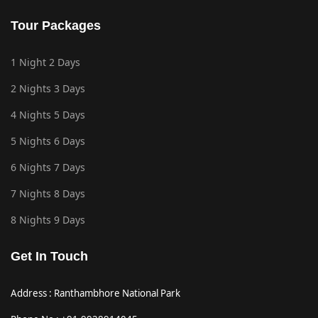
Tour Packages
1 Night 2 Days
2 Nights 3 Days
4 Nights 5 Days
5 Nights 6 Days
6 Nights 7 Days
7 Nights 8 Days
8 Nights 9 Days
Get In Touch
Address : Ranthambhore National Park