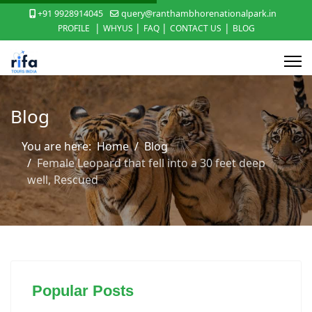
+91 9928914045
query@ranthambhorenationalpark.in
|
|
|
|
PROFILE
WHYUS
FAQ
CONTACT US
BLOG
Blog
You are here:
Home
Blog
Female Leopard that fell into a 30 feet deep
well, Rescued
Popular Posts