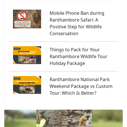
Mobile Phone Ban during
Ranthambore Safari: A
Positive Step for Wildlife
Conservation
Things to Pack for Your
Ranthambore Wildlife Tour
Holiday Package
Ranthambore National Park
Weekend Package vs Custom
Tour: Which Is Better?