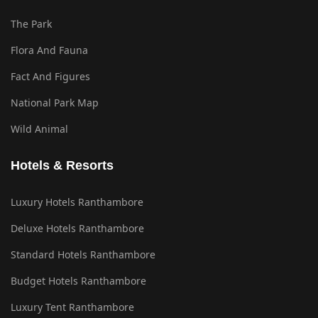
The Park
Flora And Fauna
Fact And Figures
National Park Map
Wild Animal
Hotels & Resorts
Luxury Hotels Ranthambore
Deluxe Hotels Ranthambore
Standard Hotels Ranthambore
Budget Hotels Ranthambore
Luxury Tent Ranthambore