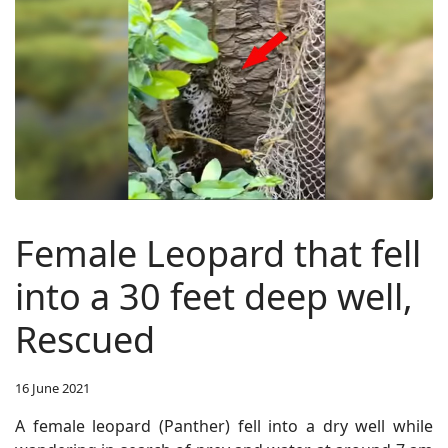
Female Leopard that fell
into a 30 feet deep well,
Rescued
16 June 2021
A female leopard (Panther) fell into a dry well while