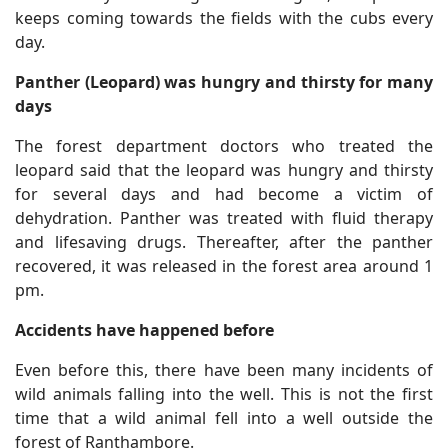
keeps coming towards the fields with the cubs every
day.
Panther (Leopard) was hungry and thirsty for many
days
The forest department doctors who treated the
leopard said that the leopard was hungry and thirsty
for several days and had become a victim of
dehydration. Panther was treated with fluid therapy
and lifesaving drugs. Thereafter, after the panther
recovered, it was released in the forest area around 1
pm.
Accidents have happened before
Even before this, there have been many incidents of
wild animals falling into the well. This is not the first
time that a wild animal fell into a well outside the
forest of Ranthambore.