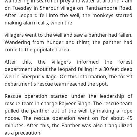
wandering in search of prey and water at around 7 am
on Tuesday in Sherpur village on Ranthambore Road.
After Leopard fell into the well, the monkeys started
making alarm calls, when the
villagers went to the well and saw a panther had fallen.
Wandering from hunger and thirst, the panther had
come to the populated area.
After this, the villagers informed the forest
department about the leopard falling in a 30 feet deep
well in Sherpur village. On this information, the forest
department's rescue team reached the spot.
Rescue operation started under the leadership of
rescue team in-charge Rajveer Singh. The rescue team
pulled the panther out of the well by making a rope
noose. The rescue operation went on for about 45
minutes. After this, the Panther was also tranquilized
as a precaution.