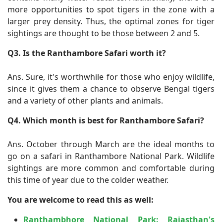
more opportunities to spot tigers in the zone with a
larger prey density. Thus, the optimal zones for tiger
sightings are thought to be those between 2 and 5.
Q3. Is the Ranthambore Safari worth it?
Ans. Sure, it's worthwhile for those who enjoy wildlife,
since it gives them a chance to observe Bengal tigers
and a variety of other plants and animals.
Q4. Which month is best for Ranthambore Safari?
Ans. October through March are the ideal months to
go on a safari in Ranthambore National Park. Wildlife
sightings are more common and comfortable during
this time of year due to the colder weather.
You are welcome to read this as well:
Ranthambhore National Park: Rajasthan's