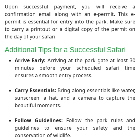
​Upon successful payment, you will receive a
confirmation email along with an e-permit. This e-
permit is essential for entry into the park. Make sure
to carry a printout or a digital copy of the permit on
the day of your safari.
Additional Tips for a Successful Safari
Arrive Early:
Arriving at the park gate at least 30
minutes before your scheduled safari time
ensures a smooth entry process.
Carry Essentials:
Bring along essentials like water,
sunscreen, a hat, and a camera to capture the
beautiful moments.
Follow Guidelines:
Follow the park rules and
guidelines to ensure your safety and the
conservation of wildlife.