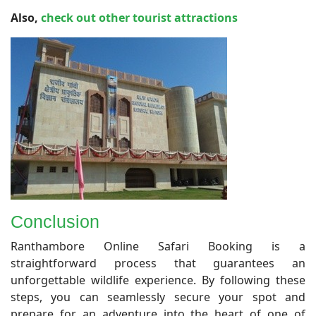
Also,
check out other tourist attractions
Conclusion
​Ranthambore Online Safari Booking is a
straightforward process that guarantees an
unforgettable wildlife experience. By following these
steps, you can seamlessly secure your spot and
prepare for an adventure into the heart of one of