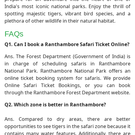
India's most iconic national parks. Enjoy the thrill of
spotting majestic tigers, vibrant bird species, and a
plethora of other wildlife in their natural habitat.
FAQs
​Q1. Can I book a Ranthambore Safari Ticket Online?
Ans. The Forest Department (Government of India) is
in charge of scheduling safaris in Ranthambore
National Park. Ranthambore National Park offers an
online ticket booking system for safaris. We provide
Online Safari Ticket Bookings, or you can book
through the Ranthambore Forest Department website.
Q2. Which zone is better in Ranthambore?
Ans. Compared to dry areas, there are better
opportunities to see tigers in the safari zone because it
contains many water features. Additionally, there are