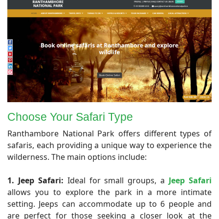
Choose Your Safari Type
Ranthambore National Park offers different types of
safaris, each providing a unique way to experience the
wilderness. The main options include:
1. Jeep Safari:
Ideal for small groups, a
Jeep Safari
allows you to explore the park in a more intimate
setting. Jeeps can accommodate up to 6 people and
are perfect for those seeking a closer look at the