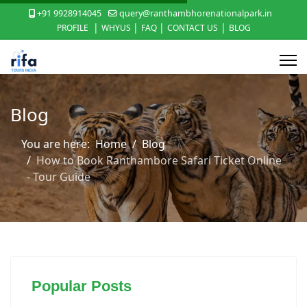
+91 9928914045
query@ranthambhorenationalpark.in
|
|
|
|
PROFILE
WHYUS
FAQ
CONTACT US
BLOG
Blog
You are here:
Home
Blog
How to Book Ranthambore Safari Ticket Online
- Tour Guide
Popular Posts