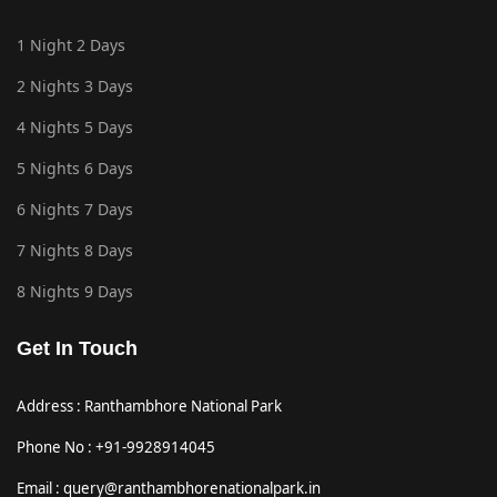
1 Night 2 Days
2 Nights 3 Days
4 Nights 5 Days
5 Nights 6 Days
6 Nights 7 Days
7 Nights 8 Days
8 Nights 9 Days
Get In Touch
Address : Ranthambhore National Park
Phone No : +91-9928914045
Email : query@ranthambhorenationalpark.in