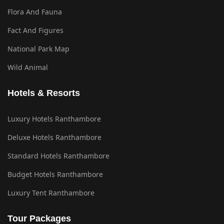
Flora And Fauna
Fact And Figures
National Park Map
Wild Animal
Hotels & Resorts
Luxury Hotels Ranthambore
Deluxe Hotels Ranthambore
Standard Hotels Ranthambore
Budget Hotels Ranthambore
Luxury Tent Ranthambore
Tour Packages