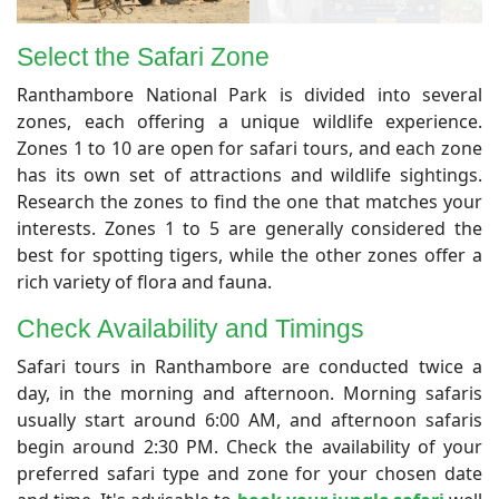
Select the Safari Zone
​Ranthambore National Park is divided into several
zones, each offering a unique wildlife experience.
Zones 1 to 10 are open for safari tours, and each zone
has its own set of attractions and wildlife sightings.
Research the zones to find the one that matches your
interests. Zones 1 to 5 are generally considered the
best for spotting tigers, while the other zones offer a
rich variety of flora and fauna.
Check Availability and Timings
Safari tours in Ranthambore are conducted twice a
day, in the morning and afternoon. Morning safaris
usually start around 6:00 AM, and afternoon safaris
begin around 2:30 PM. Check the availability of your
preferred safari type and zone for your chosen date