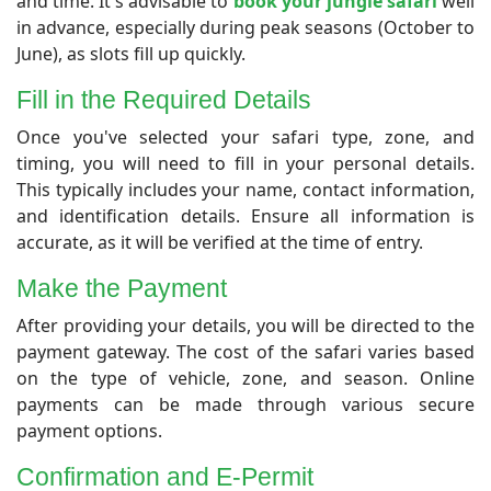
and time. It's advisable to
book your jungle safari
well
in advance, especially during peak seasons (October to
June), as slots fill up quickly.
Fill in the Required Details
Once you've selected your safari type, zone, and
timing, you will need to fill in your personal details.
This typically includes your name, contact information,
and identification details. Ensure all information is
accurate, as it will be verified at the time of entry.
Make the Payment
After providing your details, you will be directed to the
payment gateway. The cost of the safari varies based
on the type of vehicle, zone, and season. Online
payments can be made through various secure
payment options.
Confirmation and E-Permit