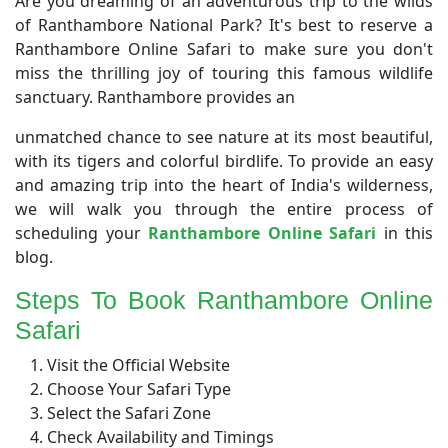
Are you dreaming of an adventurous trip to the wilds
of Ranthambore National Park? It's best to reserve a
Ranthambore Online Safari to make sure you don't
miss the thrilling joy of touring this famous wildlife
sanctuary. Ranthambore provides an
unmatched chance to see nature at its most beautiful,
with its tigers and colorful birdlife. To provide an easy
and amazing trip into the heart of India's wilderness,
we will walk you through the entire process of
scheduling your
Ranthambore Online Safari
in this
blog.
Steps To Book Ranthambore Online
Safari
Visit the Official Website
Choose Your Safari Type
Select the Safari Zone
Check Availability and Timings