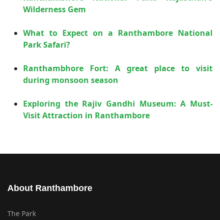
Wilderness Gem
What to Expect on a Ranthambore National
Park Safari?
Ranthambhore Fort: A great place to visit
during monsoon season
Exploring the Rajiv Gandhi Museum: A Must-
Visit Attraction in Ranthambore
About Ranthambore
The Park