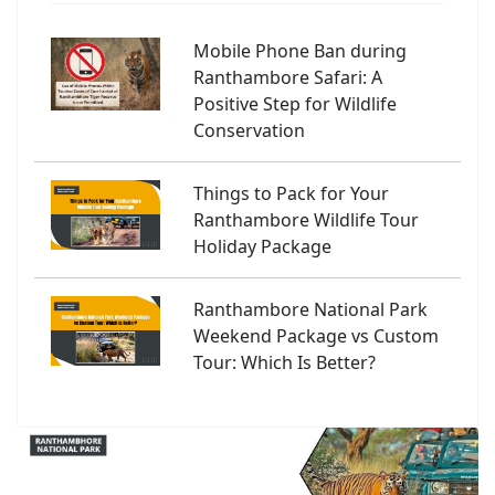
Mobile Phone Ban during
Ranthambore Safari: A
Positive Step for Wildlife
Conservation
Things to Pack for Your
Ranthambore Wildlife Tour
Holiday Package
Ranthambore National Park
Weekend Package vs Custom
Tour: Which Is Better?