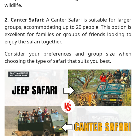
wildlife.
2. Canter Safari:
A Canter Safari is suitable for larger
groups, accommodating up to 20 people. This option is
excellent for families or groups of friends looking to
enjoy the safari together.
Consider your preferences and group size when
choosing the type of safari that suits you best.