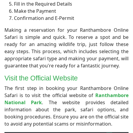
Fill in the Required Details
Make the Payment
Confirmation and E-Permit
Making a reservation for your Ranthambore Online
Safari is simple and quick. To reserve a spot and be
ready for an amazing wildlife trip, just follow these
easy steps. This process, which includes selecting the
appropriate safari type and making your payment, will
guarantee that you're ready for a fantastic journey.
Visit the Official Website
​The first step in booking your Ranthambore Online
Safari is to visit the official website of
Ranthambore
National Park
. The website provides detailed
information about the park, safari options, and
booking procedures. Ensure you are on the official site
to avoid any potential scams or misinformation.