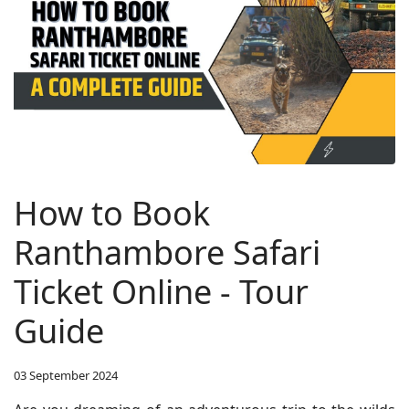
How to Book
Ranthambore Safari
Ticket Online - Tour
Guide
03 September 2024