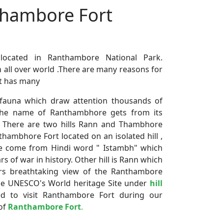
nthambore Fort
 located in Ranthambore National Park.
n all over world .There are many reasons for
It has many
nd fauna which draw attention thousands of
 the name of Ranthambhore gets from its
rk. There are two hills Rann and Thambhore
thambhore Fort located on an isolated hill ,
e come from Hindi word " Istambh" which
ars of war in history. Other hill is Rann which
ers breathtaking view of the Ranthambore
the UNESCO's World heritage Site under
hill
ed to visit Ranthambore Fort during our
 of
Ranthambore Fort
.