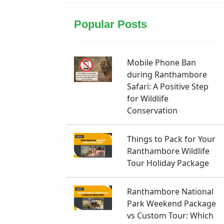
Popular Posts
Mobile Phone Ban
during Ranthambore
Safari: A Positive Step
for Wildlife
Conservation
Things to Pack for Your
Ranthambore Wildlife
Tour Holiday Package
Ranthambore National
Park Weekend Package
vs Custom Tour: Which