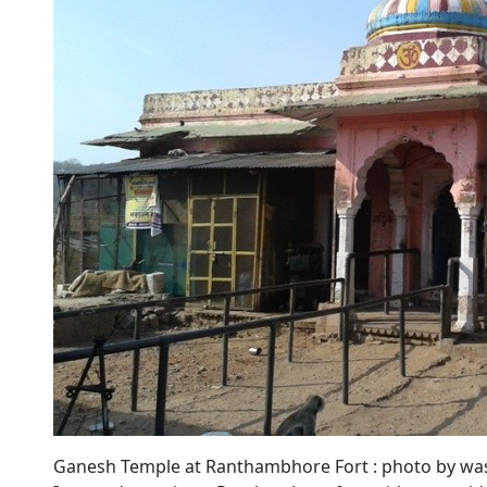
Ganesh Temple at Ranthambhore Fort : photo by wa