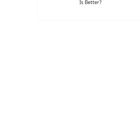
Is Better?