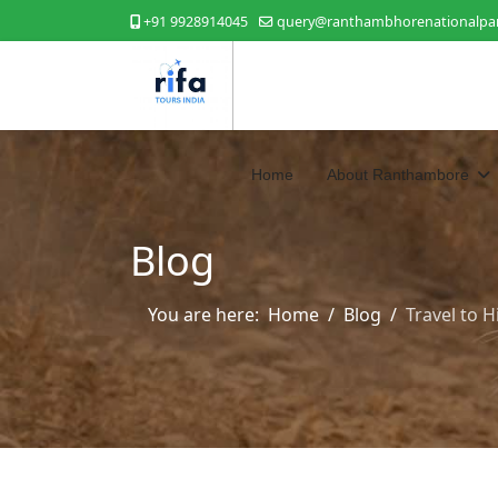
+91 9928914045
query@ranthambhorenationalpar
Home
About Ranthambore
Blog
You are here:
Home
Blog
Travel to 