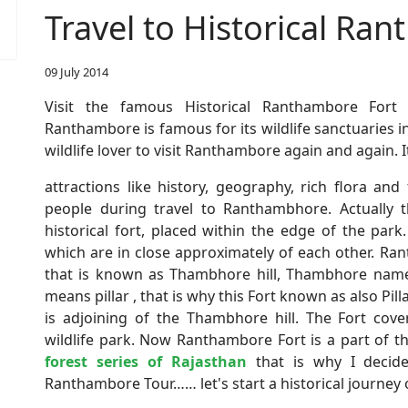
Travel to Historical Ra
09 July 2014
Visit the famous Historical Ranthambore Fort
Ranthambore is famous for its wildlife sanctuaries i
wildlife lover to visit Ranthambore again and again. 
attractions like history, geography, rich flora a
people during travel to Ranthambhore. Actually
historical fort, placed within the edge of the pa
which are in close approximately of each other. Ran
that is known as Thambhore hill, Thambhore nam
means pillar , that is why this Fort known as also Pill
is adjoining of the Thambhore hill. The Fort cov
wildlife park. Now Ranthambore Fort is a part of 
forest series of Rajasthan
that is why I decid
Ranthambore Tour…… let's start a historical journey