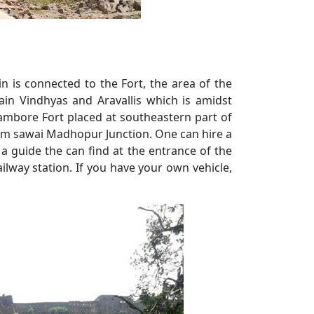
 is connected to the Fort, the area of the
 Vindhyas and Aravallis which is amidst
mbore Fort placed at southeastern part of
om sawai Madhopur Junction. One can hire a
d a guide the can find at the entrance of the
ilway station. If you have your own vehicle,