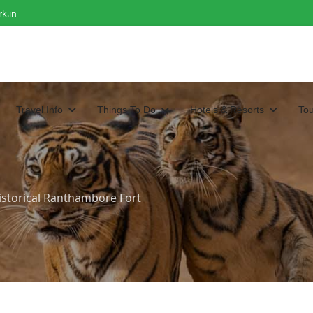
k.in
Travel Info
Things To Do
Hotels & Resorts
To
Historical Ranthambore Fort