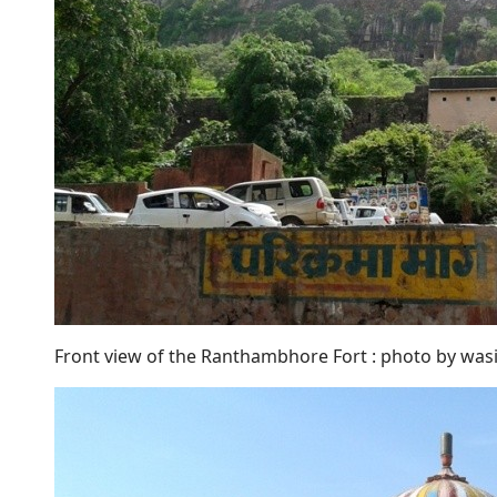
Front view of the Ranthambhore Fort : photo by wa