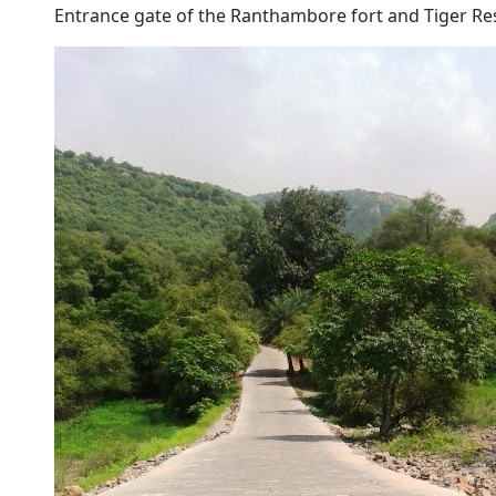
Entrance gate of the Ranthambore fort and Tiger Re