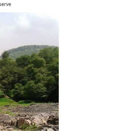
serve