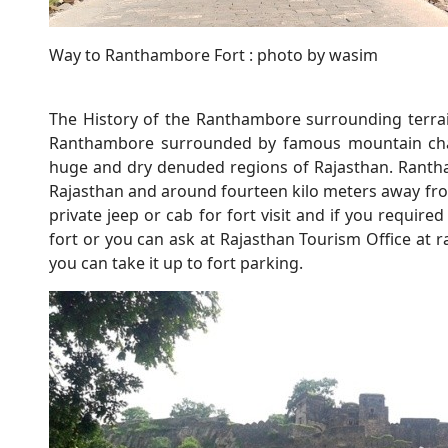
Way to Ranthambore Fort : photo by wasim
The History of the Ranthambore surrounding terrain
Ranthambore surrounded by famous mountain chain
huge and dry denuded regions of Rajasthan. Rantha
Rajasthan and around fourteen kilo meters away fr
private jeep or cab for fort visit and if you require
fort or you can ask at Rajasthan Tourism Office at ra
you can take it up to fort parking.