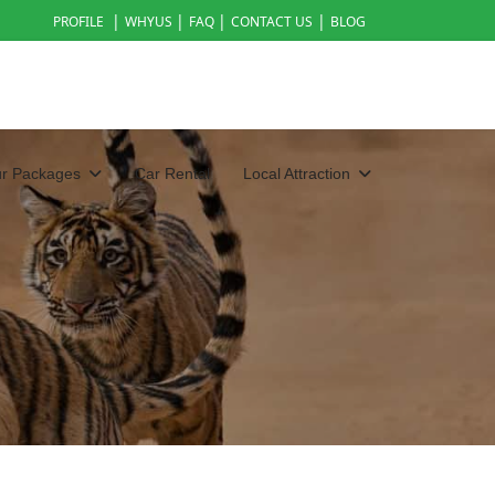
|
|
|
|
PROFILE
WHYUS
FAQ
CONTACT US
BLOG
ur Packages
Car Rental
Local Attraction