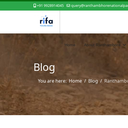
+91 9928914045
query@ranthambhorenationalpar
Home
About Ranthambore
Blog
You are here:
Home
Blog
Ranthambo