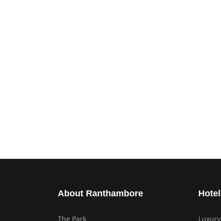
About Ranthambore
Hotel
The Park
Luxury