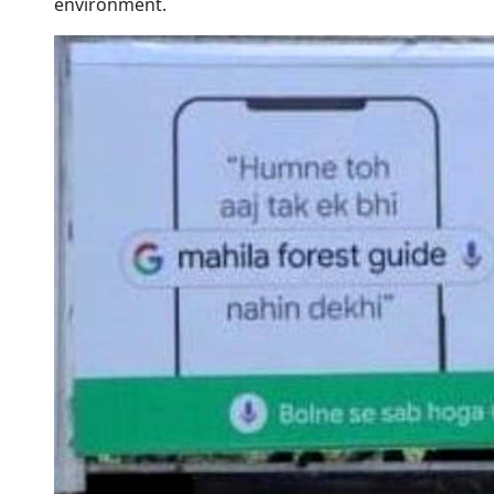
environment.