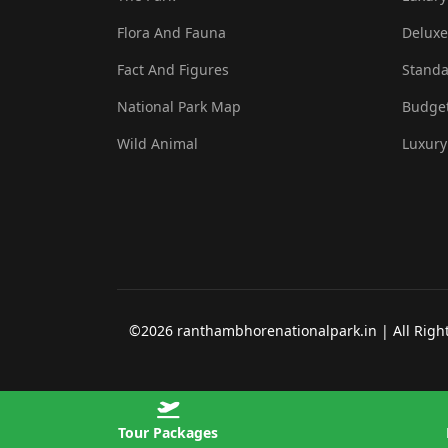
Flora And Fauna
Deluxe
Fact And Figures
Standa
National Park Map
Budget
Wild Animal
Luxury
©2026 ranthambhorenationalpark.in | All Rights
Tour Packages