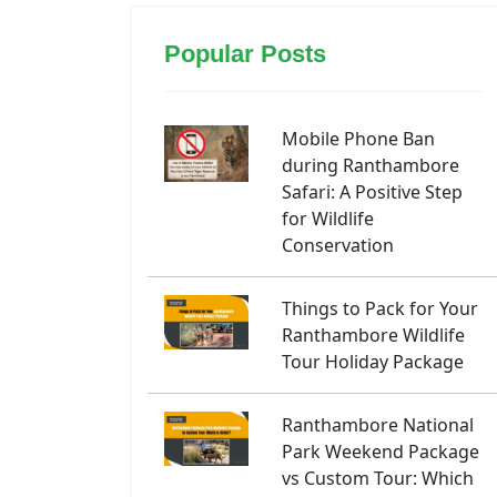
Popular Posts
Mobile Phone Ban
during Ranthambore
Safari: A Positive Step
for Wildlife
Conservation
Things to Pack for Your
Ranthambore Wildlife
Tour Holiday Package
Ranthambore National
Park Weekend Package
vs Custom Tour: Which