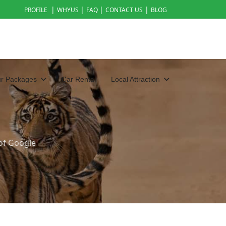
|
|
|
|
PROFILE
WHYUS
FAQ
CONTACT US
BLOG
ur Packages
Car Rental
Local Attraction
of Google