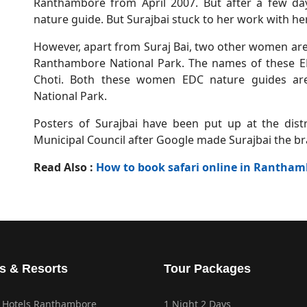
Ranthambore from April 2007. But after a few day
nature guide. But Surajbai stuck to her work with h
However, apart from Suraj Bai, two other women are
Ranthambore National Park. The names of these 
Choti. Both these women EDC nature guides are
National Park.
Posters of Surajbai have been put up at the dis
Municipal Council after Google made Surajbai the
Read Also :
How to book safari online in Rantham
s & Resorts
Tour Packages
 Hotels Ranthambore
1 Night 2 Days