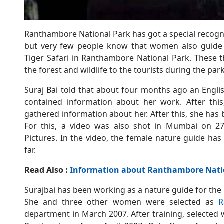
Ranthambore National Park has got a special recogni
but very few people know that women also guide 
Tiger Safari in Ranthambore National Park. These 
the forest and wildlife to the tourists during the park
Suraj Bai told that about four months ago an Engli
contained information about her work. After this
gathered information about her. After this, she h
For this, a video was also shot in Mumbai on 2
Pictures. In the video, the female nature guide ha
far.
Read Also :
Information about Ranthambore Natio
Surajbai has been working as a nature guide for the
She and three other women were selected as
R
department in March 2007. After training, selected