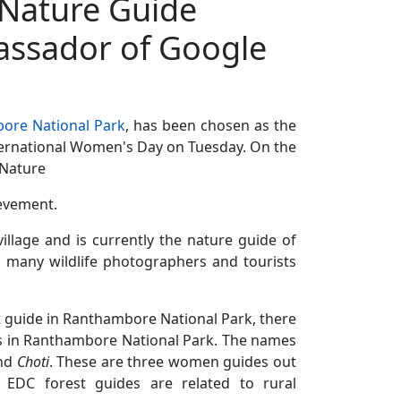
Nature Guide
ssador of Google
ore National Park
, has been chosen as the
ernational Women's Day on Tuesday. On the
 Nature
evement.
 village and is currently the nature guide of
 many wildlife photographers and tourists
st guide in Ranthambore National Park, there
 in Ranthambore National Park. The names
nd
Choti
. These are three women guides out
EDC forest guides are related to rural