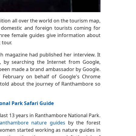
tion all over the world on the tourism map,
domestic and foreign tourists coming for
three female guides give information about
 tour.
sh magazine had published her interview. It
, by searching the Internet from Google,
as been made a brand ambassador by Google.
7 February on behalf of Google's Chrome
s told about the journey of Ranthambore so
nal Park Safari Guide
 last 13 years in Ranthambore National Park.
anthambore nature guides
by the forest
 women started working as nature guides in