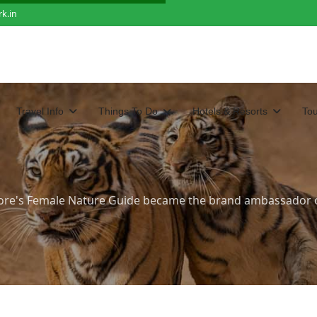
k.in
Travel Info
Things To Do
Hotels & Resorts
To
re's Female Nature Guide became the brand ambassador 