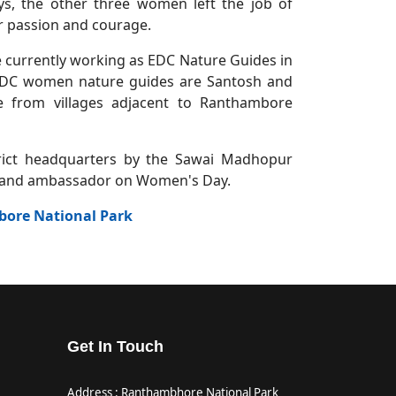
s, the other three women left the job of
er passion and courage.
 currently working as EDC Nature Guides in
EDC women nature guides are Santosh and
 from villages adjacent to Ranthambore
trict headquarters by the Sawai Madhopur
 brand ambassador on Women's Day.
bore National Park
Get In Touch
Address : Ranthambhore National Park