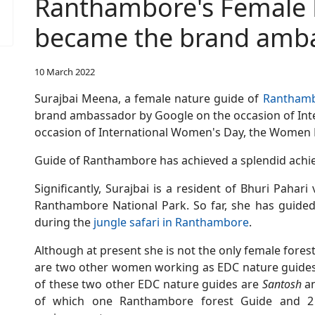
Ranthambore's Female 
became the brand amba
10 March 2022
Surajbai Meena, a female nature guide of
Ranthamb
brand ambassador by Google on the occasion of Int
occasion of International Women's Day, the Women
Guide of Ranthambore has achieved a splendid achi
Significantly, Surajbai is a resident of Bhuri Pahari
Ranthambore National Park. So far, she has guided
during the
jungle safari in Ranthambore
.
Although at present she is not the only female fore
are two other women working as EDC nature guides
of these two other EDC nature guides are
Santosh
a
of which one Ranthambore forest Guide and 2 