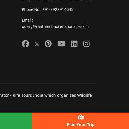
Phone No : +91-9928914045
Email :
query@ranthambhorenationalpark.in
tor - Rifa Tours India which organizes Wildlife
Plan Your Trip