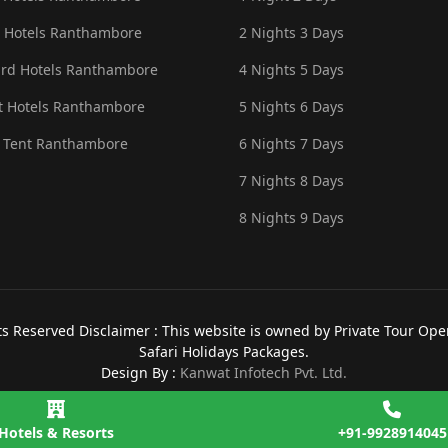
 Hotels Ranthambore
2 Nights 3 Days
rd Hotels Ranthambore
4 Nights 5 Days
 Hotels Ranthambore
5 Nights 6 Days
 Tent Ranthambore
6 Nights 7 Days
7 Nights 8 Days
8 Nights 9 Days
 Reserved Disclaimer : This website is owned by Private Tour Opera
Safari Holidays Packages.
Design By :
Kanwat Infotech Pvt. Ltd.
Hotels & Resorts
+91-9928914045