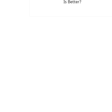
Is Better?