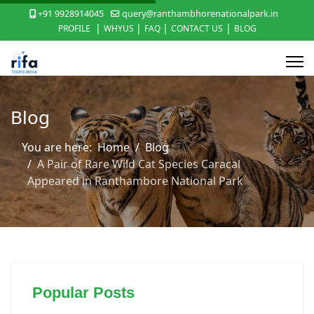
+91 9928914045
query@ranthambhorenationalpark.in
|
|
|
|
PROFILE
WHYUS
FAQ
CONTACT US
BLOG
Blog
You are here:
Home
Blog
A Pair of Rare Wild Cat Species Caracal
Appeared in Ranthambore National Park
Popular Posts