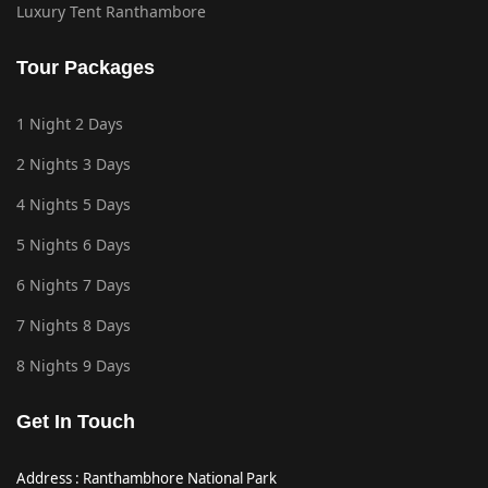
Luxury Tent Ranthambore
Tour Packages
1 Night 2 Days
2 Nights 3 Days
4 Nights 5 Days
5 Nights 6 Days
6 Nights 7 Days
7 Nights 8 Days
8 Nights 9 Days
Get In Touch
Address : Ranthambhore National Park