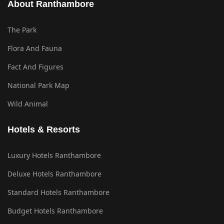
About Ranthambore
The Park
Flora And Fauna
Fact And Figures
National Park Map
Wild Animal
Hotels & Resorts
Luxury Hotels Ranthambore
Deluxe Hotels Ranthambore
Standard Hotels Ranthambore
Budget Hotels Ranthambore