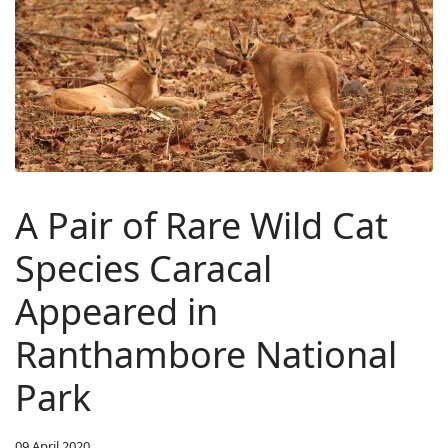
A Pair of Rare Wild Cat
Species Caracal
Appeared in
Ranthambore National
Park
09 April 2020