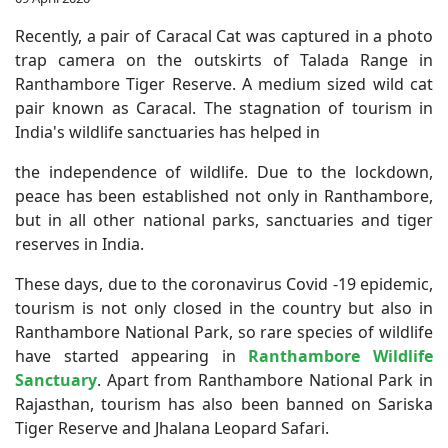
Recently, a pair of Caracal Cat was captured in a photo
trap camera on the outskirts of Talada Range in
Ranthambore Tiger Reserve. A medium sized wild cat
pair known as Caracal. The stagnation of tourism in
India's wildlife sanctuaries has helped in
the independence of wildlife. Due to the lockdown,
peace has been established not only in Ranthambore,
but in all other national parks, sanctuaries and tiger
reserves in India.
These days, due to the coronavirus Covid -19 epidemic,
tourism is not only closed in the country but also in
Ranthambore National Park, so rare species of wildlife
have started appearing in
Ranthambore Wildlife
Sanctuary
. Apart from Ranthambore National Park in
Rajasthan, tourism has also been banned on Sariska
Tiger Reserve and Jhalana Leopard Safari.