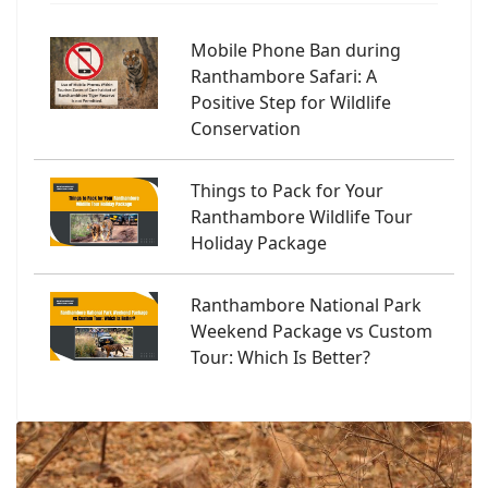
Mobile Phone Ban during
Ranthambore Safari: A
Positive Step for Wildlife
Conservation
Things to Pack for Your
Ranthambore Wildlife Tour
Holiday Package
Ranthambore National Park
Weekend Package vs Custom
Tour: Which Is Better?