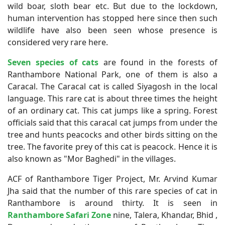
wild boar, sloth bear etc. But due to the lockdown,
human intervention has stopped here since then such
wildlife have also been seen whose presence is
considered very rare here.
Seven species of cats
are found in the forests of
Ranthambore National Park, one of them is also a
Caracal. The Caracal cat is called Siyagosh in the local
language. This rare cat is about three times the height
of an ordinary cat. This cat jumps like a spring. Forest
officials said that this caracal cat jumps from under the
tree and hunts peacocks and other birds sitting on the
tree. The favorite prey of this cat is peacock. Hence it is
also known as "Mor Baghedi" in the villages.
ACF of Ranthambore Tiger Project, Mr. Arvind Kumar
Jha said that the number of this rare species of cat in
Ranthambore is around thirty. It is seen in
Ranthambore Safari Zone
nine, Talera, Khandar, Bhid ,