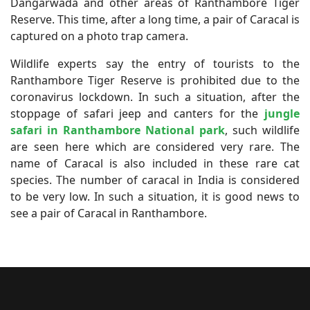
Dangarwada and other areas of Ranthambore Tiger
Reserve. This time, after a long time, a pair of Caracal is
captured on a photo trap camera.
Wildlife experts say the entry of tourists to the
Ranthambore Tiger Reserve is prohibited due to the
coronavirus lockdown. In such a situation, after the
stoppage of safari jeep and canters for the
jungle
safari in Ranthambore National park
, such wildlife
are seen here which are considered very rare. The
name of Caracal is also included in these rare cat
species. The number of caracal in India is considered
to be very low. In such a situation, it is good news to
see a pair of Caracal in Ranthambore.