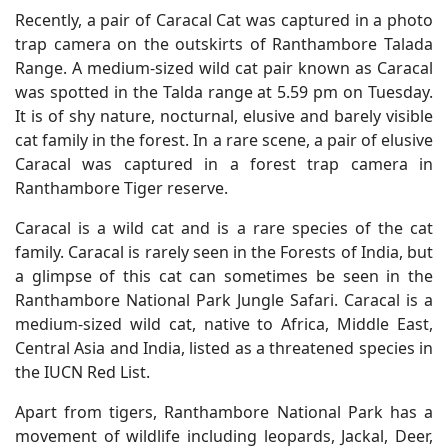
Recently, a pair of Caracal Cat was captured in a photo
trap camera on the outskirts of Ranthambore Talada
Range. A medium-sized wild cat pair known as Caracal
was spotted in the Talda range at 5.59 pm on Tuesday.
It is of shy nature, nocturnal, elusive and barely visible
cat family in the forest. In a rare scene, a pair of elusive
Caracal was captured in a forest trap camera in
Ranthambore Tiger reserve.
Caracal is a wild cat and is a rare species of the cat
family. Caracal is rarely seen in the Forests of India, but
a glimpse of this cat can sometimes be seen in the
Ranthambore National Park Jungle Safari. Caracal is a
medium-sized wild cat, native to Africa, Middle East,
Central Asia and India, listed as a threatened species in
the IUCN Red List.
Apart from tigers, Ranthambore National Park has a
movement of wildlife including leopards, Jackal, Deer,