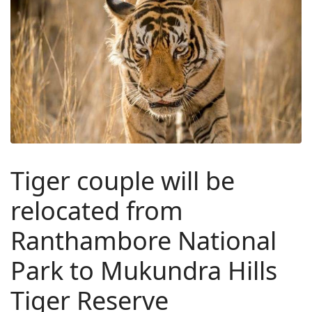
Tiger couple will be
relocated from
Ranthambore National
Park to Mukundra Hills
Tiger Reserve