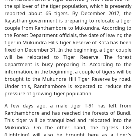
the spillover of the tiger population, which is presently
reported about 65 tigers. By December 2017, the
Rajasthan government is preparing to relocate a tiger
couple from Ranthambore to Mukundra. According to
the Forest Department officials, the date of leaving the
tiger in Mukundra Hills Tiger Reserve of Kota has been
fixed on December 31. In the beginning, a tiger couple
will be relocated to Tiger Reserve. The forest
department is busy preparing it. According to the
information, in the beginning, a couple of tigers will be
brought to the Mukundra Hill Tiger Reserve by road.
Under this, Ranthambore is expected to reduce the
pressure of growing Tiger population.
A few days ago, a male tiger T-91 has left from
Ranthambhore and has reached the forests of Bundi,
This tiger will be tranquilized and relocated into the
Mukundra. On the other hand, the tigress T-83
(Lightning) will also be brought here as a tiger's