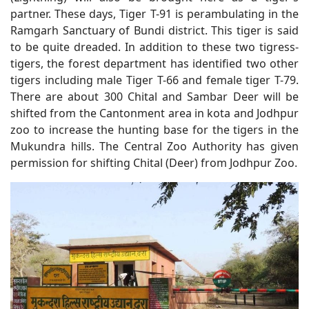
partner. These days, Tiger T-91 is perambulating in the
Ramgarh Sanctuary of Bundi district. This tiger is said
to be quite dreaded. In addition to these two tigress-
tigers, the forest department has identified two other
tigers including male Tiger T-66 and female tiger T-79.
There are about 300 Chital and Sambar Deer will be
shifted from the Cantonment area in kota and Jodhpur
zoo to increase the hunting base for the tigers in the
Mukundra hills. The Central Zoo Authority has given
permission for shifting Chital (Deer) from Jodhpur Zoo.