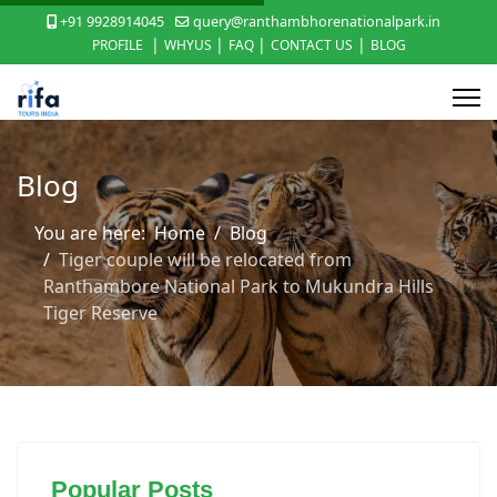
+91 9928914045
query@ranthambhorenationalpark.in
|
|
|
|
PROFILE
WHYUS
FAQ
CONTACT US
BLOG
Blog
You are here:
Home
Blog
Tiger couple will be relocated from
Ranthambore National Park to Mukundra Hills
Tiger Reserve
Popular Posts