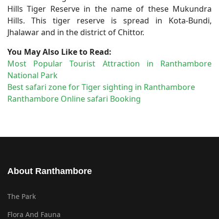
Hills Tiger Reserve in the name of these Mukundra
Hills. This tiger reserve is spread in Kota-Bundi,
Jhalawar and in the district of Chittor.
You May Also Like to Read:
Most Popular Tourist Attraction in Ranthambore
National Park
Best safari zone for Tiger sighting in Ranthambore
Ranthambore Online safari Booking
About Ranthambore
The Park
Flora And Fauna