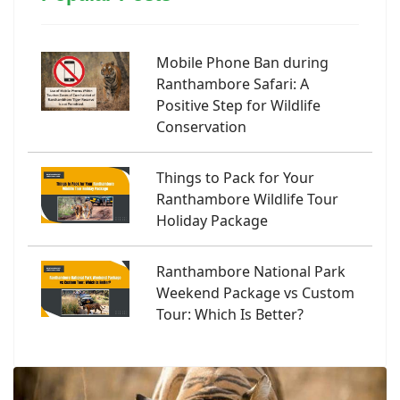
Mobile Phone Ban during
Ranthambore Safari: A
Positive Step for Wildlife
Conservation
Things to Pack for Your
Ranthambore Wildlife Tour
Holiday Package
Ranthambore National Park
Weekend Package vs Custom
Tour: Which Is Better?