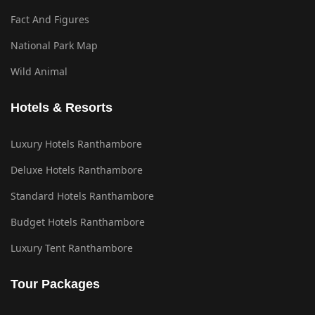
Fact And Figures
National Park Map
Wild Animal
Hotels & Resorts
Luxury Hotels Ranthambore
Deluxe Hotels Ranthambore
Standard Hotels Ranthambore
Budget Hotels Ranthambore
Luxury Tent Ranthambore
Tour Packages