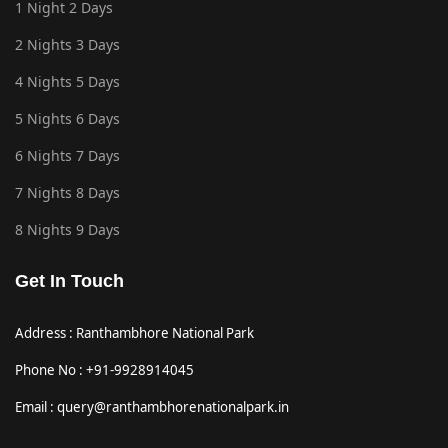
1 Night 2 Days
2 Nights 3 Days
4 Nights 5 Days
5 Nights 6 Days
6 Nights 7 Days
7 Nights 8 Days
8 Nights 9 Days
Get In Touch
Address : Ranthambhore National Park
Phone No : +91-9928914045
Email : query@ranthambhorenationalpark.in