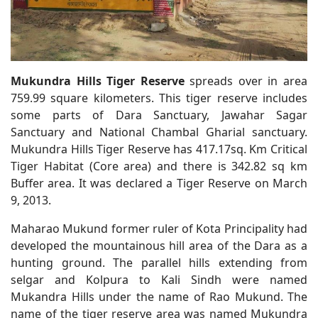
Mukundra Hills Tiger Reserve
spreads over in area
759.99 square kilometers. This tiger reserve includes
some parts of Dara Sanctuary, Jawahar Sagar
Sanctuary and National Chambal Gharial sanctuary.
Mukundra Hills Tiger Reserve has 417.17sq. Km Critical
Tiger Habitat (Core area) and there is 342.82 sq km
Buffer area. It was declared a Tiger Reserve on March
9, 2013.
Maharao Mukund former ruler of Kota Principality had
developed the mountainous hill area of the Dara as a
hunting ground. The parallel hills extending from
selgar and Kolpura to Kali Sindh were named
Mukandra Hills under the name of Rao Mukund. The
name of the tiger reserve area was named Mukundra