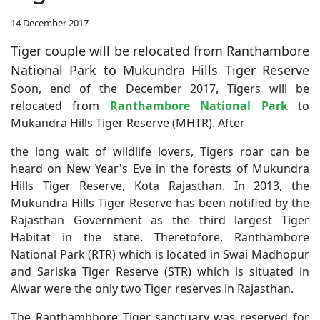
14 December 2017
Tiger couple will be relocated from Ranthambore
National Park to Mukundra Hills Tiger Reserve
Soon, end of the December 2017, Tigers will be
relocated from
Ranthambore National Park
to
Mukandra Hills Tiger Reserve (MHTR). After
the long wait of wildlife lovers, Tigers roar can be
heard on New Year's Eve in the forests of Mukundra
Hills Tiger Reserve, Kota Rajasthan. In 2013, the
Mukundra Hills Tiger Reserve has been notified by the
Rajasthan Government as the third largest Tiger
Habitat in the state. Theretofore, Ranthambore
National Park (RTR) which is located in Swai Madhopur
and Sariska Tiger Reserve (STR) which is situated in
Alwar were the only two Tiger reserves in Rajasthan.
The Ranthambhore Tiger sanctuary was reserved for