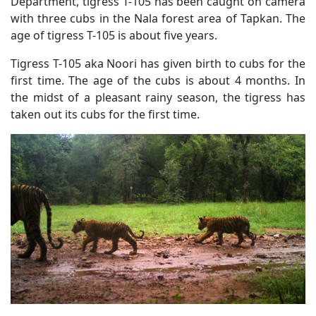
Department, tigress T-105 has been caught on camera
with three cubs in the Nala forest area of Tapkan. The
age of tigress T-105 is about five years.
Tigress T-105 aka Noori has given birth to cubs for the
first time. The age of the cubs is about 4 months. In
the midst of a pleasant rainy season, the tigress has
taken out its cubs for the first time.