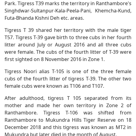
Park. Tigress T39 marks the territory in Ranthambore's
Singhdwar-Sultanpur-Kala-Peela-Pani, Khemcha-Kund,
Futa-Bhanda Kishni Deh etc. areas.
Tigress T 39 shared her territory with the male tiger
T57. Tigress T-39 gave birth to three cubs in her fourth
litter around July or August 2016 and all three cubs
were female. The cubs of the fourth litter of T-39 were
first sighted on 8 November 2016 in Zone 1.
Tigress Noori alias T-105 is one of the three female
cubs of the fourth litter of tigress T-39. The other two
female cubs were known as T106 and T107.
After adulthood, tigress T 105 separated from its
mother and made her own territory in Zone 2 of
Ranthambore. Tigress T-106 was shifted from
Ranthambore to Mukundra Hills Tiger Reserve on 18
December 2018 and this tigress was known as MT2 in
Mukundra but later died in the month of August.