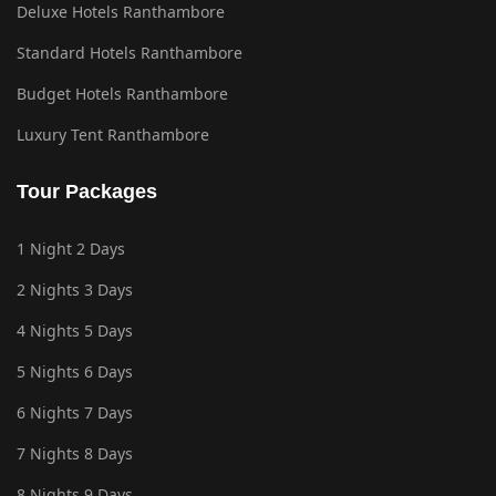
Deluxe Hotels Ranthambore
Standard Hotels Ranthambore
Budget Hotels Ranthambore
Luxury Tent Ranthambore
Tour Packages
1 Night 2 Days
2 Nights 3 Days
4 Nights 5 Days
5 Nights 6 Days
6 Nights 7 Days
7 Nights 8 Days
8 Nights 9 Days