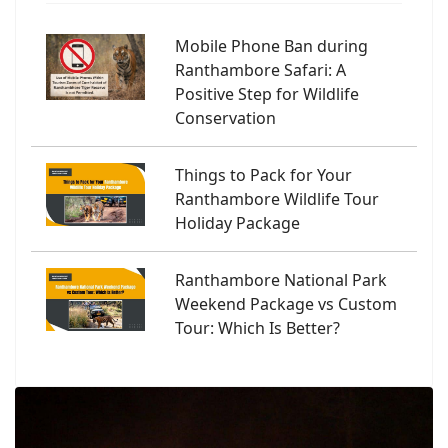
Mobile Phone Ban during
Ranthambore Safari: A
Positive Step for Wildlife
Conservation
Things to Pack for Your
Ranthambore Wildlife Tour
Holiday Package
Ranthambore National Park
Weekend Package vs Custom
Tour: Which Is Better?