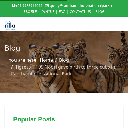
+91 9928914045
query@ranthambhorenationalpark.in
|
|
|
|
PROFILE
WHYUS
FAQ
CONTACT US
BLOG
Blog
You are here:
Home
Blog
Tigress T 105 Noori gave birth to three cubs in
Ranthambore National Park
Popular Posts