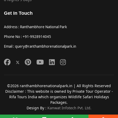
Get In Touch
Address : Ranthambhore National Park
Phone No : +91-9928914045
Email : query@ranthambhorenationalpark.in
©2026 ranthambhorenationalpark.in | All Rights Reserved
Disclaimer : This website is owned by Private Tour Operator -
Rifa Tours India which organizes Wildlife Safari Holidays
Packages.
Design By :
Kanwat Infotech Pvt. Ltd.