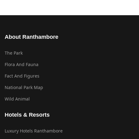
About Ranthambore
The Park
Flora And Fauna
Fact And Figures
National Park Map
Wild Animal
Hotels & Resorts
Luxury Hotels Ranthambore