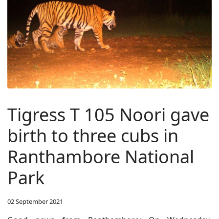
Tigress T 105 Noori gave
birth to three cubs in
Ranthambore National
Park
02 September 2021