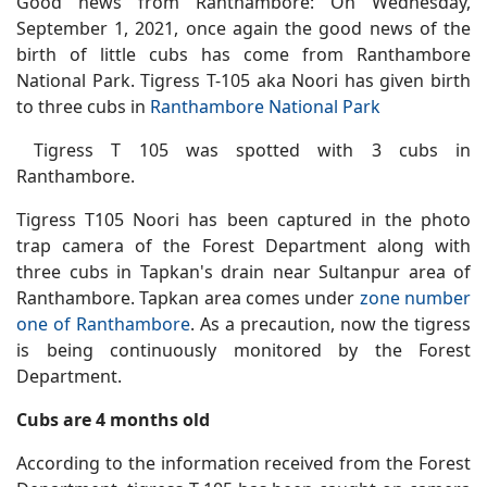
Good news from Ranthambore: On Wednesday,
September 1, 2021, once again the good news of the
birth of little cubs has come from Ranthambore
National Park. Tigress T-105 aka Noori has given birth
to three cubs in
Ranthambore National Park
Tigress T 105 was spotted with 3 cubs in
Ranthambore.
Tigress T105 Noori has been captured in the photo
trap camera of the Forest Department along with
three cubs in Tapkan's drain near Sultanpur area of
Ranthambore. Tapkan area comes under
zone number
one of Ranthambore
. As a precaution, now the tigress
is being continuously monitored by the Forest
Department.
Cubs are 4 months old
According to the information received from the Forest