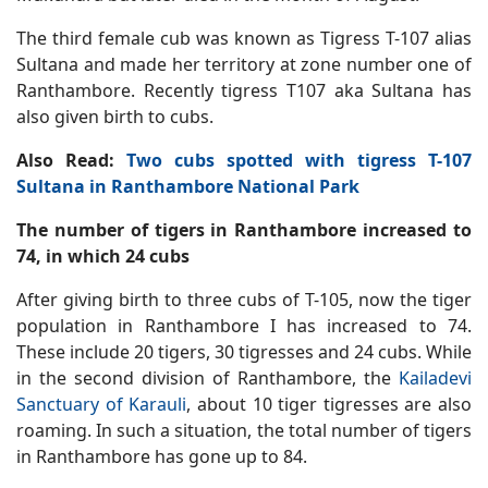
The third female cub was known as Tigress T-107 alias
Sultana and made her territory at zone number one of
Ranthambore. Recently tigress T107 aka Sultana has
also given birth to cubs.
Also Read:
Two cubs spotted with tigress T-107
Sultana in Ranthambore National Park
The number of tigers in Ranthambore increased to
74, in which 24 cubs
After giving birth to three cubs of T-105, now the tiger
population in Ranthambore I has increased to 74.
These include 20 tigers, 30 tigresses and 24 cubs. While
in the second division of Ranthambore, the
Kailadevi
Sanctuary of Karauli
, about 10 tiger tigresses are also
roaming. In such a situation, the total number of tigers
in Ranthambore has gone up to 84.