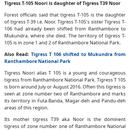
Tigress T-105 Noori is daughter of Tigress T39 Noor
Forest officials said that tigress T-105 is the daughter
of tigress T-39 i.e. Noor. Tigress T-105's sister Tigress T-
106 had already been shifted from Ranthambore to
Mukundra, where she died. The territory of tigress T-
105 is in zone 1 and 2 of Ranthambore National Park.
Also Read:
Tigress T 106 shifted to Mukundra from
Ranthambore National Park
Tigress Noori alias T 105 is a young and courageous
tigress from Ranthambore National Park. Tigress T 105
is born around July or August 2016. Often this tigress is
seen at zone number two of Ranthambore and marks
its territory in Futa-Banda, Magar-deh and Pandu-deh
areas of this region.
Its mother tigress T39 aka Noor is the dominent
tigress of zone number one of Ranthambore National