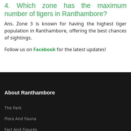
4. Which zone has the maximum
number of tigers in Ranthambore?
​Ans. Zone 3 is known for having the highest tiger
population in Ranthambore, offering the best chances
of sightings.
​Follow us on
Facebook
for the latest updates!
About Ranthambore
The Park
Flora And Fauna
Fact And Figures