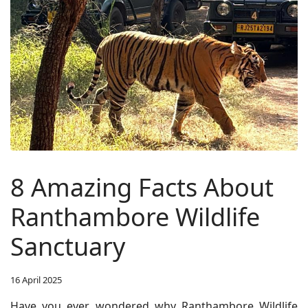
8 Amazing Facts About
Ranthambore Wildlife
Sanctuary
16 April 2025
Have you ever wondered why Ranthambore Wildlife