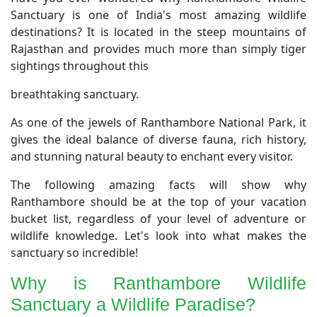
Sanctuary is one of India's most amazing wildlife
destinations? It is located in the steep mountains of
Rajasthan and provides much more than simply tiger
sightings throughout this
breathtaking sanctuary.
As one of the jewels of Ranthambore National Park, it
gives the ideal balance of diverse fauna, rich history,
and stunning natural beauty to enchant every visitor.
The following amazing facts will show why
Ranthambore should be at the top of your vacation
bucket list, regardless of your level of adventure or
wildlife knowledge. Let's look into what makes the
sanctuary so incredible!
Why is Ranthambore Wildlife
Sanctuary a Wildlife Paradise?