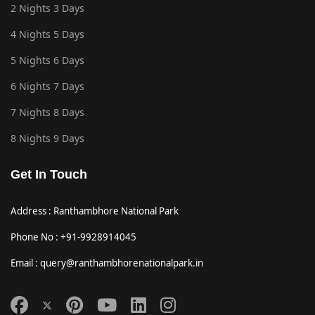
2 Nights 3 Days
4 Nights 5 Days
5 Nights 6 Days
6 Nights 7 Days
7 Nights 8 Days
8 Nights 9 Days
Get In Touch
Address : Ranthambhore National Park
Phone No : +91-9928914045
Email : query@ranthambhorenationalpark.in