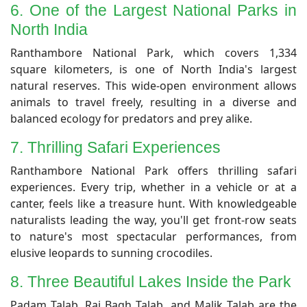
6. One of the Largest National Parks in
North India
​Ranthambore National Park, which covers 1,334
square kilometers, is one of North India's largest
natural reserves. This wide-open environment allows
animals to travel freely, resulting in a diverse and
balanced ecology for predators and prey alike.
7. Thrilling Safari Experiences
​Ranthambore National Park offers thrilling safari
experiences. Every trip, whether in a vehicle or at a
canter, feels like a treasure hunt. With knowledgeable
naturalists leading the way, you'll get front-row seats
to nature's most spectacular performances, from
elusive leopards to sunning crocodiles.
​8. Three Beautiful Lakes Inside the Park
​Padam Talab, Raj Bagh Talab, and Malik Talab are the