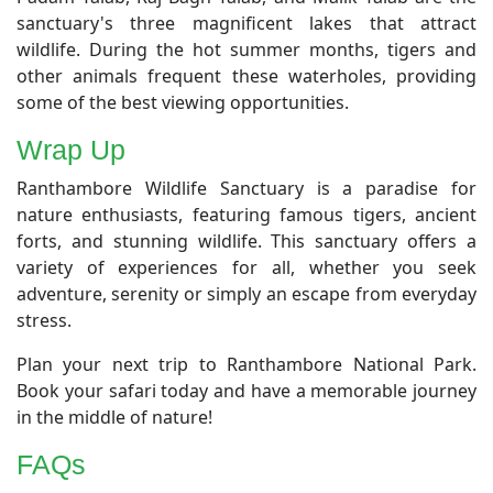
sanctuary's three magnificent lakes that attract
wildlife. During the hot summer months, tigers and
other animals frequent these waterholes, providing
some of the best viewing opportunities.
Wrap Up
​Ranthambore Wildlife Sanctuary is a paradise for
nature enthusiasts, featuring famous tigers, ancient
forts, and stunning wildlife. This sanctuary offers a
variety of experiences for all, whether you seek
adventure, serenity or simply an escape from everyday
stress.
Plan your next trip to Ranthambore National Park.
Book your safari today and have a memorable journey
in the middle of nature!
FAQs