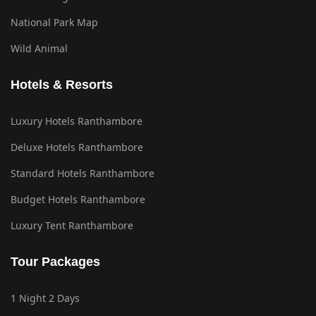
National Park Map
Wild Animal
Hotels & Resorts
Luxury Hotels Ranthambore
Deluxe Hotels Ranthambore
Standard Hotels Ranthambore
Budget Hotels Ranthambore
Luxury Tent Ranthambore
Tour Packages
1 Night 2 Days