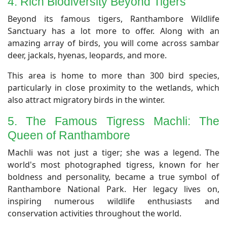
4. Rich Biodiversity Beyond Tigers
​Beyond its famous tigers, Ranthambore Wildlife
Sanctuary has a lot more to offer. Along with an
amazing array of birds, you will come across sambar
deer, jackals, hyenas, leopards, and more.
This area is home to more than 300 bird species,
particularly in close proximity to the wetlands, which
also attract migratory birds in the winter.
​5. The Famous Tigress Machli: The
Queen of Ranthambore
​Machli was not just a tiger; she was a legend. The
world's most photographed tigress, known for her
boldness and personality, became a true symbol of
Ranthambore National Park. Her legacy lives on,
inspiring numerous wildlife enthusiasts and
conservation activities throughout the world.