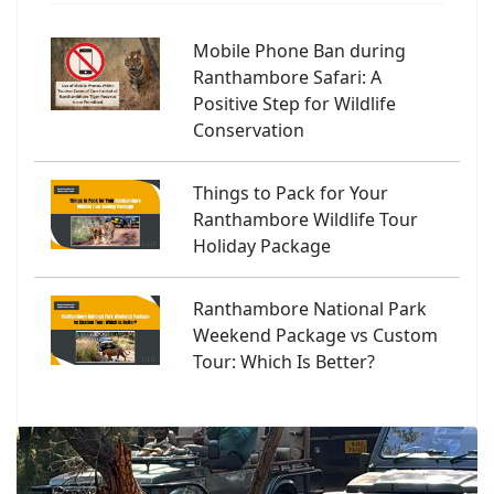
Mobile Phone Ban during
Ranthambore Safari: A
Positive Step for Wildlife
Conservation
Things to Pack for Your
Ranthambore Wildlife Tour
Holiday Package
Ranthambore National Park
Weekend Package vs Custom
Tour: Which Is Better?