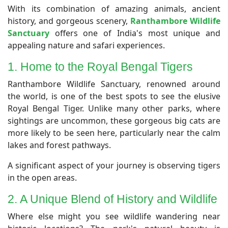
​With its combination of amazing animals, ancient
history, and gorgeous scenery,
Ranthambore Wildlife
Sanctuary
offers one of India's most unique and
appealing nature and safari experiences.
1. Home to the Royal Bengal Tigers
​Ranthambore Wildlife Sanctuary, renowned around
the world, is one of the best spots to see the elusive
Royal Bengal Tiger. Unlike many other parks, where
sightings are uncommon, these gorgeous big cats are
more likely to be seen here, particularly near the calm
lakes and forest pathways.
A significant aspect of your journey is observing tigers
in the open areas.
2. A Unique Blend of History and Wildlife
​Where else might you see wildlife wandering near