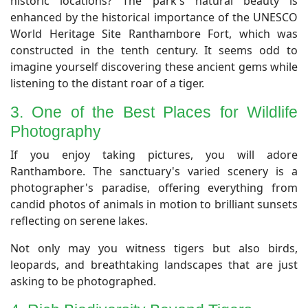
historic locations? The park's natural beauty is
enhanced by the historical importance of the UNESCO
World Heritage Site Ranthambore Fort, which was
constructed in the tenth century. It seems odd to
imagine yourself discovering these ancient gems while
listening to the distant roar of a tiger.
3. One of the Best Places for Wildlife
Photography
​If you enjoy taking pictures, you will adore
Ranthambore. The sanctuary's varied scenery is a
photographer's paradise, offering everything from
candid photos of animals in motion to brilliant sunsets
reflecting on serene lakes.
Not only may you witness tigers but also birds,
leopards, and breathtaking landscapes that are just
asking to be photographed.