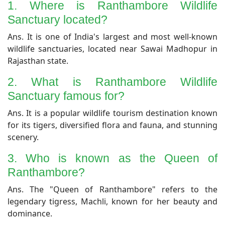
1. Where is Ranthambore Wildlife
Sanctuary located?
Ans. It is one of India's largest and most well-known
wildlife sanctuaries, located near Sawai Madhopur in
Rajasthan state.
​2. What is Ranthambore Wildlife
Sanctuary famous for?
​Ans. It is a popular wildlife tourism destination known
for its tigers, diversified flora and fauna, and stunning
scenery.
3. Who is known as the Queen of
Ranthambore?
​Ans. The "Queen of Ranthambore" refers to the
legendary tigress, Machli, known for her beauty and
dominance.