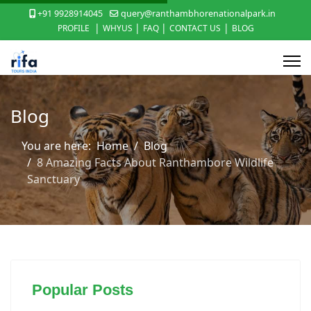
+91 9928914045
query@ranthambhorenationalpark.in
|
|
|
|
PROFILE
WHYUS
FAQ
CONTACT US
BLOG
Blog
You are here:
Home
Blog
8 Amazing Facts About Ranthambore Wildlife
Sanctuary
Popular Posts