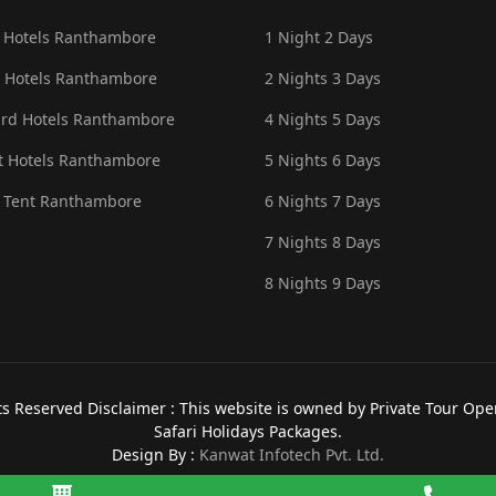
 Hotels Ranthambore
1 Night 2 Days
 Hotels Ranthambore
2 Nights 3 Days
rd Hotels Ranthambore
4 Nights 5 Days
 Hotels Ranthambore
5 Nights 6 Days
 Tent Ranthambore
6 Nights 7 Days
7 Nights 8 Days
8 Nights 9 Days
 Reserved Disclaimer : This website is owned by Private Tour Opera
Safari Holidays Packages.
Design By :
Kanwat Infotech Pvt. Ltd.