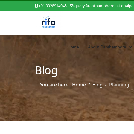
+91 9928914045
query@ranthambhorenationalpar
Home
About Ranthambore
Blog
You are here:
Home
Blog
Planning t