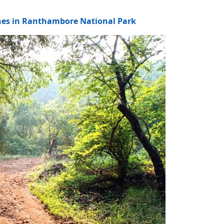
ones in Ranthambore National Park