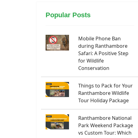
Popular Posts
Mobile Phone Ban
during Ranthambore
Safari: A Positive Step
for Wildlife
Conservation
Things to Pack for Your
Ranthambore Wildlife
Tour Holiday Package
Ranthambore National
Park Weekend Package
vs Custom Tour: Which