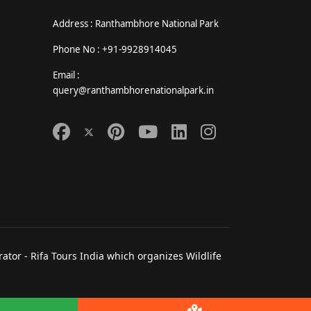
Address : Ranthambhore National Park
Phone No : +91-9928914045
Email :
query@ranthambhorenationalpark.in
tor - Rifa Tours India which organizes Wildlife