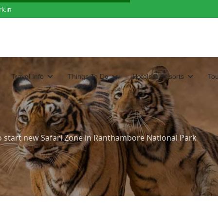
k.in
Travel Info
Things To Do
Hotels & Resorts
To
o start new Safari Zone in Ranthambore National Park