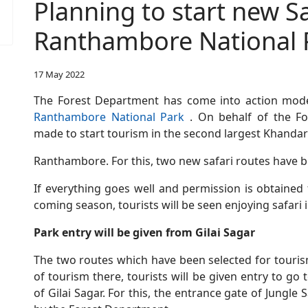
Planning to start new Sa
Ranthambore National 
17 May 2022
The Forest Department has come into action mod
Ranthambore National Park
. On behalf of the Fo
made to start tourism in the second largest Khandar
Ranthambore. For this, two new safari routes have 
If everything goes well and permission is obtained
coming season, tourists will be seen enjoying safar
Park entry will be given from Gilai Sagar
The two routes which have been selected for touris
of tourism there, tourists will be given entry to g
of Gilai Sagar. For this, the entrance gate of Jungle