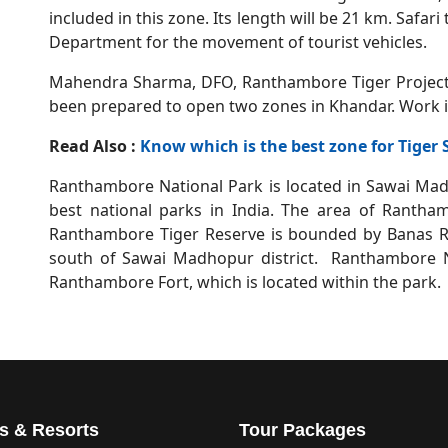
included in this zone. Its length will be 21 km. Safar
Department for the movement of tourist vehicles.
Mahendra Sharma, DFO, Ranthambore Tiger Project,
been prepared to open two zones in Khandar. Work is
Read Also :
Know which is the best zone for Tiger
Ranthambore National Park is located in Sawai Madho
best national parks in India. The area of Rantha
Ranthambore Tiger Reserve is bounded by Banas Ri
south of Sawai Madhopur district. Ranthambore Na
Ranthambore Fort, which is located within the park.
s & Resorts
Tour Packages