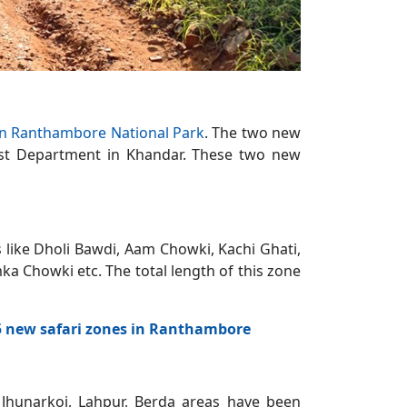
 in Ranthambore National Park
. The two new
rest Department in Khandar. These two new
s like Dholi Bawdi, Aam Chowki, Kachi Ghati,
a Chowki etc. The total length of this zone
 5 new safari zones in Ranthambore
, Jhunarkoi, Lahpur, Berda areas have been