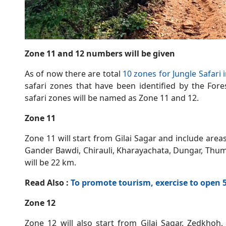
Zone 11 and 12 numbers will be given
As of now there are total
10 zones for Jungle Safari
safari zones that have been identified by the Fo
safari zones will be named as Zone 11 and 12.
Zone 11
Zone 11 will start from Gilai Sagar and include area
Gander Bawdi, Chirauli, Kharayachata, Dungar, Thumk
will be 22 km.
Read Also :
To promote tourism, exercise to open
Zone 12
Zone 12 will also start from Gilai Sagar. Zedkhoh