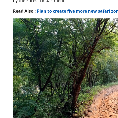
by the Forest Department.
Read Also :
Plan to create five more new safari z