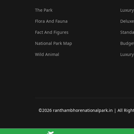
The Park
Luxury
Flora And Fauna
Deluxe
Fact And Figures
Standa
National Park Map
Budget
Wild Animal
Luxury
©2026 ranthambhorenationalpark.in | All Rights