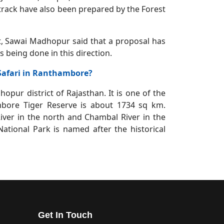
i track have also been prepared by the Forest
 Sawai Madhopur said that a proposal has
 being done in this direction.
 Safari in Ranthambore?
pur district of Rajasthan. It is one of the
mbore Tiger Reserve is about 1734 sq km.
ver in the north and Chambal River in the
tional Park is named after the historical
Get In Touch