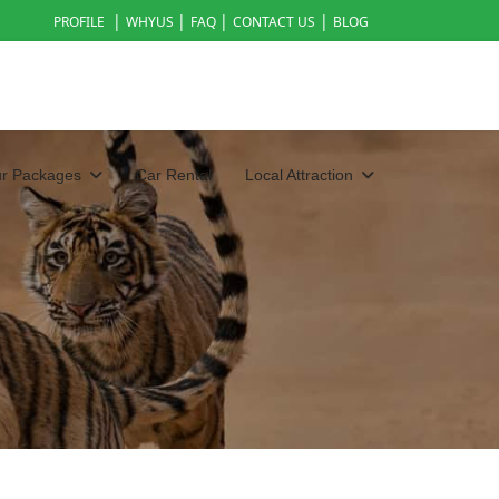
|
|
|
|
PROFILE
WHYUS
FAQ
CONTACT US
BLOG
ur Packages
Car Rental
Local Attraction