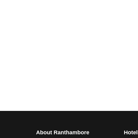
About Ranthambore
Hotel