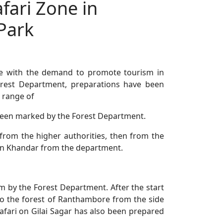
fari Zone in
Park
e with the demand to promote tourism in
rest Department, preparations have been
 range of
been marked by the Forest Department.
 from the higher authorities, then from the
i in Khandar from the department.
m by the Forest Department. After the start
o to the forest of Ranthambore from the side
 Safari on Gilai Sagar has also been prepared