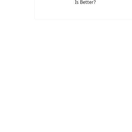
Is Better?