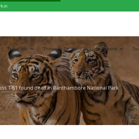
k.in
Travel Info
Things To Do
Hotels & Resorts
To
ess T-61 found dead in Ranthambore National Park