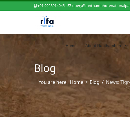
+91 9928914045
query@ranthambhorenationalpar
Home
About Ranthambore
Blog
You are here:
Home
Blog
News: Tigr