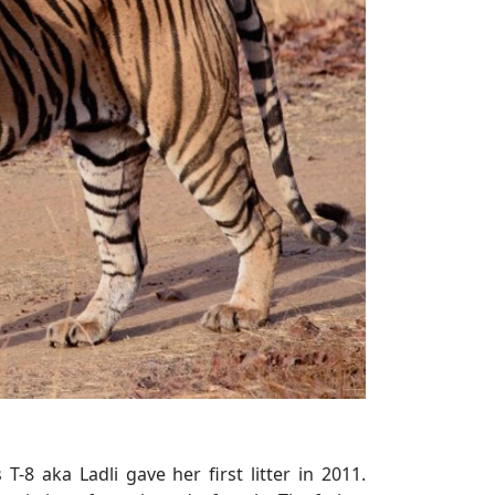
T-8 aka Ladli gave her first litter in 2011.