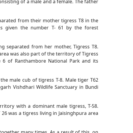
 consisting of a male and a female. The father
arated from their mother tigress T8 in the
as given the number T- 61 by the forest
ing separated from her mother, Tigress T8.
ea was also part of the territory of Tigress
one 6 of Ranthambore National Park and its
he male cub of tigress T-8. Male tiger T62
rh Vishdhari Wildlife Sanctuary in Bundi
erritory with a dominant male tigress, T-58.
T 26 was a tigress living in Jaisinghpura area
together many times. As a result of this, on