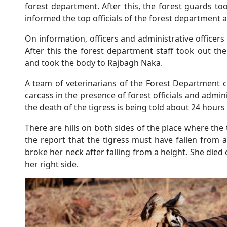
forest department. After this, the forest guards to
informed the top officials of the forest department 
On information, officers and administrative officer
After this the forest department staff took out th
and took the body to Rajbagh Naka.
A team of veterinarians of the Forest Department 
carcass in the presence of forest officials and admini
the death of the tigress is being told about 24 hours
There are hills on both sides of the place where the 
the report that the tigress must have fallen from a
broke her neck after falling from a height. She died 
her right side.