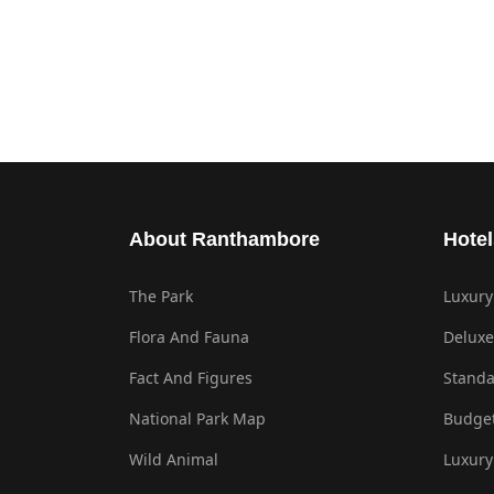
About Ranthambore
Hotel
The Park
Luxury
Flora And Fauna
Deluxe
Fact And Figures
Standa
National Park Map
Budget
Wild Animal
Luxury