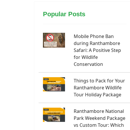
Popular Posts
Mobile Phone Ban
during Ranthambore
Safari: A Positive Step
for Wildlife
Conservation
Things to Pack for Your
Ranthambore Wildlife
Tour Holiday Package
Ranthambore National
Park Weekend Package
vs Custom Tour: Which