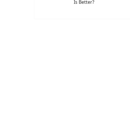
Is Better?