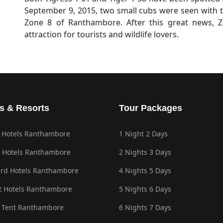
September 9, 2015, two small cubs were seen with t
Zone 8 of Ranthambore. After this great news,
attraction for tourists and wildlife lovers.
s & Resorts
Tour Packages
 Hotels Ranthambore
1 Night 2 Days
 Hotels Ranthambore
2 Nights 3 Days
rd Hotels Ranthambore
4 Nights 5 Days
 Hotels Ranthambore
5 Nights 6 Days
 Tent Ranthambore
6 Nights 7 Days