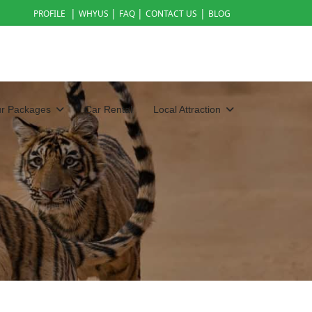
|
|
|
|
PROFILE
WHYUS
FAQ
CONTACT US
BLOG
ur Packages
Car Rental
Local Attraction