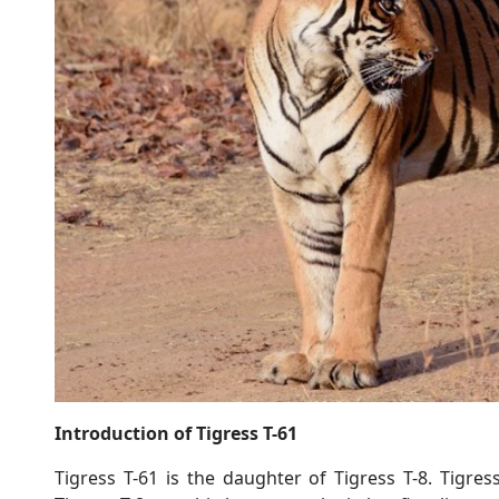
Introduction of Tigress T-61
Tigress T-61 is the daughter of Tigress T-8. Tigress 