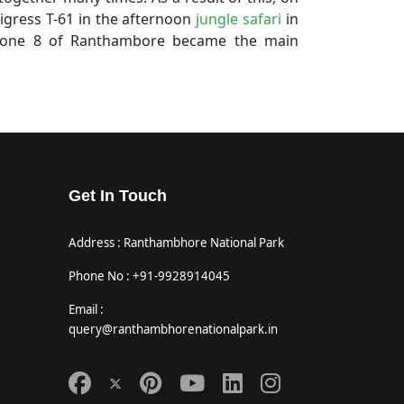
igress T-61 in the afternoon
jungle safari
in
 Zone 8 of Ranthambore became the main
Get In Touch
Address : Ranthambhore National Park
Phone No : +91-9928914045
Email :
query@ranthambhorenationalpark.in