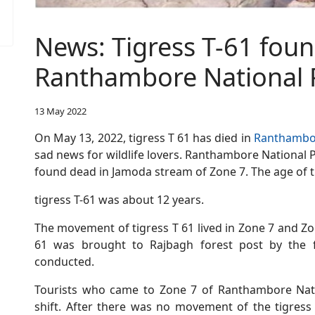
News: Tigress T-61 foun
Ranthambore National 
13 May 2022
On May 13, 2022, tigress T 61 has died in
Ranthambor
sad news for wildlife lovers. Ranthambore National Pa
found dead in Jamoda stream of Zone 7. The age of 
tigress T-61 was about 12 years.
The movement of tigress T 61 lived in Zone 7 and Z
61 was brought to Rajbagh forest post by the
conducted.
Tourists who came to Zone 7 of Ranthambore Nati
shift. After there was no movement of the tigress 