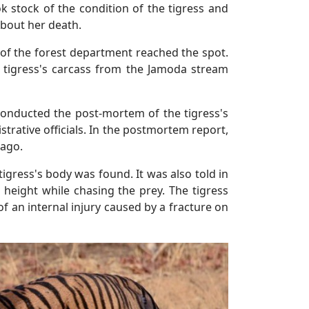
ok stock of the condition of the tigress and
about her death.
s of the forest department reached the spot.
e tigress's carcass from the Jamoda stream
conducted the post-mortem of the tigress's
strative officials. In the postmortem report,
 ago.
tigress's body was found. It was also told in
 height while chasing the prey. The tigress
of an internal injury caused by a fracture on