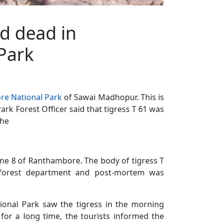
d dead in
Park
e National Park
of Sawai Madhopur. This is
rk Forest Officer said that tigress T 61 was
the
one 8 of Ranthambore. The body of tigress T
 forest department and post-mortem was
onal Park saw the tigress in the morning
for a long time, the tourists informed the