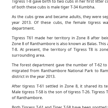
Tigress T-8 gave birth to two cubs in her first litter
of both these cubs is male tiger T-34 Kumbha.
As the cubs grew and became adults, they were sep
year 2013. Of these cubs, the female tigress w
department.
Tigress T61 made her territory in Zone 8 after be
Zone 8 of Ranthambore is also known as Balas. This ar
T-8. At present, the territory of Tigress T8 is z
surrounding area.
The forest department gave the number of T-62 to t
migrated from Ranthambore National Park to Ramga
district in the year 2013.
After tigress T-61 settled in Zone 8, it shared its t
Male tigress T-58 is the son of tigress T-26. Tigress 
of Ranthambore.
Both Tigress T-61 and Tiger T-58 have been spotted 