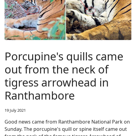
Porcupine's quills came
out from the neck of
tigress arrowhead in
Ranthambore
19 July 2021
Good news came from Ranthambore National Park on
Sunday. The porcupine's quill or spine itself came out