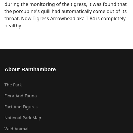
during the monitoring of the tigress, it was found that
the porcupine's quill had automatically come out of its
throat. Now Tigress Arrowhead aka T-84 is completely
healthy.
About Ranthambore
The Park
Flora And Fauna
Fact And Figures
National Park Map
Wild Animal