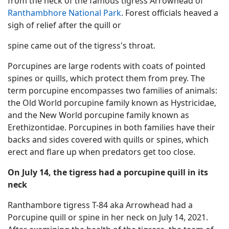
from the neck of the famous tigress Arrowhead of
Ranthambhore National Park
. Forest officials heaved a
sigh of relief after the quill or
spine came out of the tigress's throat.
Porcupines are large rodents with coats of pointed
spines or quills, which protect them from prey. The
term porcupine encompasses two families of animals:
the Old World porcupine family known as Hystricidae,
and the New World porcupine family known as
Erethizontidae. Porcupines in both families have their
backs and sides covered with quills or spines, which
erect and flare up when predators get too close.
On July 14, the tigress had a porcupine quill in its
neck
Ranthambore tigress T-84 aka Arrowhead had a
Porcupine quill or spine in her neck on July 14, 2021.