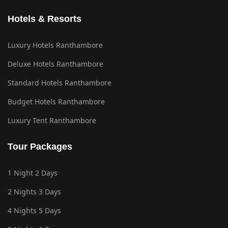
Hotels & Resorts
Luxury Hotels Ranthambore
Deluxe Hotels Ranthambore
Standard Hotels Ranthambore
Budget Hotels Ranthambore
Luxury Tent Ranthambore
Tour Packages
1 Night 2 Days
2 Nights 3 Days
4 Nights 5 Days