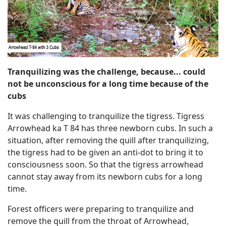
Tranquilizing was the challenge, because... could
not be unconscious for a long time because of the
cubs
It was challenging to tranquilize the tigress. Tigress
Arrowhead ka T 84 has three newborn cubs. In such a
situation, after removing the quill after tranquilizing,
the tigress had to be given an anti-dot to bring it to
consciousness soon. So that the tigress arrowhead
cannot stay away from its newborn cubs for a long
time.
Forest officers were preparing to tranquilize and
remove the quill from the throat of Arrowhead,