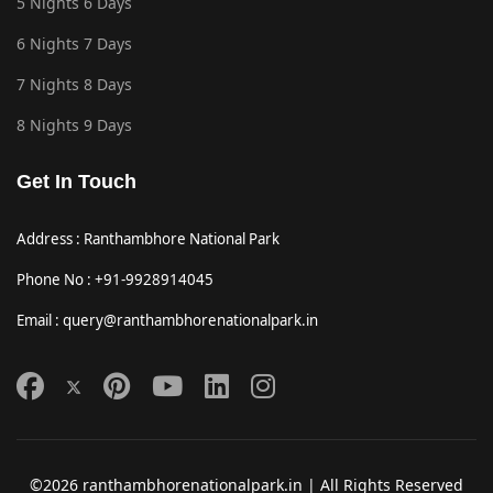
5 Nights 6 Days
6 Nights 7 Days
7 Nights 8 Days
8 Nights 9 Days
Get In Touch
Address : Ranthambhore National Park
Phone No : +91-9928914045
Email : query@ranthambhorenationalpark.in
©2026 ranthambhorenationalpark.in | All Rights Reserved