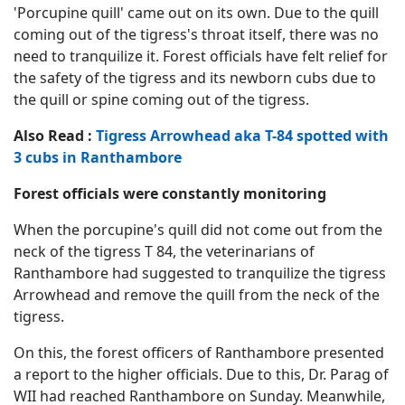
'Porcupine quill' came out on its own. Due to the quill
coming out of the tigress's throat itself, there was no
need to tranquilize it. Forest officials have felt relief for
the safety of the tigress and its newborn cubs due to
the quill or spine coming out of the tigress.
Also Read :
Tigress Arrowhead aka T-84 spotted with
3 cubs in Ranthambore
Forest officials were constantly monitoring
When the porcupine's quill did not come out from the
neck of the tigress T 84, the veterinarians of
Ranthambore had suggested to tranquilize the tigress
Arrowhead and remove the quill from the neck of the
tigress.
On this, the forest officers of Ranthambore presented
a report to the higher officials. Due to this, Dr. Parag of
WII had reached Ranthambore on Sunday. Meanwhile,