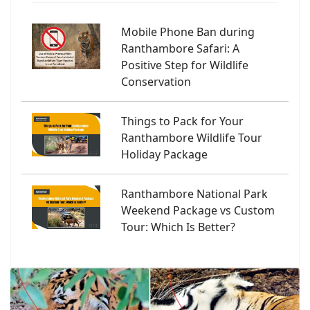
Mobile Phone Ban during
Ranthambore Safari: A
Positive Step for Wildlife
Conservation
Things to Pack for Your
Ranthambore Wildlife Tour
Holiday Package
Ranthambore National Park
Weekend Package vs Custom
Tour: Which Is Better?