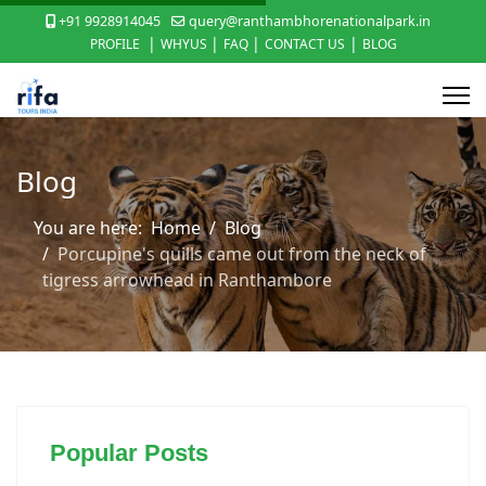
+91 9928914045
query@ranthambhorenationalpark.in
|
|
|
|
PROFILE
WHYUS
FAQ
CONTACT US
BLOG
Blog
You are here:
Home
Blog
Porcupine's quills came out from the neck of
tigress arrowhead in Ranthambore
Popular Posts