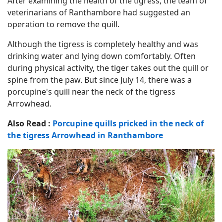
After examining the health of the tigress, the team of
veterinarians of Ranthambore had suggested an
operation to remove the quill.
Although the tigress is completely healthy and was
drinking water and lying down comfortably. Often
during physical activity, the tiger takes out the quill or
spine from the paw. But since July 14, there was a
porcupine's quill near the neck of the tigress
Arrowhead.
Also Read :
Porcupine quills pricked in the neck of
the tigress Arrowhead in Ranthambore