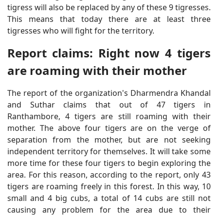
tigress will also be replaced by any of these 9 tigresses.
This means that today there are at least three
tigresses who will fight for the territory.
Report claims: Right now 4 tigers
are roaming with their mother
The report of the organization's Dharmendra Khandal
and Suthar claims that out of 47 tigers in
Ranthambore, 4 tigers are still roaming with their
mother. The above four tigers are on the verge of
separation from the mother, but are not seeking
independent territory for themselves. It will take some
more time for these four tigers to begin exploring the
area. For this reason, according to the report, only 43
tigers are roaming freely in this forest. In this way, 10
small and 4 big cubs, a total of 14 cubs are still not
causing any problem for the area due to their