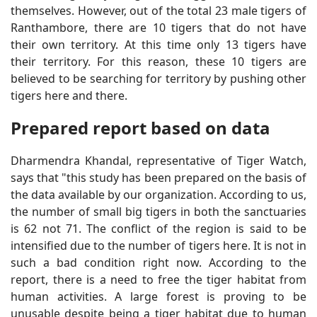
themselves. However, out of the total 23 male tigers of
Ranthambore, there are 10 tigers that do not have
their own territory. At this time only 13 tigers have
their territory. For this reason, these 10 tigers are
believed to be searching for territory by pushing other
tigers here and there.
Prepared report based on data
Dharmendra Khandal, representative of Tiger Watch,
says that "this study has been prepared on the basis of
the data available by our organization. According to us,
the number of small big tigers in both the sanctuaries
is 62 not 71. The conflict of the region is said to be
intensified due to the number of tigers here. It is not in
such a bad condition right now. According to the
report, there is a need to free the tiger habitat from
human activities. A large forest is proving to be
unusable despite being a tiger habitat due to human