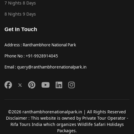
7 Nights 8 Days
8 Nights 9 Days
Get In Touch
Address : Ranthambhore National Park
Phone No : +91-9928914045
Email : query@ranthambhorenationalpark.in
©2026 ranthambhorenationalpark.in | All Rights Reserved
Disclaimer : This website is owned by Private Tour Operator -
Rifa Tours India which organizes Wildlife Safari Holidays
Packages.