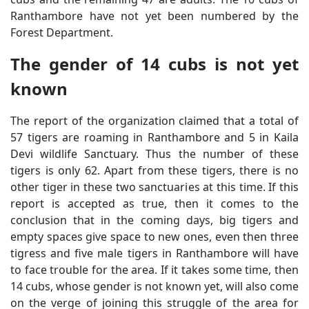
Ranthambore have not yet been numbered by the
Forest Department.
The gender of 14 cubs is not yet
known
The report of the organization claimed that a total of
57 tigers are roaming in Ranthambore and 5 in Kaila
Devi wildlife Sanctuary. Thus the number of these
tigers is only 62. Apart from these tigers, there is no
other tiger in these two sanctuaries at this time. If this
report is accepted as true, then it comes to the
conclusion that in the coming days, big tigers and
empty spaces give space to new ones, even then three
tigress and five male tigers in Ranthambore will have
to face trouble for the area. If it takes some time, then
14 cubs, whose gender is not known yet, will also come
on the verge of joining this struggle of the area for