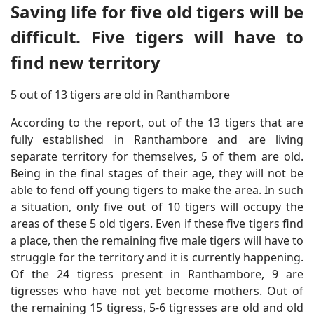
Saving life for five old tigers will be
difficult. Five tigers will have to
find new territory
5 out of 13 tigers are old in Ranthambore
According to the report, out of the 13 tigers that are
fully established in Ranthambore and are living
separate territory for themselves, 5 of them are old.
Being in the final stages of their age, they will not be
able to fend off young tigers to make the area. In such
a situation, only five out of 10 tigers will occupy the
areas of these 5 old tigers. Even if these five tigers find
a place, then the remaining five male tigers will have to
struggle for the territory and it is currently happening.
Of the 24 tigress present in Ranthambore, 9 are
tigresses who have not yet become mothers. Out of
the remaining 15 tigress, 5-6 tigresses are old and old