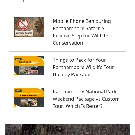
Mobile Phone Ban during
Ranthambore Safari: A
Positive Step for Wildlife
Conservation
Things to Pack for Your
Ranthambore Wildlife Tour
Holiday Package
Ranthambore National Park
Weekend Package vs Custom
Tour: Which Is Better?