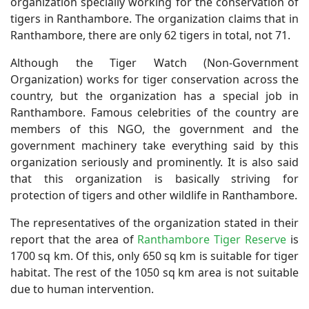
organization specially working for the conservation of
tigers in Ranthambore. The organization claims that in
Ranthambore, there are only 62 tigers in total, not 71.
Although the Tiger Watch (Non-Government
Organization) works for tiger conservation across the
country, but the organization has a special job in
Ranthambore. Famous celebrities of the country are
members of this NGO, the government and the
government machinery take everything said by this
organization seriously and prominently. It is also said
that this organization is basically striving for
protection of tigers and other wildlife in Ranthambore.
The representatives of the organization stated in their
report that the area of ​​
Ranthambore Tiger Reserve
is
1700 sq km. Of this, only 650 sq km is suitable for tiger
habitat. The rest of the 1050 sq km area is not suitable
due to human intervention.