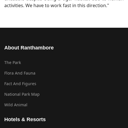
activities. We have to work fast in this direction."
About Ranthambore
The Park
Flora And Fauna
Fact And Figures
National Park Map
Wild Animal
Hotels & Resorts