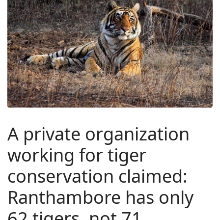
A private organization
working for tiger
conservation claimed:
Ranthambore has only
62 tigers, not 71