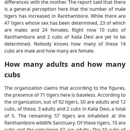
differences with the mother. The report said that there
is a general perception here that the number of male
tigers has increased in Ranthambore. While there are
47 tigers whose sex has been determined, 23 of which
are males and 24 females. Right now 10 cubs of
Ranthambore and 2 cubs of Kaila Devi are yet to be
determined. Nobody knows how many of these 14
cubs are male and how many are female.
How many adults and how many
cubs
The organization claims that according to the figures,
the presence of 71 tigers here is baseless. According to
the organization, out of 62 tigers, 50 are adults and 12
cubs, of these, 3 adults and 2 cubs in Kaila Devi, a total
of 5. The remaining 57 tigers are inhabited at the
Ranthambore wildlife Sanctuary. Of these tigers, 10 are
cubs and the remaining 47 are adults. The 10 cubs of