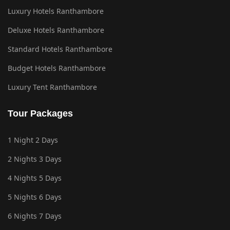
Luxury Hotels Ranthambore
Deluxe Hotels Ranthambore
Standard Hotels Ranthambore
Budget Hotels Ranthambore
Luxury Tent Ranthambore
Tour Packages
1 Night 2 Days
2 Nights 3 Days
4 Nights 5 Days
5 Nights 6 Days
6 Nights 7 Days