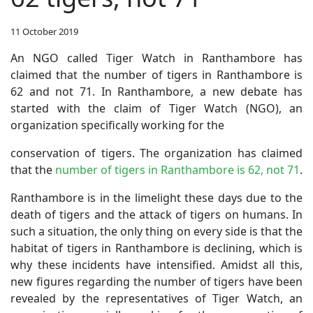
11 October 2019
An NGO called Tiger Watch in Ranthambore has
claimed that the number of tigers in Ranthambore is
62 and not 71. In Ranthambore, a new debate has
started with the claim of Tiger Watch (NGO), an
organization specifically working for the
conservation of tigers. The organization has claimed
that the
number of tigers in Ranthambore is 62, not 71
.
Ranthambore is in the limelight these days due to the
death of tigers and the attack of tigers on humans. In
such a situation, the only thing on every side is that the
habitat of tigers in Ranthambore is declining, which is
why these incidents have intensified. Amidst all this,
new figures regarding the number of tigers have been
revealed by the representatives of Tiger Watch, an