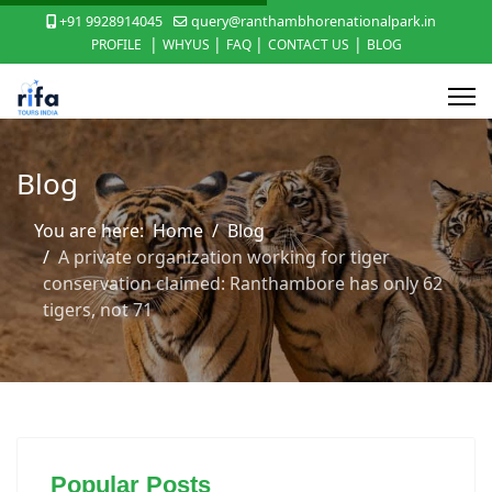
+91 9928914045
query@ranthambhorenationalpark.in
|
|
|
|
PROFILE
WHYUS
FAQ
CONTACT US
BLOG
Blog
You are here:
Home
Blog
A private organization working for tiger
conservation claimed: Ranthambore has only 62
tigers, not 71
Popular Posts