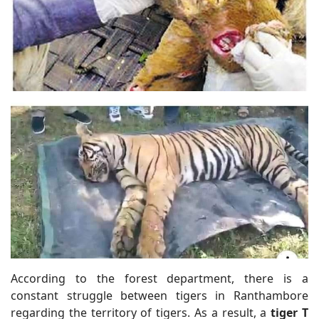
According to the forest department, there is a
constant struggle between tigers in Ranthambore
regarding the territory of tigers. As a result, a
tiger T