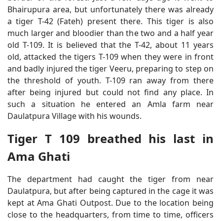
Bhairupura area, but unfortunately there was already
a tiger T-42 (Fateh) present there. This tiger is also
much larger and bloodier than the two and a half year
old T-109. It is believed that the T-42, about 11 years
old, attacked the tigers T-109 when they were in front
and badly injured the tiger Veeru, preparing to step on
the threshold of youth. T-109 ran away from there
after being injured but could not find any place. In
such a situation he entered an Amla farm near
Daulatpura Village with his wounds.
Tiger T 109 breathed his last in
Ama Ghati
The department had caught the tiger from near
Daulatpura, but after being captured in the cage it was
kept at Ama Ghati Outpost. Due to the location being
close to the headquarters, from time to time, officers