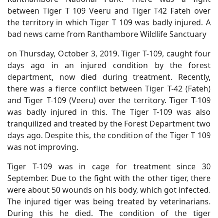
between Tiger T 109 Veeru and Tiger T42 Fateh over
the territory in which Tiger T 109 was badly injured. A
bad news came from Ranthambore Wildlife Sanctuary
on Thursday, October 3, 2019. Tiger T-109, caught four
days ago in an injured condition by the forest
department, now died during treatment. Recently,
there was a fierce conflict between Tiger T-42 (Fateh)
and Tiger T-109 (Veeru) over the territory. Tiger T-109
was badly injured in this. The Tiger T-109 was also
tranquilized and treated by the Forest Department two
days ago. Despite this, the condition of the Tiger T 109
was not improving.
Tiger T-109 was in cage for treatment since 30
September. Due to the fight with the other tiger, there
were about 50 wounds on his body, which got infected.
The injured tiger was being treated by veterinarians.
During this he died. The condition of the tiger