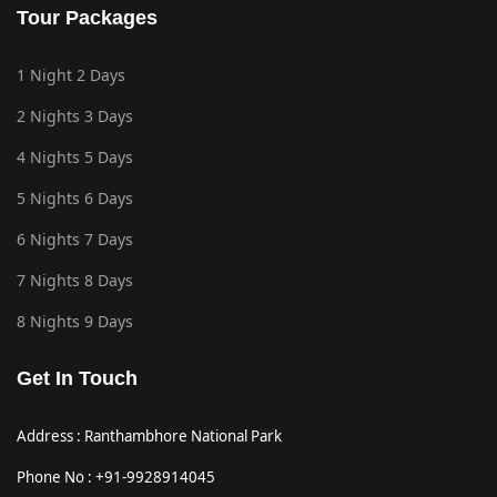
Tour Packages
1 Night 2 Days
2 Nights 3 Days
4 Nights 5 Days
5 Nights 6 Days
6 Nights 7 Days
7 Nights 8 Days
8 Nights 9 Days
Get In Touch
Address : Ranthambhore National Park
Phone No : +91-9928914045