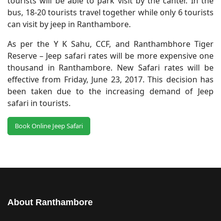
tourists will be able to park visit by the canter. In the
bus, 18-20 tourists travel together while only 6 tourists
can visit by jeep in Ranthambore.
As per the Y K Sahu, CCF, and Ranthambhore Tiger
Reserve – Jeep safari rates will be more expensive one
thousand in Ranthambore. New Safari rates will be
effective from Friday, June 23, 2017. This decision has
been taken due to the increasing demand of Jeep
safari in tourists.
Book Online Jeep Safari
About Ranthambore