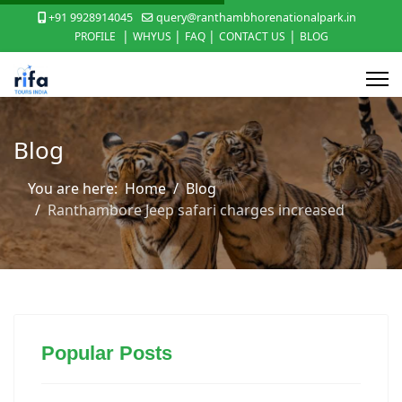
+91 9928914045
query@ranthambhorenationalpark.in
|
|
|
|
PROFILE
WHYUS
FAQ
CONTACT US
BLOG
Blog
You are here:
Home
Blog
Ranthambore Jeep safari charges increased
Popular Posts