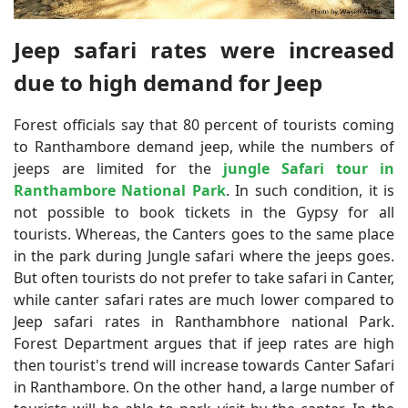
Jeep safari rates were increased
due to high demand for Jeep
Forest officials say that 80 percent of tourists coming
to Ranthambore demand jeep, while the numbers of
jeeps are limited for the
jungle Safari tour in
Ranthambore National Park
. In such condition, it is
not possible to book tickets in the Gypsy for all
tourists. Whereas, the Canters goes to the same place
in the park during Jungle safari where the jeeps goes.
But often tourists do not prefer to take safari in Canter,
while canter safari rates are much lower compared to
Jeep safari rates in Ranthambhore national Park.
Forest Department argues that if jeep rates are high
then tourist's trend will increase towards Canter Safari
in Ranthambore. On the other hand, a large number of