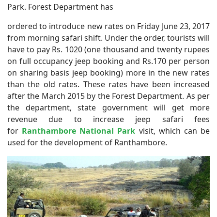
Park. Forest Department has
ordered to introduce new rates on Friday June 23, 2017
from morning safari shift. Under the order, tourists will
have to pay Rs. 1020 (one thousand and twenty rupees
on full occupancy jeep booking and Rs.170 per person
on sharing basis jeep booking) more in the new rates
than the old rates. These rates have been increased
after the March 2015 by the Forest Department. As per
the department, state government will get more
revenue due to increase jeep safari fees
for
Ranthambore National Park
visit, which can be
used for the development of Ranthambore.