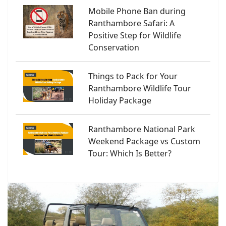
Mobile Phone Ban during
Ranthambore Safari: A
Positive Step for Wildlife
Conservation
Things to Pack for Your
Ranthambore Wildlife Tour
Holiday Package
Ranthambore National Park
Weekend Package vs Custom
Tour: Which Is Better?