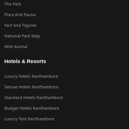
The Park
Flora And Fauna
Fact And Figures
National Park Map
Wild Animal
Hotels & Resorts
Luxury Hotels Ranthambore
Deluxe Hotels Ranthambore
Standard Hotels Ranthambore
Budget Hotels Ranthambore
Luxury Tent Ranthambore