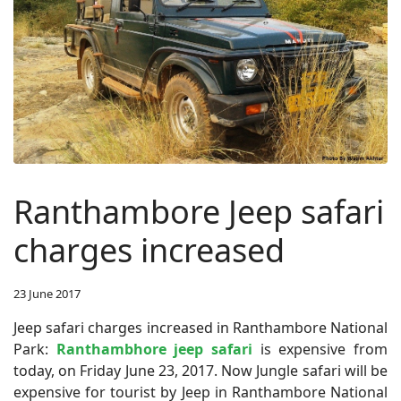
Ranthambore Jeep safari
charges increased
23 June 2017
Jeep safari charges increased in Ranthambore National
Park:
Ranthambhore jeep safari
is expensive from
today, on Friday June 23, 2017. Now Jungle safari will be
expensive for tourist by Jeep in Ranthambore National