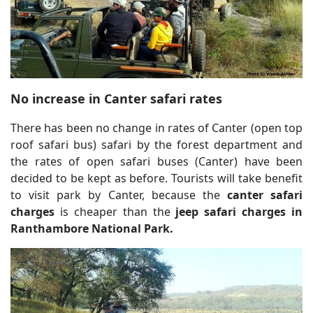
No increase in Canter safari rates
There has been no change in rates of Canter (open top
roof safari bus) safari by the forest department and
the rates of open safari buses (Canter) have been
decided to be kept as before. Tourists will take benefit
to visit park by Canter, because the
canter safari
charges
is cheaper than the
jeep safari charges in
Ranthambore National Park.