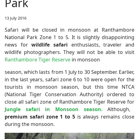
Park
13 July 2016
Safari will be closed in monsoon at Ranthambore
National Park Zone 1 to 5.
It is slightly disappointing
news for
wildlife safari
enthusiasts, traveler and
wildlife photographers. They will not be able to visit
Ranthambore Tiger Reserve
in monsoon
season, which lasts from 1 July to 30 September. Earlier,
in the last years, safari zone 6 to 10 were open for the
tourists in monsoon season, but this time NTCA
(National Tiger Conservation Authority) ordered to
close all safari zone of Ranthambore Tiger Reserve for
Jungle safari in Monsoon season
. Although,
premium safari zone 1 to 5
is always remains close
during the monsoon.