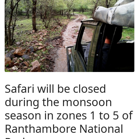
Safari will be closed
during the monsoon
season in zones 1 to 5 of
Ranthambore National