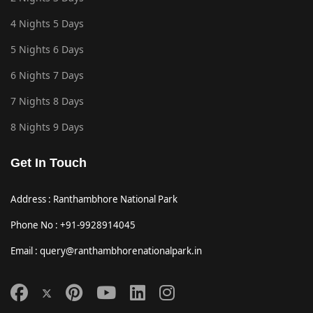
4 Nights 5 Days
5 Nights 6 Days
6 Nights 7 Days
7 Nights 8 Days
8 Nights 9 Days
Get In Touch
Address : Ranthambhore National Park
Phone No : +91-9928914045
Email : query@ranthambhorenationalpark.in