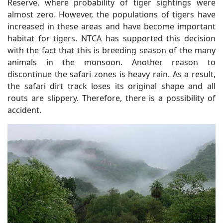
Reserve, where probability of tiger sightings were
almost zero. However, the populations of tigers have
increased in these areas and have become important
habitat for tigers. NTCA has supported this decision
with the fact that this is breeding season of the many
animals in the monsoon. Another reason to
discontinue the safari zones is heavy rain. As a result,
the safari dirt track loses its original shape and all
routs are slippery. Therefore, there is a possibility of
accident.