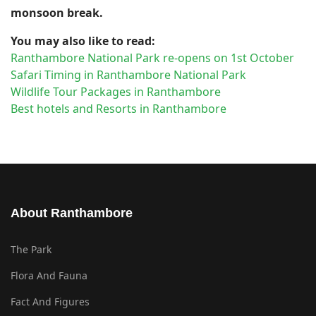
monsoon break.
You may also like to read:
Ranthambore National Park re-opens on 1st October
Safari Timing in Ranthambore National Park
Wildlife Tour Packages in Ranthambore
Best hotels and Resorts in Ranthambore
About Ranthambore
The Park
Flora And Fauna
Fact And Figures