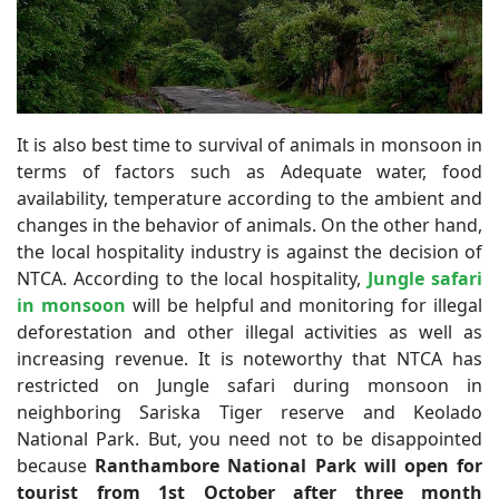
It is also best time to survival of animals in monsoon in
terms of factors such as Adequate water, food
availability, temperature according to the ambient and
changes in the behavior of animals. On the other hand,
the local hospitality industry is against the decision of
NTCA. According to the local hospitality,
Jungle safari
in monsoon
will be helpful and monitoring for illegal
deforestation and other illegal activities as well as
increasing revenue. It is noteworthy that NTCA has
restricted on Jungle safari during monsoon in
neighboring Sariska Tiger reserve and Keolado
National Park. But, you need not to be disappointed
because
Ranthambore National Park will open for
tourist from 1st October after three month