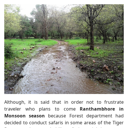
Although, it is said that in order not to frustrate
traveler who plans to come
Ranthambhore in
Monsoon season
because Forest department had
decided to conduct safaris in some areas of the Tiger