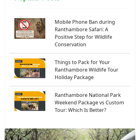
Mobile Phone Ban during
Ranthambore Safari: A
Positive Step for Wildlife
Conservation
Things to Pack for Your
Ranthambore Wildlife Tour
Holiday Package
Ranthambore National Park
Weekend Package vs Custom
Tour: Which Is Better?