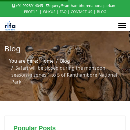
+91 9928914045
query@ranthambhorenationalpark.in
|
|
|
|
PROFILE
WHYUS
FAQ
CONTACT US
BLOG
Blog
You are here:
Home
Blog
Safari will be closed during the monsoon
season in zones 1 to 5 of Ranthambore National
Park
Popular Posts