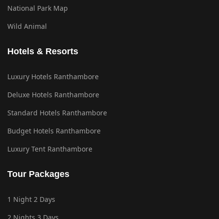
National Park Map
Wild Animal
Hotels & Resorts
Luxury Hotels Ranthambore
Deluxe Hotels Ranthambore
Standard Hotels Ranthambore
Budget Hotels Ranthambore
Luxury Tent Ranthambore
Tour Packages
1 Night 2 Days
2 Nights 3 Days