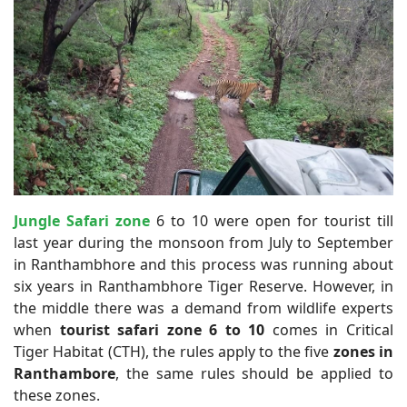
Jungle Safari zone
6 to 10 were open for tourist till
last year during the monsoon from July to September
in Ranthambhore and this process was running about
six years in Ranthambhore Tiger Reserve. However, in
the middle there was a demand from wildlife experts
when
tourist safari zone 6 to 10
comes in Critical
Tiger Habitat (CTH), the rules apply to the five
zones in
Ranthambore
, the same rules should be applied to
these zones.