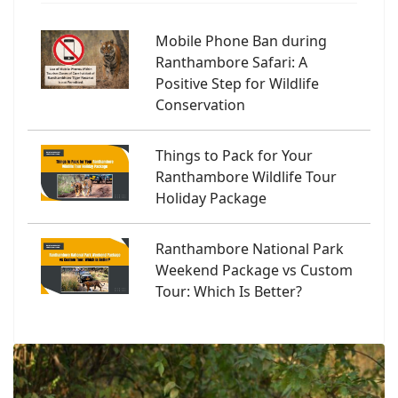
Mobile Phone Ban during
Ranthambore Safari: A
Positive Step for Wildlife
Conservation
Things to Pack for Your
Ranthambore Wildlife Tour
Holiday Package
Ranthambore National Park
Weekend Package vs Custom
Tour: Which Is Better?