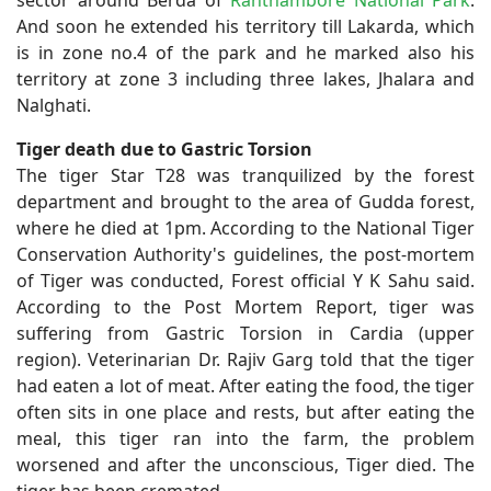
And soon he extended his territory till Lakarda, which
is in zone no.4 of the park and he marked also his
territory at zone 3 including three lakes, Jhalara and
Nalghati.
Tiger death due to Gastric Torsion
The tiger Star T28 was tranquilized by the forest
department and brought to the area of Gudda forest,
where he died at 1pm. According to the National Tiger
Conservation Authority's guidelines, the post-mortem
of Tiger was conducted, Forest official Y K Sahu said.
According to the Post Mortem Report, tiger was
suffering from Gastric Torsion in Cardia (upper
region). Veterinarian Dr. Rajiv Garg told that the tiger
had eaten a lot of meat. After eating the food, the tiger
often sits in one place and rests, but after eating the
meal, this tiger ran into the farm, the problem
worsened and after the unconscious, Tiger died. The
tiger has been cremated.