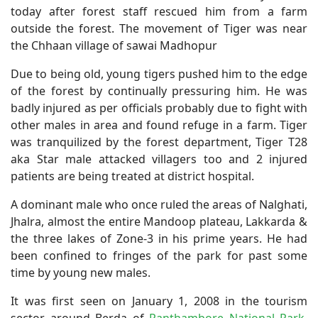
today after forest staff rescued him from a farm
outside the forest. The movement of Tiger was near
the Chhaan village of sawai Madhopur
Due to being old, young tigers pushed him to the edge
of the forest by continually pressuring him. He was
badly injured as per officials probably due to fight with
other males in area and found refuge in a farm. Tiger
was tranquilized by the forest department, Tiger T28
aka Star male attacked villagers too and 2 injured
patients are being treated at district hospital.
A dominant male who once ruled the areas of Nalghati,
Jhalra, almost the entire Mandoop plateau, Lakkarda &
the three lakes of Zone-3 in his prime years. He had
been confined to fringes of the park for past some
time by young new males.
It was first seen on January 1, 2008 in the tourism
sector around Berda of
Ranthambore National Park
.