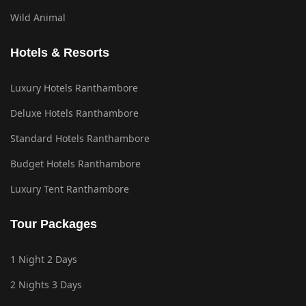
Wild Animal
Hotels & Resorts
Luxury Hotels Ranthambore
Deluxe Hotels Ranthambore
Standard Hotels Ranthambore
Budget Hotels Ranthambore
Luxury Tent Ranthambore
Tour Packages
1 Night 2 Days
2 Nights 3 Days