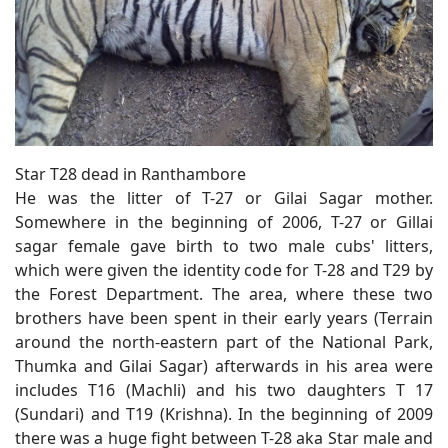
Star T28 dead in Ranthambore
He was the litter of T-27 or Gilai Sagar mother.
Somewhere in the beginning of 2006, T-27 or Gillai
sagar female gave birth to two male cubs' litters,
which were given the identity code for T-28 and T29 by
the Forest Department. The area, where these two
brothers have been spent in their early years (Terrain
around the north-eastern part of the National Park,
Thumka and Gilai Sagar) afterwards in his area were
includes T16 (Machli) and his two daughters T 17
(Sundari) and T19 (Krishna). In the beginning of 2009
there was a huge fight between T-28 aka Star male and