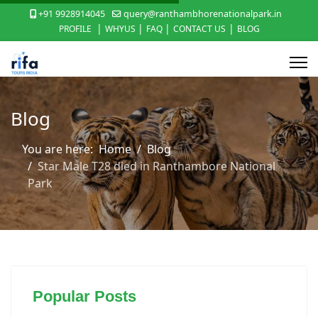
+91 9928914045
query@ranthambhorenationalpark.in
|
|
|
|
PROFILE
WHYUS
FAQ
CONTACT US
BLOG
Blog
You are here:
Home
Blog
Star Male T28 died in Ranthambore National
Park
Popular Posts