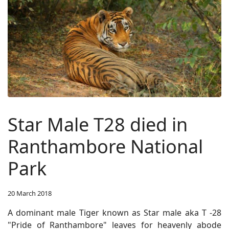
Star Male T28 died in
Ranthambore National
Park
20 March 2018
A dominant male Tiger known as Star male aka T -28
"Pride of Ranthambore" leaves for heavenly abode