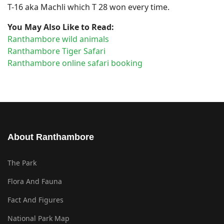
T-16 aka Machli which T 28 won every time.
You May Also Like to Read:
Ranthambore wild animals
Ranthambore Tiger Safari
Ranthambore online safari booking
About Ranthambore
The Park
Flora And Fauna
Fact And Figures
National Park Map