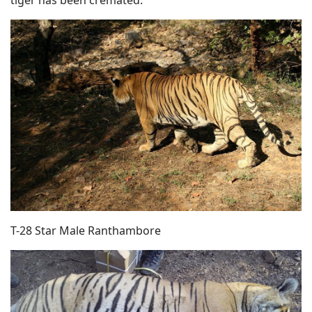
T-28 Star Male Ranthambore