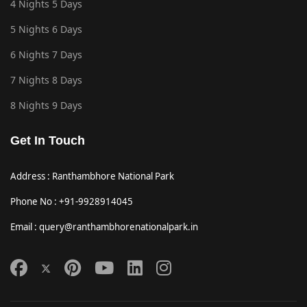
4 Nights 5 Days
5 Nights 6 Days
6 Nights 7 Days
7 Nights 8 Days
8 Nights 9 Days
Get In Touch
Address : Ranthambhore National Park
Phone No : +91-9928914045
Email : query@ranthambhorenationalpark.in