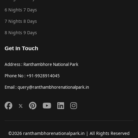
6 Nights 7 Days
7 Nights 8 Days
8 Nights 9 Days
Get In Touch
Address : Ranthambhore National Park
Phone No : +91-9928914045
Email : query@ranthambhorenationalpark.in
©2026 ranthambhorenationalpark.in | All Rights Reserved