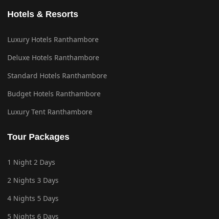
Hotels & Resorts
Luxury Hotels Ranthambore
Deluxe Hotels Ranthambore
Standard Hotels Ranthambore
Budget Hotels Ranthambore
Luxury Tent Ranthambore
Tour Packages
1 Night 2 Days
2 Nights 3 Days
4 Nights 5 Days
5 Nights 6 Days