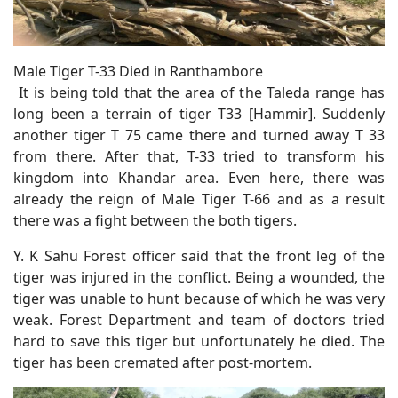
Male Tiger T-33 Died in Ranthambore
It is being told that the area of the Taleda range has
long been a terrain of tiger T33 [Hammir]. Suddenly
another tiger T 75 came there and turned away T 33
from there. After that, T-33 tried to transform his
kingdom into Khandar area. Even here, there was
already the reign of Male Tiger T-66 and as a result
there was a fight between the both tigers.
Y. K Sahu Forest officer said that the front leg of the
tiger was injured in the conflict. Being a wounded, the
tiger was unable to hunt because of which he was very
weak. Forest Department and team of doctors tried
hard to save this tiger but unfortunately he died. The
tiger has been cremated after post-mortem.