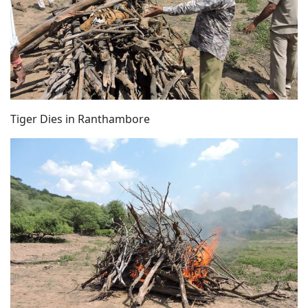
Tiger Dies in Ranthambore