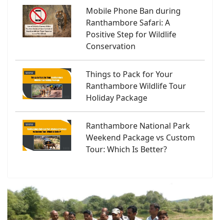
Mobile Phone Ban during
Ranthambore Safari: A
Positive Step for Wildlife
Conservation
Things to Pack for Your
Ranthambore Wildlife Tour
Holiday Package
Ranthambore National Park
Weekend Package vs Custom
Tour: Which Is Better?