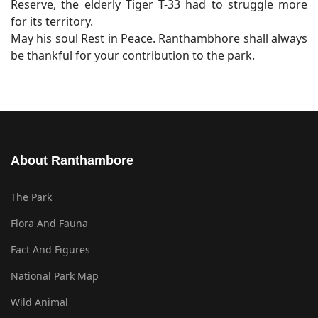
Reserve, the elderly Tiger T-33 had to struggle more
for its territory.
May his soul Rest in Peace. Ranthambhore shall always
be thankful for your contribution to the park.
About Ranthambore
The Park
Flora And Fauna
Fact And Figures
National Park Map
Wild Animal