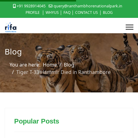
+91 9928914045
query@ranthambhorenationalpark.in
|
|
|
|
PROFILE
WHYUS
FAQ
CONTACT US
BLOG
Blog
You are here:
Home
Blog
Tiger T-33 Hammir Died in Ranthambore
Popular Posts