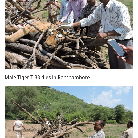
Male Tiger T-33 dies in Ranthambore