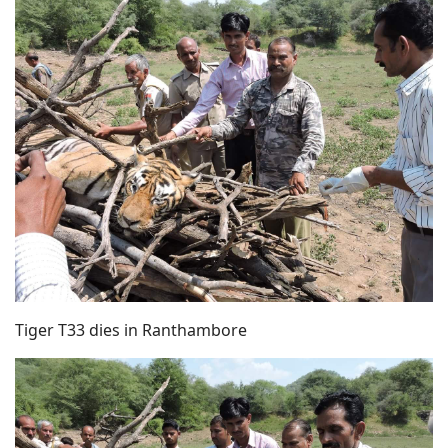
Tiger T33 dies in Ranthambore