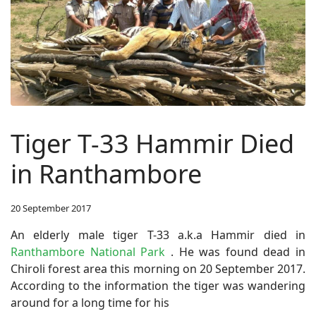
Tiger T-33 Hammir Died
in Ranthambore
20 September 2017
An elderly male tiger T-33 a.k.a Hammir died in
Ranthambore National Park
. He was found dead in
Chiroli forest area this morning on 20 September 2017.
According to the information the tiger was wandering
around for a long time for his