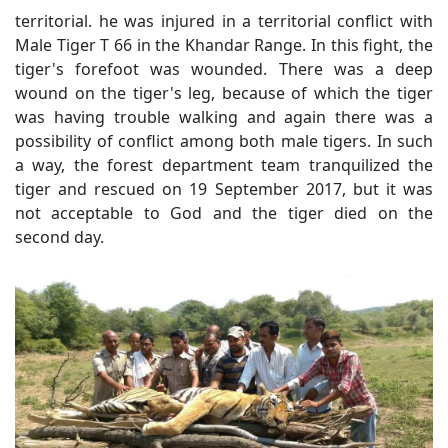
territorial. he was injured in a territorial conflict with
Male Tiger T 66 in the Khandar Range. In this fight, the
tiger's forefoot was wounded. There was a deep
wound on the tiger's leg, because of which the tiger
was having trouble walking and again there was a
possibility of conflict among both male tigers. In such
a way, the forest department team tranquilized the
tiger and rescued on 19 September 2017, but it was
not acceptable to God and the tiger died on the
second day.