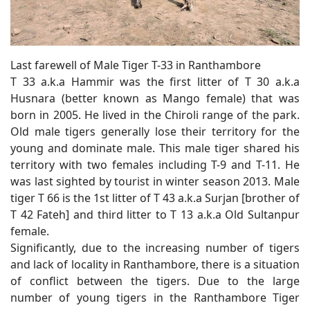
Last farewell of Male Tiger T-33 in Ranthambore
T 33 a.k.a Hammir was the first litter of T 30 a.k.a
Husnara (better known as Mango female) that was
born in 2005. He lived in the Chiroli range of the park.
Old male tigers generally lose their territory for the
young and dominate male. This male tiger shared his
territory with two females including T-9 and T-11. He
was last sighted by tourist in winter season 2013. Male
tiger T 66 is the 1st litter of T 43 a.k.a Surjan [brother of
T 42 Fateh] and third litter to T 13 a.k.a Old Sultanpur
female.
Significantly, due to the increasing number of tigers
and lack of locality in Ranthambore, there is a situation
of conflict between the tigers. Due to the large
number of young tigers in the Ranthambore Tiger