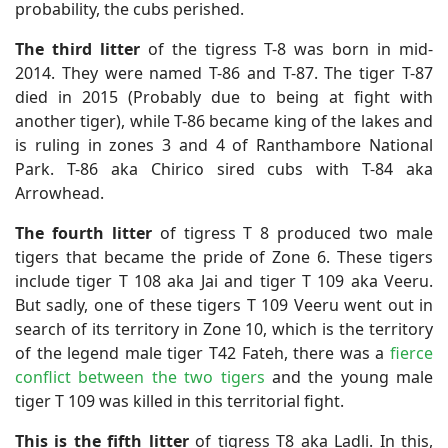
probability, the cubs perished.
The third litter
of the tigress T-8 was born in mid-
2014. They were named T-86 and T-87. The tiger T-87
died in 2015 (Probably due to being at fight with
another tiger), while T-86 became king of the lakes and
is ruling in zones 3 and 4 of Ranthambore National
Park. T-86 aka Chirico sired cubs with T-84 aka
Arrowhead.
The fourth litter
of tigress T 8 produced two male
tigers that became the pride of Zone 6. These tigers
include tiger T 108 aka Jai and tiger T 109 aka Veeru.
But sadly, one of these tigers T 109 Veeru went out in
search of its territory in Zone 10, which is the territory
of the legend male tiger T42 Fateh, there was a
fierce
conflict between the two tigers
and the young male
tiger T 109 was killed in this territorial fight.
This is the fifth litter
of tigress T8 aka Ladli. In this,