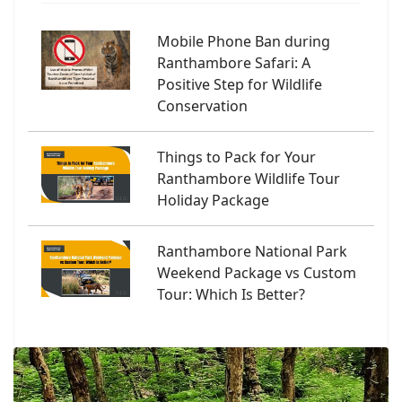
Mobile Phone Ban during
Ranthambore Safari: A
Positive Step for Wildlife
Conservation
Things to Pack for Your
Ranthambore Wildlife Tour
Holiday Package
Ranthambore National Park
Weekend Package vs Custom
Tour: Which Is Better?