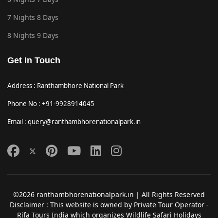
7 Nights 8 Days
8 Nights 9 Days
Get In Touch
Address : Ranthambhore National Park
Phone No : +91-9928914045
Email : query@ranthambhorenationalpark.in
©2026 ranthambhorenationalpark.in | All Rights Reserved
Disclaimer : This website is owned by Private Tour Operator -
Rifa Tours India which organizes Wildlife Safari Holidays