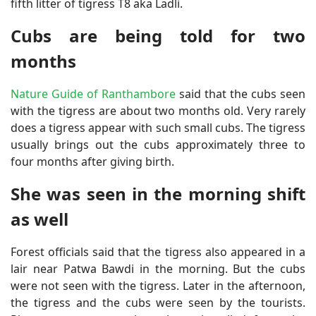
fifth litter of tigress T8 aka Ladli.
Cubs are being told for two
months
Nature Guide of Ranthambore
said that the cubs seen
with the tigress are about two months old. Very rarely
does a tigress appear with such small cubs. The tigress
usually brings out the cubs approximately three to
four months after giving birth.
She was seen in the morning shift
as well
Forest officials said that the tigress also appeared in a
lair near Patwa Bawdi in the morning. But the cubs
were not seen with the tigress. Later in the afternoon,
the tigress and the cubs were seen by the tourists.