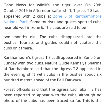
Good News for wildlife and tiger lover. On 20th
October 2019 in Afternoon safari shift, Tigress T-8 Ladli
appeared with 2 cubs at
Zone 6 of Ranthambhore
National Park
. Some tourists and guides spotted cubs
near old well in zone 6. The cubs are said to be
two months old. The cubs disappeared into the
bushes. Tourists and guides could not capture the
cubs on camera.
Ranthambore's tigress T-8 Ladli appeared in Zone 6 on
Sunday with two cubs. Nature Guide Kanhaiya Sharma
of Ranthambore said that the tigress T-8 appeared in
the evening shift with cubs in the bushes about six
hundred meters ahead of the Palli Darwaza.
Forest officials said that the tigress Ladli aka T 8 has
been reported to appear with the cubs, although no
photo of the cubs has been traced so far. This is the