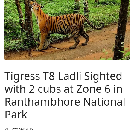
Tigress T8 Ladli Sighted
with 2 cubs at Zone 6 in
Ranthambhore National
Park
21 October 2019