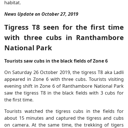
habitat.
News Update on October 27, 2019
Tigress T8 seen for the first time
with three cubs in Ranthambore
National Park
Tourists saw cubs in the black fields of Zone 6
On Saturday 26 October 2019, the tigress T8 aka Ladli
appeared in Zone 6 with three cubs. Tourists visiting
evening shift in Zone 6 of Ranthambore National Park
saw the tigress T8 in the black fields with 3 cubs for
the first time.
Tourists watched the tigress cubs in the fields for
about 15 minutes and captured the tigress and cubs
on camera. At the same time, the trekking of tigers