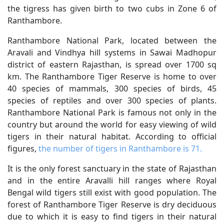
the tigress has given birth to two cubs in Zone 6 of
Ranthambore.
Ranthambore National Park, located between the
Aravali and Vindhya hill systems in Sawai Madhopur
district of eastern Rajasthan, is spread over 1700 sq
km. The Ranthambore Tiger Reserve is home to over
40 species of mammals, 300 species of birds, 45
species of reptiles and over 300 species of plants.
Ranthambore National Park is famous not only in the
country but around the world for easy viewing of wild
tigers in their natural habitat. According to official
figures,
the number of tigers in Ranthambore is 71.
It is the only forest sanctuary in the state of Rajasthan
and in the entire Aravalli hill ranges where Royal
Bengal wild tigers still exist with good population. The
forest of Ranthambore Tiger Reserve is dry deciduous
due to which it is easy to find tigers in their natural