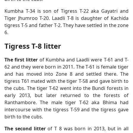
Kumbha T-34 is son of Tigress T-22 aka Gayatri and
Tiger Jhumroo T-20. Laadli T-8 is daughter of Kachida
tigress T-5 and father T-2. They have settled in the zone
6.
Tigress T-8 litter
The first litter
of Kumbha and Laadli were T-61 and T-
62 and they were born in 2011. The T-61 is female tiger
and has moved into Zone 8 and settled there. The
tigress T61 mated with the tiger T-58 and gave birth to
the cubs. The tiger T-62 went into the Bundi forests in
early 2013, but later returned to the forests of
Ranthambore. The male tiger T-62 aka Bhima had
intercourse with the tigress T-59 and the tigress gave
birth to the cubs.
The second litter
of T 8 was born in 2013, but in all