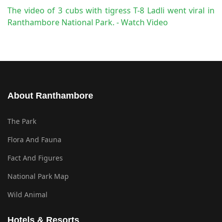
The video of 3 cubs with tigress T-8 Ladli went viral in
Ranthambore National Park. - Watch Video
About Ranthambore
The Park
Flora And Fauna
Fact And Figures
National Park Map
Wild Animal
Hotels & Resorts