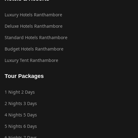
Luxury Hotels Ranthambore
Deluxe Hotels Ranthambore
Standard Hotels Ranthambore
Budget Hotels Ranthambore
Luxury Tent Ranthambore
Tour Packages
1 Night 2 Days
2 Nights 3 Days
4 Nights 5 Days
5 Nights 6 Days
6 Nights 7 Days