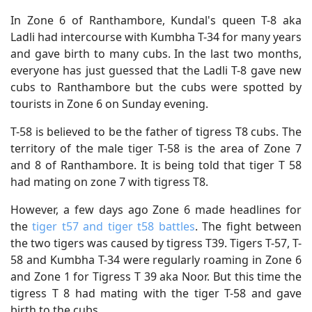
In Zone 6 of Ranthambore, Kundal's queen T-8 aka
Ladli had intercourse with Kumbha T-34 for many years
and gave birth to many cubs. In the last two months,
everyone has just guessed that the Ladli T-8 gave new
cubs to Ranthambore but the cubs were spotted by
tourists in Zone 6 on Sunday evening.
T-58 is believed to be the father of tigress T8 cubs. The
territory of ​​the male tiger T-58 is the area of ​​Zone 7
and 8 of Ranthambore. It is being told that tiger T 58
had mating on zone 7 with tigress T8.
However, a few days ago Zone 6 made headlines for
the
tiger t57 and tiger t58 battles
. The fight between
the two tigers was caused by tigress T39. Tigers T-57, T-
58 and Kumbha T-34 were regularly roaming in Zone 6
and Zone 1 for Tigress T 39 aka Noor. But this time the
tigress T 8 had mating with the tiger T-58 and gave
birth to the cubs.