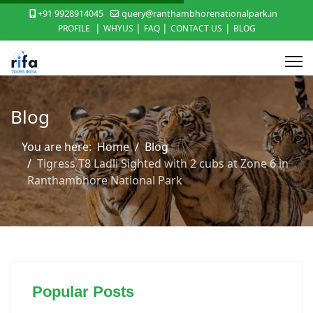
+91 9928914045
query@ranthambhorenationalpark.in
|
|
|
|
PROFILE
WHYUS
FAQ
CONTACT US
BLOG
Blog
You are here:
Home
Blog
Tigress T8 Ladli Sighted with 2 cubs at Zone 6 in
Ranthambhore National Park
Popular Posts