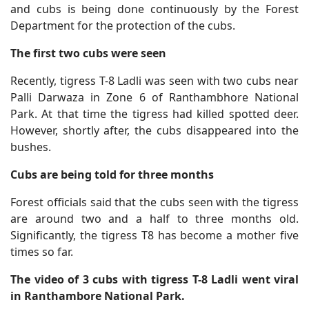
and cubs is being done continuously by the Forest
Department for the protection of the cubs.
The first two cubs were seen
Recently, tigress T-8 Ladli was seen with two cubs near
Palli Darwaza in Zone 6 of Ranthambhore National
Park. At that time the tigress had killed spotted deer.
However, shortly after, the cubs disappeared into the
bushes.
Cubs are being told for three months
Forest officials said that the cubs seen with the tigress
are around two and a half to three months old.
Significantly, the tigress T8 has become a mother five
times so far.
The video of 3 cubs with tigress T-8 Ladli went viral
in Ranthambore National Park.