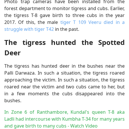
Photo trap cameras have been installed from the
forest department to monitor tigress and cubs. Earlier,
the tigress T-8 gave birth to three cubs in the year
2017. Of this, the male
tiger T 109 Veeru died in a
struggle with tiger T42
in the past.
The tigress hunted the Spotted
Deer
The tigress has hunted deer in the bushes near the
Palli Darwaza. In such a situation, the tigress roared
approaching the victim. In such a situation, the tigress
roared near the victim and two cubs came to her, but
in a few moments the cubs disappeared into the
bushes.
In Zone 6 of Ranthambore, Kundal's queen T-8 aka
Ladli had intercourse with Kumbha T-34 for many years
and gave birth to many cubs - Watch Video