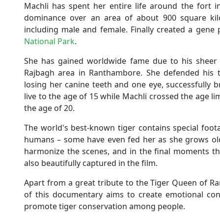
Machli has spent her entire life around the fort
dominance over an area of ​​about 900 square kil
including male and female. Finally created a gene 
National Park
.
She has gained worldwide fame due to his sheer au
Rajbagh area in Ranthambore. She defended his te
losing her canine teeth and one eye, successfully 
live to the age of 15 while Machli crossed the age li
the age of 20.
The world's best-known tiger contains special foota
humans – some have even fed her as she grows olde
harmonize the scenes, and in the final moments ther
also beautifully captured in the film.
Apart from a great tribute to the Tiger Queen of 
of this documentary aims to create emotional co
promote tiger conservation among people.