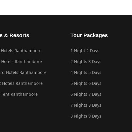
s & Resorts
Tour Packages
 Hotels Ranthambore
1 Night 2 Days
 Hotels Ranthambore
2 Nights 3 Days
rd Hotels Ranthambore
4 Nights 5 Days
 Hotels Ranthambore
5 Nights 6 Days
 Tent Ranthambore
6 Nights 7 Days
7 Nights 8 Days
8 Nights 9 Days