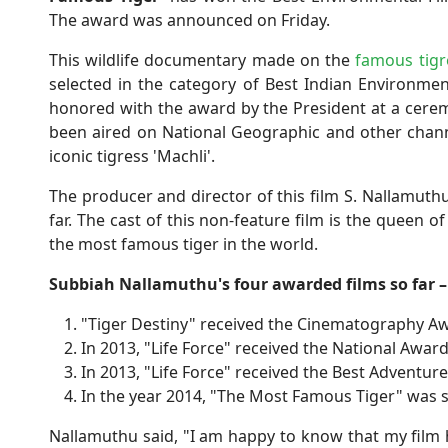
The award was announced on Friday.
This wildlife documentary made on the
famous tigr
selected in the category of Best Indian Environme
honored with the award by the President at a ceremon
been aired on National Geographic and other channe
iconic tigress 'Machli'.
The producer and director of this film S. Nallamut
far. The cast of this non-feature film is the queen
the most famous tiger in the world.
Subbiah Nallamuthu's four awarded films so far –
"Tiger Destiny" received the Cinematography Aw
In 2013, "Life Force" received the National Award
In 2013, "Life Force" received the Best Adventur
In the year 2014, "The Most Famous Tiger" was s
Nallamuthu said, "I am happy to know that my film h