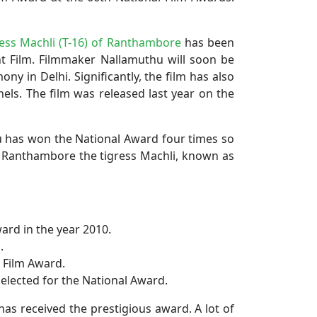
ess Machli (T-16) of Ranthambore
has been
nt Film. Filmmaker Nallamuthu will soon be
y in Delhi. Significantly, the film has also
ls. The film was released last year on the
hu has won the National Award four times so
 of Ranthambore the tigress Machli, known as
ard in the year 2010.
.
e Film Award.
elected for the National Award.
as received the prestigious award. A lot of