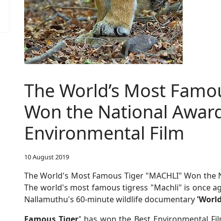
The World’s Most Famo
Won the National Award
Environmental Film
10 August 2019
The World's Most Famous Tiger "MACHLI" Won the Na
The world's most famous tigress "Machli" is once ag
Nallamuthu's 60-minute wildlife documentary
'Worl
Famous Tiger'
has won the Best Environmental Fil