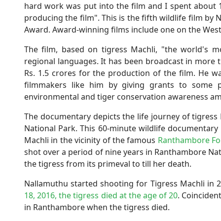
hard work was put into the film and I spent about 
producing the film". This is the fifth wildlife film b
Award. Award-winning films include one on the West
The film, based on tigress Machli, "the world's 
regional languages. It has been broadcast in more 
Rs. 1.5 crores for the production of the film. He 
filmmakers like him by giving grants to some p
environmental and tiger conservation awareness am
The documentary depicts the life journey of tigres
National Park. This 60-minute wildlife documentary i
Machli in the vicinity of the famous
Ranthambore For
shot over a period of nine years in Ranthambore Nat
the tigress from its primeval to till her death.
Nallamuthu started shooting for Tigress Machli in
18, 2016, the tigress died at the age of 20
. Coinciden
in Ranthambore when the tigress died.