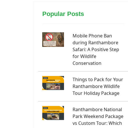
Popular Posts
Mobile Phone Ban
during Ranthambore
Safari: A Positive Step
for Wildlife
Conservation
Things to Pack for Your
Ranthambore Wildlife
Tour Holiday Package
Ranthambore National
Park Weekend Package
vs Custom Tour: Which