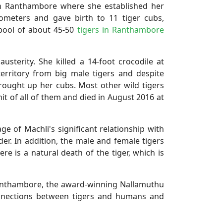
 in Ranthambore where she established her
ometers and gave birth to 11 tiger cubs,
pool of about 45-50
tigers in Ranthambore
sterity. She killed a 14-foot crocodile at
rritory from big male tigers and despite
brought up her cubs. Most other wild tigers
mit of all of them and died in August 2016 at
ge of Machli's significant relationship with
r. In addition, the male and female tigers
e is a natural death of the tiger, which is
Ranthambore, the award-winning Nallamuthu
nnections between tigers and humans and