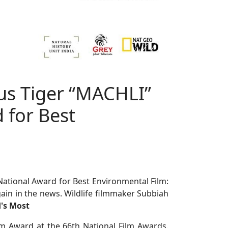
us Tiger “MACHLI”
 for Best
tional Award for Best Environmental Film:
ain in the news. Wildlife filmmaker Subbiah
d's Most
m Award at the 66th National Film Awards.