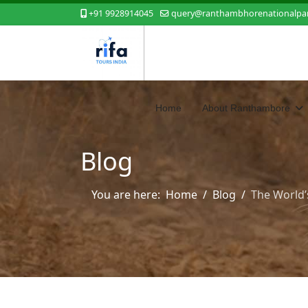
+91 9928914045
query@ranthambhorenationalpar
Home
About Ranthambore
Blog
You are here:
Home
Blog
The World’