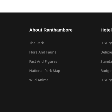
About Ranthambore
Hotel
The Park
Luxury
Flora And Fauna
Deluxe
Fact And Figures
Standa
National Park Map
Budget
Wild Animal
Luxury