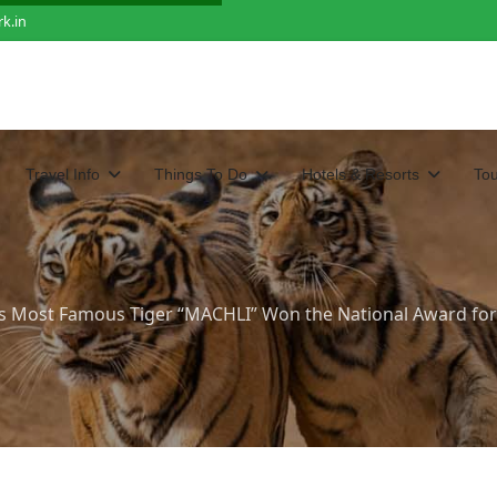
k.in
Travel Info
Things To Do
Hotels & Resorts
To
s Most Famous Tiger “MACHLI” Won the National Award for