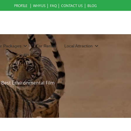
|
|
|
|
PROFILE
WHYUS
FAQ
CONTACT US
BLOG
ur Packages
Car Rental
Local Attraction
 Best Environmental Film