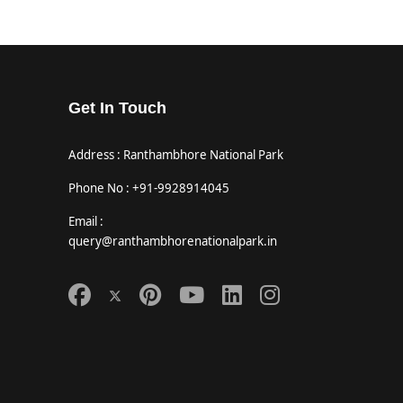
Get In Touch
Address : Ranthambhore National Park
Phone No : +91-9928914045
Email :
query@ranthambhorenationalpark.in