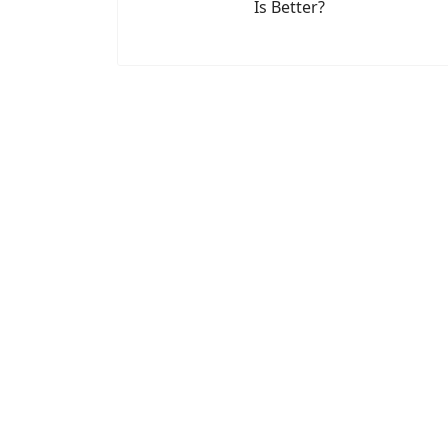
Is Better?