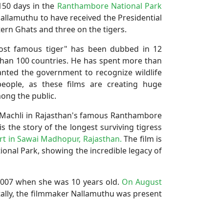
150 days in the
Ranthambore National Park
y Nallamuthu to have received the Presidential
ern Ghats and three on the tigers.
most famous tiger" has been dubbed in 12
than 100 countries. He has spent more than
wanted the government to recognize wildlife
eople, as these films are creating huge
ong the public.
s Machli in Rajasthan's famous Ranthambore
s the story of the longest surviving tigress
t in Sawai Madhopur, Rajasthan.
The film is
ional Park, showing the incredible legacy of
 2007 when she was 10 years old.
On August
tally, the filmmaker Nallamuthu was present