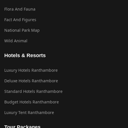
Flora And Fauna
Fact And Figures
National Park Map
Wild Animal
Hotels & Resorts
Luxury Hotels Ranthambore
Deluxe Hotels Ranthambore
Standard Hotels Ranthambore
Budget Hotels Ranthambore
Luxury Tent Ranthambore
Tour Packages