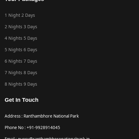
1 Night 2 Days
2 Nights 3 Days
4 Nights 5 Days
5 Nights 6 Days
6 Nights 7 Days
7 Nights 8 Days
8 Nights 9 Days
Get In Touch
Address : Ranthambhore National Park
Phone No : +91-9928914045
Email : query@ranthambhorenationalpark.in