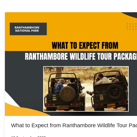
What to Expect from Ranthambore Wildlife Tour P