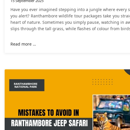
15 September 2025
Have you ever imagined stepping into a jungle where every 
you alert? Ranthambore wildlife tour packages take you strai
heart of nature. Sometimes you simply pause, watching in aw
slips through the tall grass, while flashes of colour from bird
Read more …