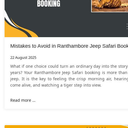
Mistakes to Avoid in Ranthambore Jeep Safari Boo
22 August 2025
What if one choice could turn an ordinary day into the story 
years? Your Ranthambore Jeep Safari booking is more than 
jeep. It is the key to feeling the crisp morning air, hearin
come alive, and watching a tiger step into view.
Read more …