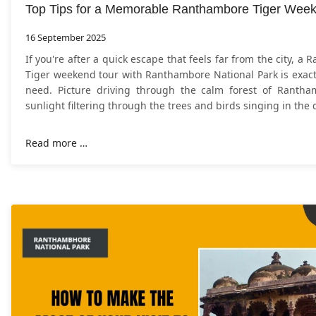
Top Tips for a Memorable Ranthambore Tiger Wee
16 September 2025
​If you're after a quick escape that feels far from the city, a
Tiger weekend tour with Ranthambore National Park is exact
need. Picture driving through the calm forest of Rantha
sunlight filtering through the trees and birds singing in the 
Read more …