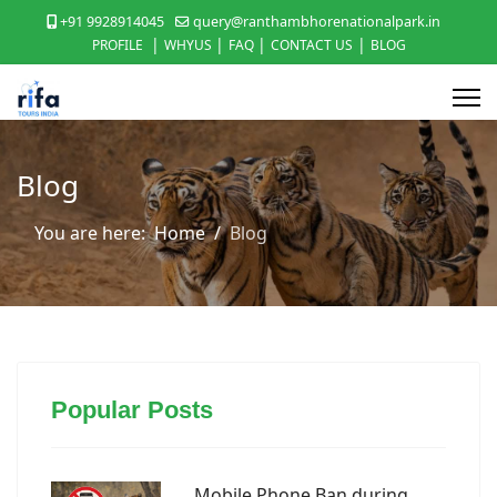
+91 9928914045
query@ranthambhorenationalpark.in
|
|
|
|
PROFILE
WHYUS
FAQ
CONTACT US
BLOG
Blog
You are here:
Home
Blog
Popular Posts
Mobile Phone Ban during