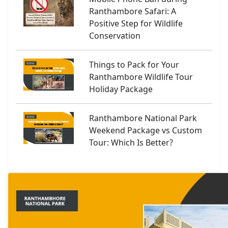
Ranthambore Safari: A
Positive Step for Wildlife
Conservation
Things to Pack for Your
Ranthambore Wildlife Tour
Holiday Package
Ranthambore National Park
Weekend Package vs Custom
Tour: Which Is Better?