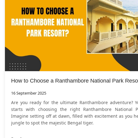
How to Choose a Ranthambore National Park Reso
16 September 2025
Are you ready for the ultimate Ranthambore adventure? Y
starts with choosing the right Ranthambore National P
Imagine setting off at dawn, filled with excitement as you h
jungle to spot the majestic Bengal tiger.