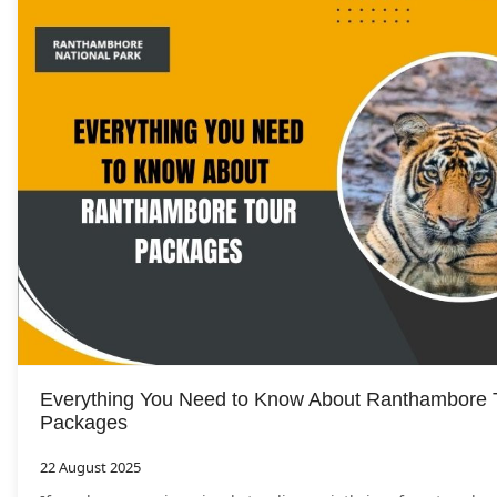
Everything You Need to Know About Ranthambore 
Packages
22 August 2025