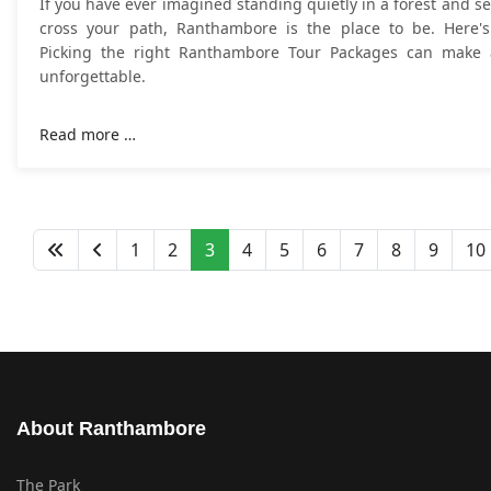
If you have ever imagined standing quietly in a forest and se
cross your path, Ranthambore is the place to be. Here's
Picking the right Ranthambore Tour Packages can make a
unforgettable.
Read more …
1
2
3
4
5
6
7
8
9
10
About Ranthambore
The Park