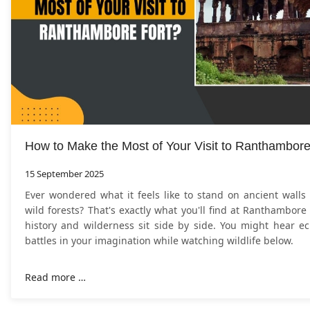
How to Make the Most of Your Visit to Ranthambore
15 September 2025
Ever wondered what it feels like to stand on ancient walls
wild forests? That's exactly what you'll find at Ranthambore
history and wilderness sit side by side. You might hear ec
battles in your imagination while watching wildlife below.
Read more …