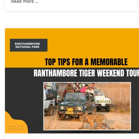
Read more …