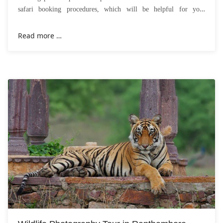
safari booking procedures, which will be helpful for you.
Everyone wishes to
Read more …