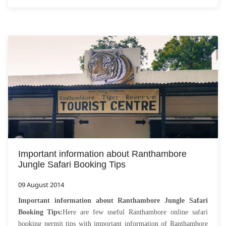
Important information about Ranthambore
Jungle Safari Booking Tips
09 August 2014
Important information about Ranthambore Jungle Safari
Booking Tips:
Here are few useful Ranthambore online safari
booking permit tips with important information of Ranthambore