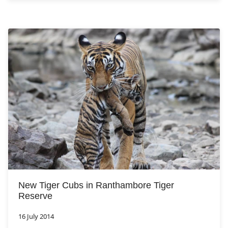
New Tiger Cubs in Ranthambore Tiger
Reserve
16 July 2014