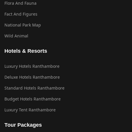
Flora And Fauna
Fact And Figures
National Park Map
Wild Animal
Hotels & Resorts
Luxury Hotels Ranthambore
Deluxe Hotels Ranthambore
Standard Hotels Ranthambore
Budget Hotels Ranthambore
Luxury Tent Ranthambore
Tour Packages