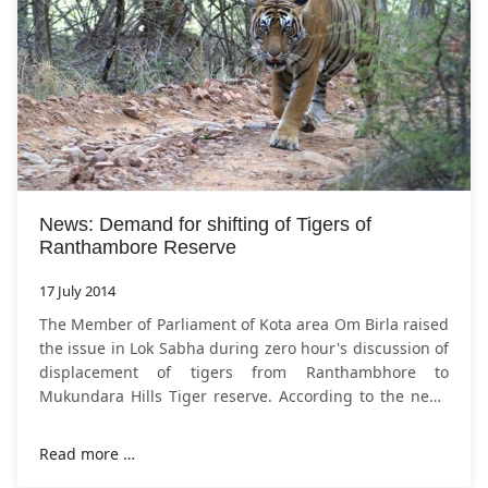
News: Demand for shifting of Tigers of
Ranthambore Reserve
17 July 2014
The Member of Parliament of Kota area Om Birla raised
the issue in Lok Sabha during zero hour's discussion of
displacement of tigers from Ranthambhore to
Mukundara Hills Tiger reserve. According to the news
of
NDTV.com
Mukundra hills Tiger
Read more …