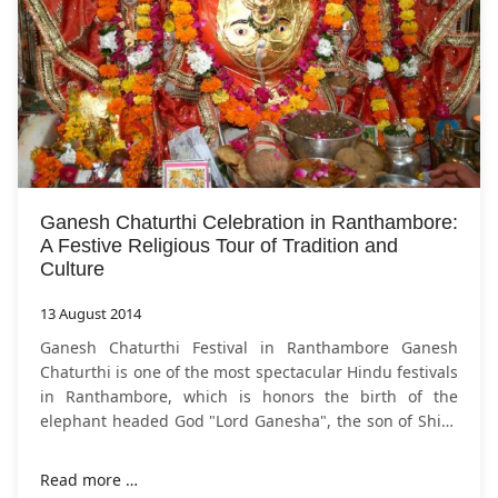
Ganesh Chaturthi Celebration in Ranthambore:
A Festive Religious Tour of Tradition and
Culture
13 August 2014
Ganesh Chaturthi Festival in Ranthambore Ganesh
Chaturthi is one of the most spectacular Hindu festivals
in Ranthambore, which is honors the birth of the
elephant headed God "Lord Ganesha", the son of Shiva
and Parvati. This is the supreme God
Read more …