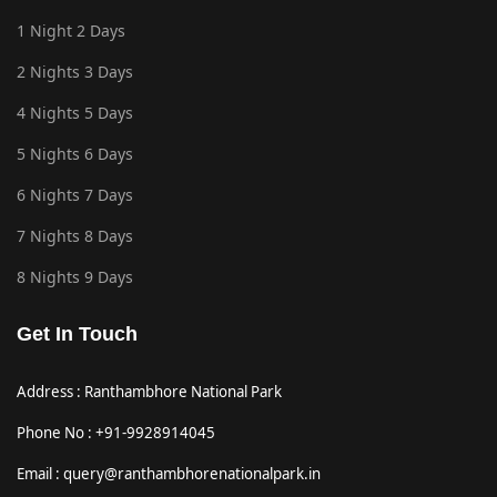
1 Night 2 Days
2 Nights 3 Days
4 Nights 5 Days
5 Nights 6 Days
6 Nights 7 Days
7 Nights 8 Days
8 Nights 9 Days
Get In Touch
Address : Ranthambhore National Park
Phone No : +91-9928914045
Email : query@ranthambhorenationalpark.in