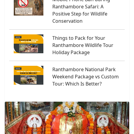
Ranthambore Safari: A
Positive Step for Wildlife
Conservation
Things to Pack for Your
Ranthambore Wildlife Tour
Holiday Package
Ranthambore National Park
Weekend Package vs Custom
Tour: Which Is Better?