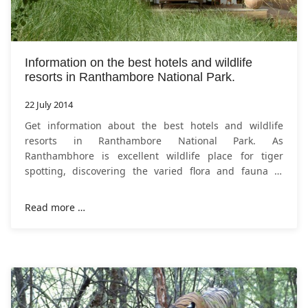
Information on the best hotels and wildlife
resorts in Ranthambore National Park.
22 July 2014
Get information about the best hotels and wildlife
resorts in Ranthambore National Park. As
Ranthambhore is excellent wildlife place for tiger
spotting, discovering the varied flora and fauna of
Rajasthan and Jungle safari by four wheel drive is
Read more …