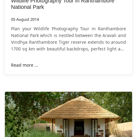
Wildlife Photography Tour in Ranthambore
National Park
05 August 2014
Plan your Wildlife Photography Tour in Ranthambore
National Park which is nestled between the Aravali and
Vindhya Ranthambore Tiger reserve extends to around
1700 sq km with beautiful backdrops, perfect light and
comparatively easy
Read more …