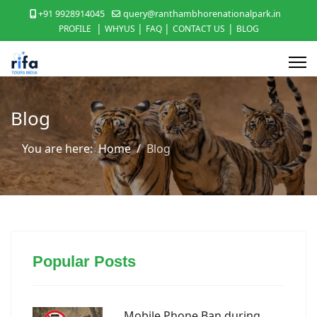
+91 9928914045
query@ranthambhorenationalpark.in
|
|
|
|
PROFILE
WHYUS
FAQ
CONTACT US
BLOG
Blog
You are here:
Home
Blog
Popular Posts
Mobile Phone Ban during