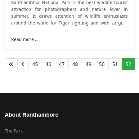
Ranthambhor National Park is the best wildlife tourist
attraction for photographers and nature lover in
summer. It draws attention of wildlife enthusiasts
around the world for Tiger sighting and with surging
heat; visitors make
plan trip to
Read more …
45
46
47
48
49
50
51
52
About Ranthambore
The Park