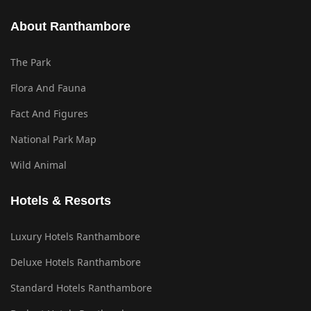
About Ranthambore
The Park
Flora And Fauna
Fact And Figures
National Park Map
Wild Animal
Hotels & Resorts
Luxury Hotels Ranthambore
Deluxe Hotels Ranthambore
Standard Hotels Ranthambore