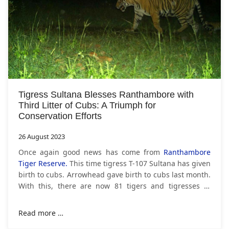
Tigress Sultana Blesses Ranthambore with
Third Litter of Cubs: A Triumph for
Conservation Efforts
26 August 2023
Once again good news has come from
Ranthambore
Tiger Reserve.
This time tigress T-107 Sultana has given
birth to cubs. Arrowhead gave birth to cubs last month.
With this, there are now 81 tigers and tigresses in
Ranthambore. Tigress T-107 with a
Read more …