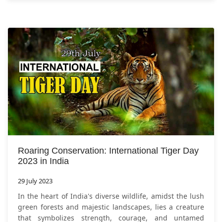
Roaring Conservation: International Tiger Day
2023 in India
29 July 2023
In the heart of India's diverse wildlife, amidst the lush
green forests and majestic landscapes, lies a creature
that symbolizes strength, courage, and untamed