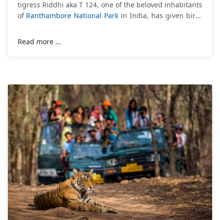
tigress Riddhi aka T 124, one of the beloved inhabitants
of
Ranthambore National Park
in India, has given birth
to 3 cubs. According to the information
Read more …