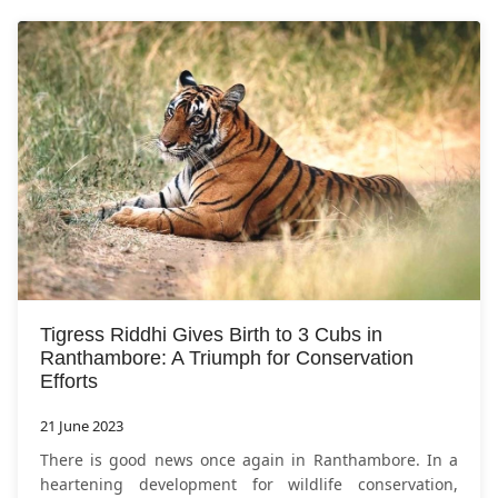
Tigress Riddhi Gives Birth to 3 Cubs in
Ranthambore: A Triumph for Conservation
Efforts
21 June 2023
There is good news once again in Ranthambore. In a
heartening development for wildlife conservation,