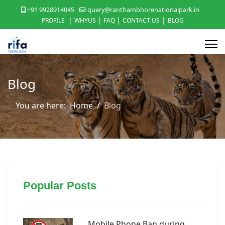
+91 9928914045
query@ranthambhorenationalpark.in
|
|
|
|
PROFILE
WHYUS
FAQ
CONTACT US
BLOG
Blog
You are here:
Home
Blog
Popular Posts
Mobile Phone Ban during