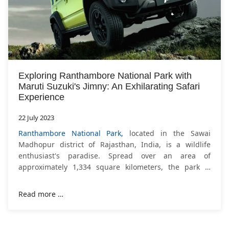
Exploring Ranthambore National Park with
Maruti Suzuki's Jimny: An Exhilarating Safari
Experience
22 July 2023
Ranthambore National Park,
located in the Sawai
Madhopur district of Rajasthan, India, is a wildlife
enthusiast's paradise. Spread over an area of
approximately 1,334 square kilometers, the park is
known for its diverse wildlife, picturesque landscapes,
and,
Read more …