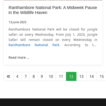
Ranthambore National Park: A Midweek Pause
in the Wildlife Haven
13 June 2023
Ranthambore National Park will be closed for jungle
safari on every Wednesday. From July 1, 2023, Jungle
Safari will remain closed on every Wednesday in
Ranthambore National Park
. According to the
instructions received from the state government,
Read more …
7
8
9
10
11
12
13
14
15