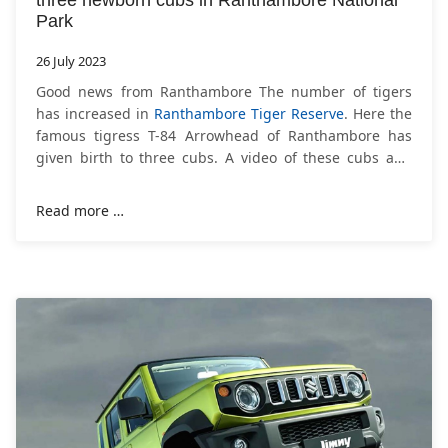
three newborn cubs in Ranthambore National
Park
26 July 2023
Good news from Ranthambore The number of tigers
has increased in
Ranthambore Tiger Reserve
. Here the
famous tigress T-84 Arrowhead of Ranthambore has
given birth to three cubs. A video of these cubs and
tigress has also been shared by the
Read more …