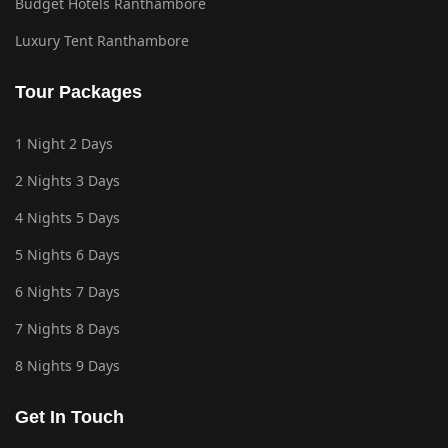
Budget Hotels Ranthambore
Luxury Tent Ranthambore
Tour Packages
1 Night 2 Days
2 Nights 3 Days
4 Nights 5 Days
5 Nights 6 Days
6 Nights 7 Days
7 Nights 8 Days
8 Nights 9 Days
Get In Touch