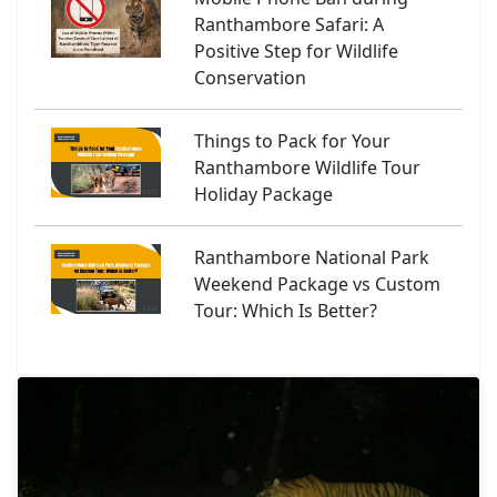
Ranthambore Safari: A
Positive Step for Wildlife
Conservation
Things to Pack for Your
Ranthambore Wildlife Tour
Holiday Package
Ranthambore National Park
Weekend Package vs Custom
Tour: Which Is Better?