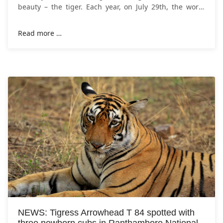
beauty – the tiger. Each year, on July 29th, the world
comes together to celebrate International
Read more …
NEWS: Tigress Arrowhead T 84 spotted with