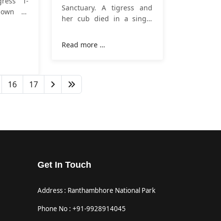
gress T-
Sanctuary. A tigress and
nown as
her cub died in a single
hambore,
day on Tuesday in
esday,
Ranthambore Tiger
at around
Read more …
Reserve
. It is noteworthy
Lakdada
that for the first time this
e of the
tigress T 114 and her three
16 years.
16
17
cubs were seen on 25
January 2023 in a field
Get In Touch
Address : Ranthambhore National Park
Phone No : +91-9928914045