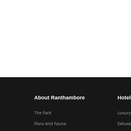
About Ranthambore
Hotel
The Park
Luxury
Flora And Fauna
Deluxe