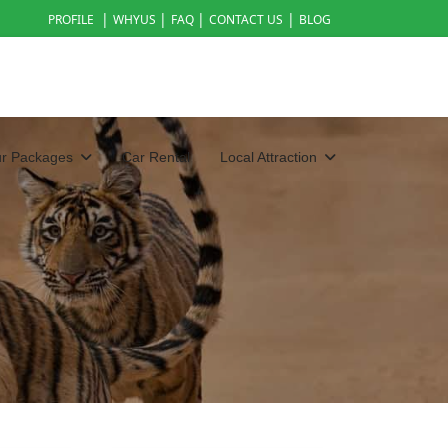
|
|
|
|
PROFILE
WHYUS
FAQ
CONTACT US
BLOG
ur Packages
Car Rental
Local Attraction