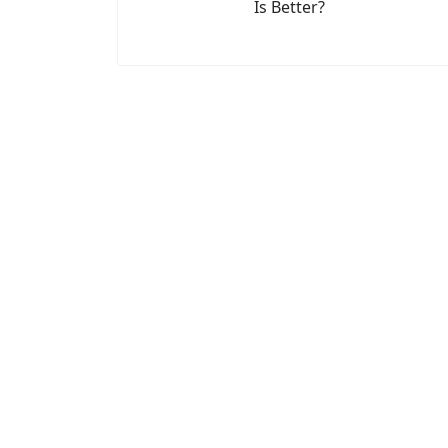
Is Better?