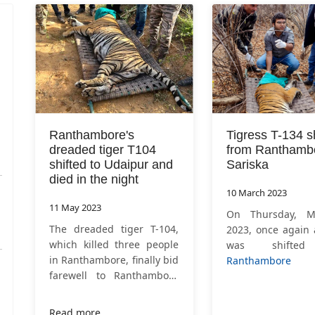
Ranthambore's
Tigress T-134 s
dreaded tiger T104
from Ranthambo
shifted to Udaipur and
Sariska
died in the night
10 March 2023
11 May 2023
On Thursday, M
The dreaded tiger T-104,
2023, once again 
which killed three people
was shifte
in Ranthambore, finally bid
Ranthambore N
farewell to Ranthambore
Park
to Saris
on Tuesday, May 10, 2013
rehabilitation. T
after nearly three and a
134, shifte
Read more …