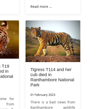
the leopard. This video is
hursday,
Read more …
of 13 February 2023 in
me the
Zone 6 of
Ranthambore
a. This
National Park
. Tourists who
ilized by
s T19
Tigress T114 and her
ed in
cub died in
tional
Ranthambore National
Park
01 February 2023
ome for
There is a bad news from
rs from
Ranthambore wildlife