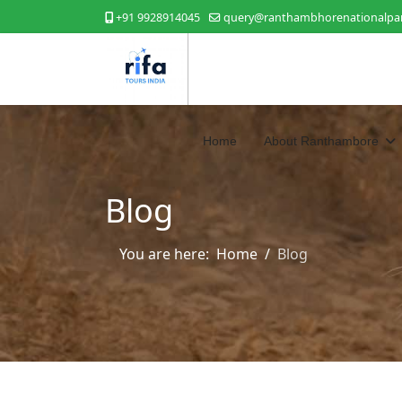
+91 9928914045
query@ranthambhorenationalpar
Home
About Ranthambore
Blog
You are here:
Home
Blog