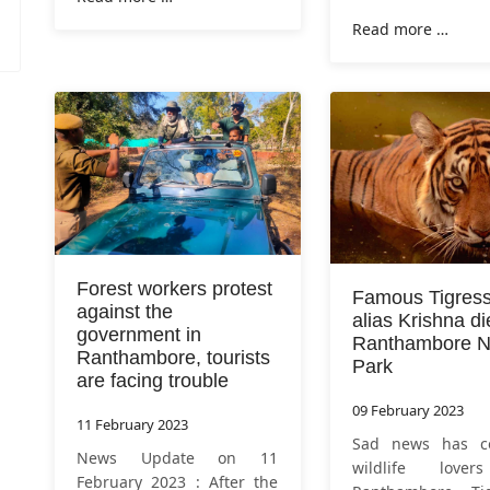
half years. Tiger T-104 was
Ranthambore on T
Read more …
tranquilized by the forest
will now beco
department at around 6.35
queen of Sarisk
am on Tuesday
tigress was tranqu
Forest workers protest
Famous Tigres
against the
alias Krishna di
government in
Ranthambore Na
Ranthambore, tourists
Park
are facing trouble
09 February 2023
11 February 2023
Sad news has c
News Update on 11
wildlife love
February 2023 : After the