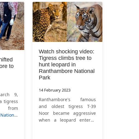
Watch shocking video:
Tigress climbs tree to
hifted
hunt leopard in
re to
Ranthambore National
Park
14 February 2023
arch 9,
Ranthambore's famous
a tigress
and oldest tigress T-39
d from
Noor became aggressive
ational
when a leopard entered
ka for
her territory. The tigress
igress T-
climbed the tree to hunt
d from