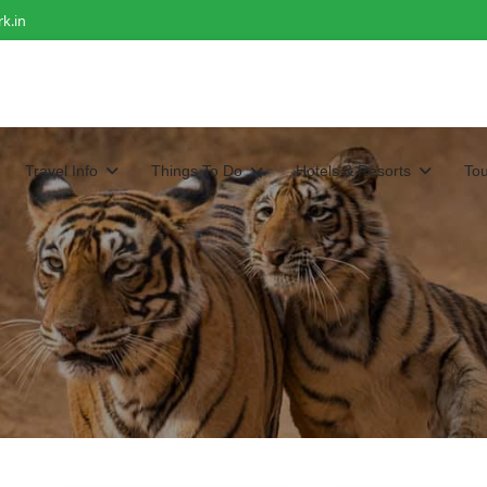
k.in
Travel Info
Things To Do
Hotels & Resorts
To