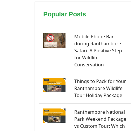
Popular Posts
Mobile Phone Ban
during Ranthambore
Safari: A Positive Step
for Wildlife
Conservation
Things to Pack for Your
Ranthambore Wildlife
Tour Holiday Package
Ranthambore National
Park Weekend Package
vs Custom Tour: Which