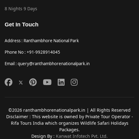
8 Nights 9 Days
Get In Touch
Address : Ranthambhore National Park
Phone No : +91-9928914045
Email : query@ranthambhorenationalpark.in
©2026 ranthambhorenationalpark.in | All Rights Reserved
Disclaimer : This website is owned by Private Tour Operator -
Rifa Tours India which organizes Wildlife Safari Holidays
Packages.
Design By :
Kanwat Infotech Pvt. Ltd.