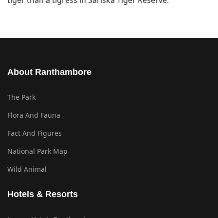
tiger than a tigress in Sariska Tiger Reserve.
About Ranthambore
The Park
Flora And Fauna
Fact And Figures
National Park Map
Wild Animal
Hotels & Resorts