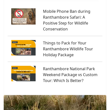
Mobile Phone Ban during
Ranthambore Safari: A
Positive Step for Wildlife
Conservation
Things to Pack for Your
Ranthambore Wildlife Tour
Holiday Package
Ranthambore National Park
Weekend Package vs Custom
Tour: Which Is Better?