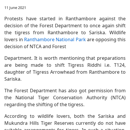
11 June 2021
Protests have started in Ranthambore against the
decision of the Forest Department to once again shift
the tigress from Ranthambore to Sariska. Wildlife
lovers in
Ranthambore National Park
are opposing this
decision of NTCA and Forest
Department. It is worth mentioning that preparations
are being made to shift Tigress Riddhi i.e. T124,
daughter of Tigress Arrowhead from Ranthambore to
Sariska.
The Forest Department has also got permission from
the National Tiger Conservation Authority (NTCA)
regarding the shifting of the tigress.
According to wildlife lovers, both the Sariska and
Mukundra Hills Tiger Reserves currently do not have