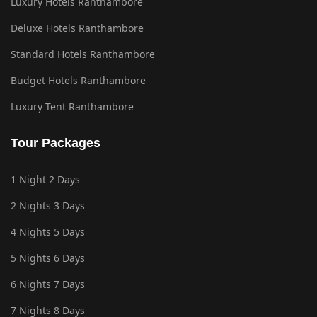
Luxury Hotels Ranthambore
Deluxe Hotels Ranthambore
Standard Hotels Ranthambore
Budget Hotels Ranthambore
Luxury Tent Ranthambore
Tour Packages
1 Night 2 Days
2 Nights 3 Days
4 Nights 5 Days
5 Nights 6 Days
6 Nights 7 Days
7 Nights 8 Days