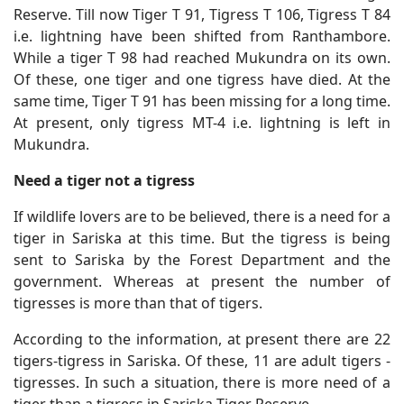
Reserve. Till now Tiger T 91, Tigress T 106, Tigress T 84
i.e. lightning have been shifted from Ranthambore.
While a tiger T 98 had reached Mukundra on its own.
Of these, one tiger and one tigress have died. At the
same time, Tiger T 91 has been missing for a long time.
At present, only tigress MT-4 i.e. lightning is left in
Mukundra.
Need a tiger not a tigress
If wildlife lovers are to be believed, there is a need for a
tiger in Sariska at this time. But the tigress is being
sent to Sariska by the Forest Department and the
government. Whereas at present the number of
tigresses is more than that of tigers.
According to the information, at present there are 22
tigers-tigress in Sariska. Of these, 11 are adult tigers -
tigresses. In such a situation, there is more need of a