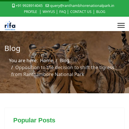
+91 9928914045
query@ranthambhorenationalpark.in
|
|
|
|
PROFILE
WHYUS
FAQ
CONTACT US
BLOG
Blog
You are here:
Home
Blog
Opposition to the decision to shift the tigress
from Ranthambore National Park
Popular Posts