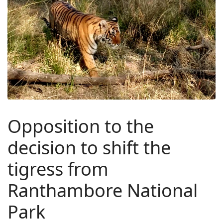
Opposition to the
decision to shift the
tigress from
Ranthambore National
Park