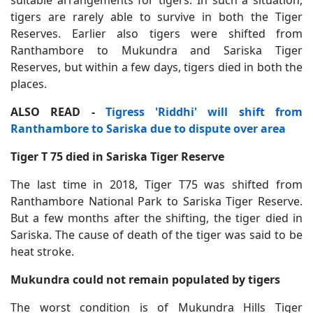
suitable arrangements for tigers. In such a situation,
tigers are rarely able to survive in both the Tiger
Reserves. Earlier also tigers were shifted from
Ranthambore to Mukundra and Sariska Tiger
Reserves, but within a few days, tigers died in both the
places.
ALSO READ -
Tigress 'Riddhi' will shift from
Ranthambore to Sariska due to dispute over area
Tiger T 75 died in Sariska Tiger Reserve
The last time in 2018, Tiger T75 was shifted from
Ranthambore National Park to Sariska Tiger Reserve.
But a few months after the shifting, the tiger died in
Sariska. The cause of death of the tiger was said to be
heat stroke.
Mukundra could not remain populated by tigers
The worst condition is of Mukundra Hills Tiger