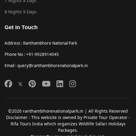
7 Nights 8 Days
8 Nights 9 Days
Get In Touch
Address : Ranthambhore National Park
Phone No : +91-9928914045
Email : query@ranthambhorenationalpark.in
©2026 ranthambhorenationalpark.in | All Rights Reserved
Disclaimer : This website is owned by Private Tour Operator -
Rifa Tours India which organizes Wildlife Safari Holidays
Packages.