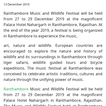
13 December 2019
Ranthambore Music and Wildlife Festival will be held
from 27 to 29 December 2019 at the magnificent
Palace Hotel Nahargarh in Ranthambore, Rajasthan. At
the end of the year 2019, a festival is being organized
in Ranthambore to experience the music,
art, nature and wildlife. European countries are
encouraged to explore the nature and history of
wildlife and its surroundings in Ranthambore through
tiger safaris, wildlife guided tours and bicycle
expeditions. The music festival at Ranthambore was
conceived to celebrate artistic traditions, cultures and
nature through the unifying power of music.
Ranthambore
Music and Wildlife Festival will be held
from 27 to 29 December 2019 at the magnificent
Palace Hotel Nahargarh in Ranthambore, Rajasthan.
The Music and Wildlife Festival held at Ranthambore