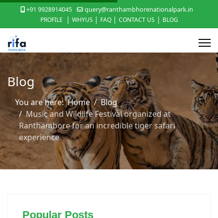
+91 9928914045
query@ranthambhorenationalpark.in
|
|
|
|
PROFILE
WHYUS
FAQ
CONTACT US
BLOG
Blog
You are here:
Home
Blog
Music and Wildlife Festival organized at
Ranthambore for an incredible tiger safari
experience
Popular Posts