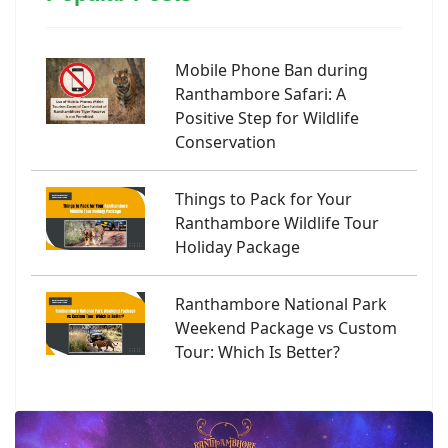
Mobile Phone Ban during
Ranthambore Safari: A
Positive Step for Wildlife
Conservation
Things to Pack for Your
Ranthambore Wildlife Tour
Holiday Package
Ranthambore National Park
Weekend Package vs Custom
Tour: Which Is Better?