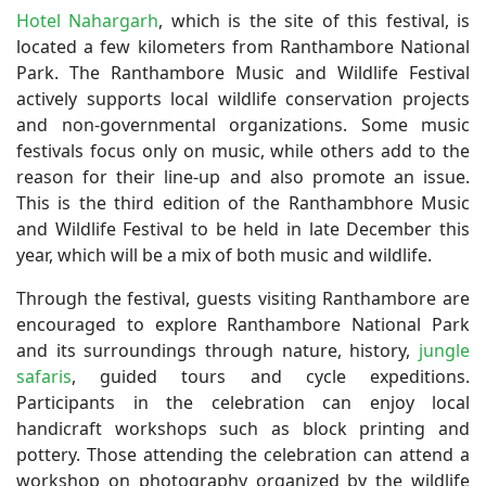
Hotel Nahargarh
, which is the site of this festival, is
located a few kilometers from Ranthambore National
Park. The Ranthambore Music and Wildlife Festival
actively supports local wildlife conservation projects
and non-governmental organizations. Some music
festivals focus only on music, while others add to the
reason for their line-up and also promote an issue.
This is the third edition of the Ranthambhore Music
and Wildlife Festival to be held in late December this
year, which will be a mix of both music and wildlife.
Through the festival, guests visiting Ranthambore are
encouraged to explore Ranthambore National Park
and its surroundings through nature, history,
jungle
safaris
, guided tours and cycle expeditions.
Participants in the celebration can enjoy local
handicraft workshops such as block printing and
pottery. Those attending the celebration can attend a
workshop on photography organized by the wildlife