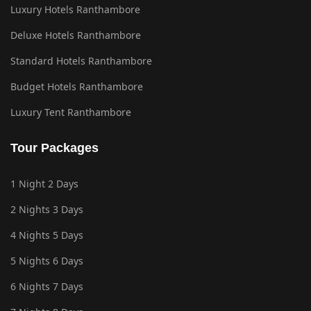
Luxury Hotels Ranthambore
Deluxe Hotels Ranthambore
Standard Hotels Ranthambore
Budget Hotels Ranthambore
Luxury Tent Ranthambore
Tour Packages
1 Night 2 Days
2 Nights 3 Days
4 Nights 5 Days
5 Nights 6 Days
6 Nights 7 Days