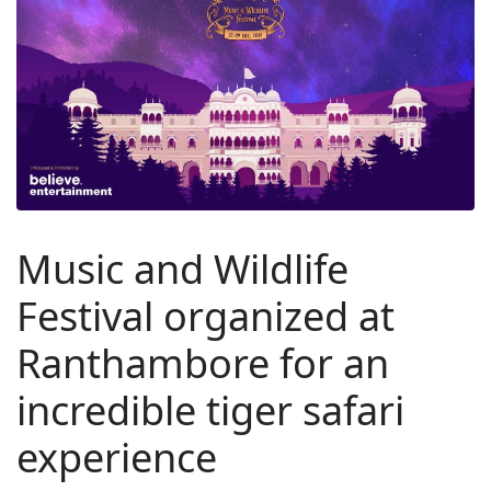
Music and Wildlife
Festival organized at
Ranthambore for an
incredible tiger safari
experience