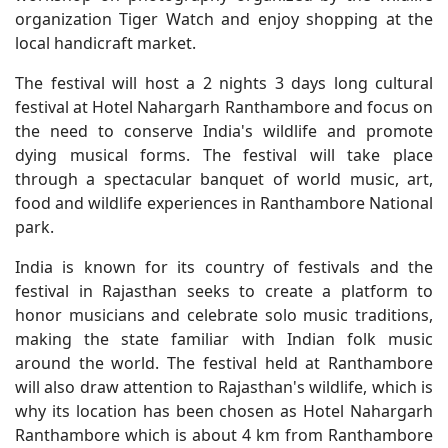
organization Tiger Watch and enjoy shopping at the
local handicraft market.
The festival will host a 2 nights 3 days long cultural
festival at Hotel Nahargarh Ranthambore and focus on
the need to conserve India's wildlife and promote
dying musical forms. The festival will take place
through a spectacular banquet of world music, art,
food and wildlife experiences in Ranthambore National
park.
India is known for its country of festivals and the
festival in Rajasthan seeks to create a platform to
honor musicians and celebrate solo music traditions,
making the state familiar with Indian folk music
around the world. The festival held at Ranthambore
will also draw attention to Rajasthan's wildlife, which is
why its location has been chosen as Hotel Nahargarh
Ranthambore which is about 4 km from Ranthambore