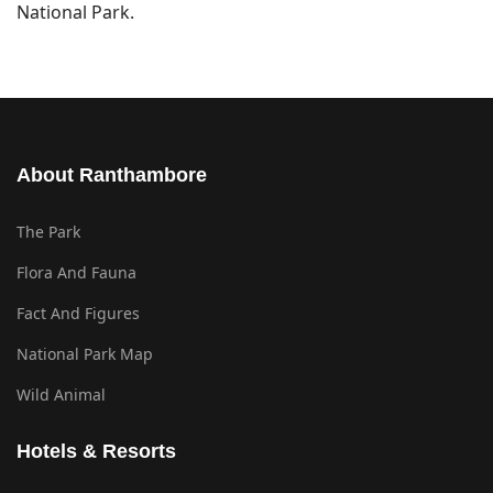
National Park.
About Ranthambore
The Park
Flora And Fauna
Fact And Figures
National Park Map
Wild Animal
Hotels & Resorts