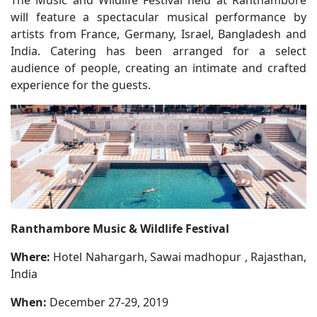
will feature a spectacular musical performance by
artists from France, Germany, Israel, Bangladesh and
India. Catering has been arranged for a select
audience of people, creating an intimate and crafted
experience for the guests.
Ranthambore Music & Wildlife Festival
Where:
Hotel Nahargarh, Sawai madhopur , Rajasthan,
India
When:
December 27-29, 2019