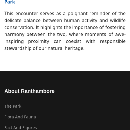
Park
This encounter serves as a poignant reminder of the
delicate balance between human activity and wildlife
conservation. It highlights the importance of fostering
harmony between the two, where moments of awe-
inspiring proximity can coexist with responsible
stewardship of our natural heritage.
About Ranthambore
The Park
Flora And Fauna
Fact And Figures