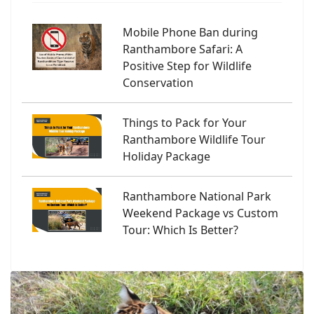
Mobile Phone Ban during
Ranthambore Safari: A
Positive Step for Wildlife
Conservation
Things to Pack for Your
Ranthambore Wildlife Tour
Holiday Package
Ranthambore National Park
Weekend Package vs Custom
Tour: Which Is Better?