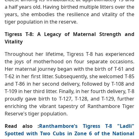
a half years old. Having birthed multiple litters over the
years, she embodies the resilience and vitality of the
tiger population in the reserve.
Tigress T-8: A Legacy of Maternal Strength and
Vitality
Throughout her lifetime, Tigress T-8 has experienced
the joys of motherhood on four separate occasions.
Her maternal journey began with the birth of T-61 and
T-62 in her first litter. Subsequently, she welcomed T-85
and T-86 in her second delivery, followed by T-108 and
T-109 in her third litter. Finally, in her fourth delivery, T-8
proudly gave birth to T-127, T-128, and T-129, further
enriching the vibrant tapestry of Ranthambore Tiger
Reserve's tiger population.
Read also :
Ranthambore's Tigress T-8 "Ladli"
Spotted with Two Cubs in Zone 6 of the National