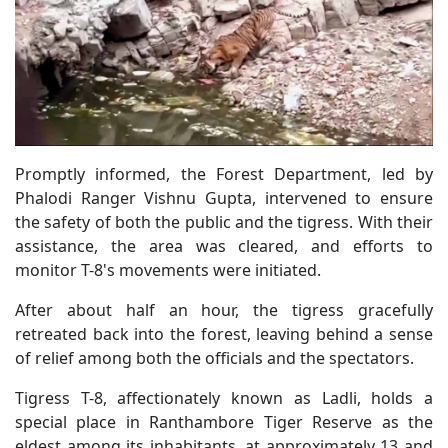
Promptly informed, the Forest Department, led by
Phalodi Ranger Vishnu Gupta, intervened to ensure
the safety of both the public and the tigress. With their
assistance, the area was cleared, and efforts to
monitor T-8's movements were initiated.
After about half an hour, the tigress gracefully
retreated back into the forest, leaving behind a sense
of relief among both the officials and the spectators.
Tigress T-8, affectionately known as Ladli, holds a
special place in Ranthambore Tiger Reserve as the
eldest among its inhabitants, at approximately 13 and