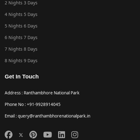
2 Nights 3 Days
4 Nights 5 Days
5 Nights 6 Days
6 Nights 7 Days
7 Nights 8 Days
8 Nights 9 Days
Get In Touch
Address : Ranthambhore National Park
Phone No : +91-9928914045
Email : query@ranthambhorenationalpark.in