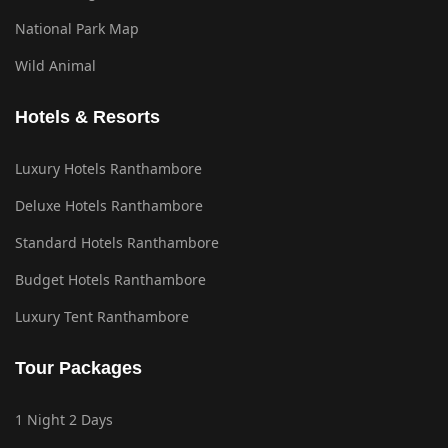
National Park Map
Wild Animal
Hotels & Resorts
Luxury Hotels Ranthambore
Deluxe Hotels Ranthambore
Standard Hotels Ranthambore
Budget Hotels Ranthambore
Luxury Tent Ranthambore
Tour Packages
1 Night 2 Days