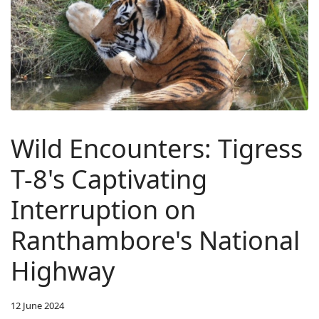
Wild Encounters: Tigress
T-8's Captivating
Interruption on
Ranthambore's National
Highway
12 June 2024