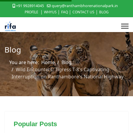
+91 9928914045
query@ranthambhorenationalpark.in
|
|
|
|
PROFILE
WHYUS
FAQ
CONTACT US
BLOG
Blog
You are here:
Home
Blog
Wild Encounters: Tigress T-8's Captivating
Interruption on Ranthambore's National Highway
Popular Posts