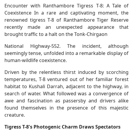
Encounter with Ranthambore Tigress T-8: A Tale of
Coexistence In a rare and captivating moment, the
renowned tigress T-8 of Ranthambore Tiger Reserve
recently made an unexpected appearance that
brought traffic to a halt on the Tonk-Chirgaon
National Highway-552. The incident, although
seemingly tense, unfolded into a remarkable display of
human-wildlife coexistence.
Driven by the relentless thirst induced by scorching
temperatures, T-8 ventured out of her familiar forest
habitat to Kushali Darrah, adjacent to the highway, in
search of water. What followed was a convergence of
awe and fascination as passersby and drivers alike
found themselves in the presence of this majestic
creature.
Tigress T-8's Photogenic Charm Draws Spectators