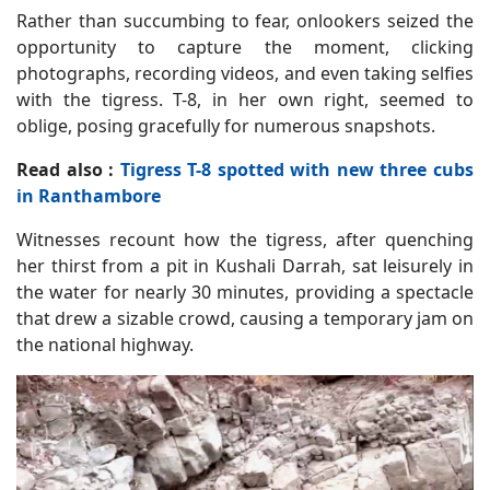
Rather than succumbing to fear, onlookers seized the
opportunity to capture the moment, clicking
photographs, recording videos, and even taking selfies
with the tigress. T-8, in her own right, seemed to
oblige, posing gracefully for numerous snapshots.
Read also :
Tigress T-8 spotted with new three cubs
in Ranthambore
Witnesses recount how the tigress, after quenching
her thirst from a pit in Kushali Darrah, sat leisurely in
the water for nearly 30 minutes, providing a spectacle
that drew a sizable crowd, causing a temporary jam on
the national highway.