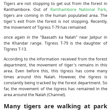
Tigers are not stopping to get out from the forest in
Ranthambore. Out of
Ranthambore National Park
,
tigers are coming in the human populated area. The
tiger's exit from the forest is not stopping. Recently,
the movement of Tigress T-79 has remained
once again in the "Baasath ka Nalah" near Jaitpur in
the Khandar range. Tigress T-79 is the daughter of
Tigress T-13.
According to the information received from the forest
department, the movement of tiger's remains in this
area. Even before this, this tigress has come many
times around this Nalah. However, the tigress is
constantly being tracked by the forest department. So
far, the movement of the tigress has remained in the
area around the Nalah (Channel).
Many tigers are walking at park