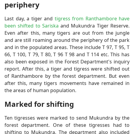
periphery
Last day, a tiger and
tigress from Ranthambore have
been shifted to Sariska
and Mukundra Tiger Reserve.
Even after this, many tigers are out from the jungle
and are still roaming around the periphery of the park
and in the populated areas. These include T 97, T 95, T
66, T 100, T 79, T 80, T 96 T 98 and T 114 etc. This has
also been exposed in the Forest Department's inquiry
report. After this, a tiger and tigress were shifted out
of Ranthambore by the forest department. But even
after this, many tigers movements have remained in
the areas of human population.
Marked for shifting
Ten tigresses were marked to send Mukundra by the
forest department. One of these tigresses had to
shifting to Mukundra. The department also included