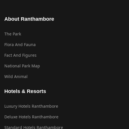
About Ranthambore
The Park
Flora And Fauna
Fact And Figures
National Park Map
Wild Animal
Hotels & Resorts
Luxury Hotels Ranthambore
Deluxe Hotels Ranthambore
Standard Hotels Ranthambore