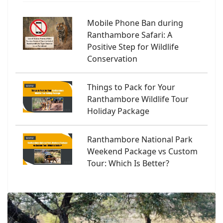
Mobile Phone Ban during
Ranthambore Safari: A
Positive Step for Wildlife
Conservation
Things to Pack for Your
Ranthambore Wildlife Tour
Holiday Package
Ranthambore National Park
Weekend Package vs Custom
Tour: Which Is Better?