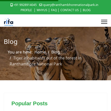
+91 9928914045
query@ranthambhorenationalpark.in
|
|
|
|
PROFILE
WHYUS
FAQ
CONTACT US
BLOG
Blog
You are here:
Home
Blog
Tiger inhabitants out of the forest in
Ranthambore National Park
Popular Posts