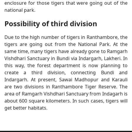
enclosure for those tigers that were going out of the
national park.
Possibility of third division
Due to the high number of tigers in Ranthambore, the
tigers are going out from the National Park. At the
same time, many tigers have already gone to Ramgarh
Vishdhari Sanctuary in Bundi via Indargarh, Lakheri. In
this way, the forest department is now planning to
create a third division, connecting Bundi and
Indargarh. At present, Sawai Madhopur and Karauli
are two divisions in Ranthambore Tiger Reserve. The
area of ​​Ramgarh Vishdhari Sanctuary from Indagarh is
about 600 square kilometers. In such cases, tigers will
get better habitats.