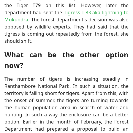
the Tiger T79 on this list. However, later the
department had sent the
Tigress T-83 aka lightning to
Mukundra
. The forest department's decision was also
opposed by wildlife experts. They had said that the
tigress is coming out repeatedly from the forest, she
should shift.
What can be the other option
now?
The number of tigers is increasing steadily in
Ranthambore National Park. In such a situation, the
territory is falling short for tigers. Apart from this, with
the onset of summer, the tigers are turning towards
the human population area in search of water and
hunting. In such a way the enclosure can be a better
option. Earlier in the month of February, the Forest
Department had prepared a proposal to build an