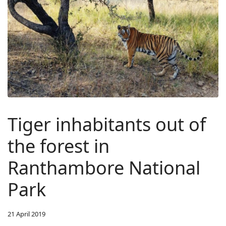
Tiger inhabitants out of
the forest in
Ranthambore National
Park
21 April 2019