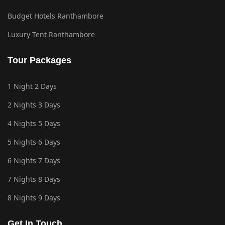
Budget Hotels Ranthambore
Luxury Tent Ranthambore
Tour Packages
1 Night 2 Days
2 Nights 3 Days
4 Nights 5 Days
5 Nights 6 Days
6 Nights 7 Days
7 Nights 8 Days
8 Nights 9 Days
Get In Touch