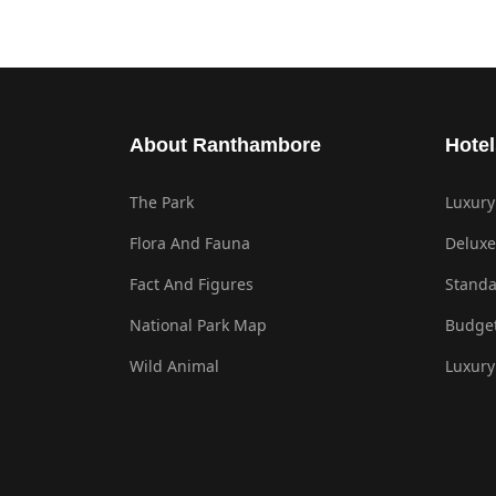
About Ranthambore
Hotel
The Park
Luxury
Flora And Fauna
Deluxe
Fact And Figures
Standa
National Park Map
Budget
Wild Animal
Luxury