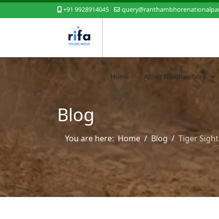
+91 9928914045
query@ranthambhorenationalpar
Home
About Ranthambore
Blog
You are here:
Home
Blog
Tiger Sigh