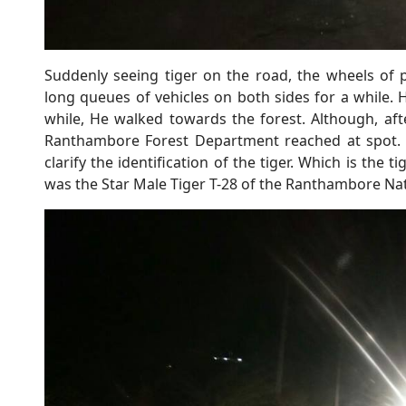
Suddenly seeing tiger on the road, the wheels of 
long queues of vehicles on both sides for a while. H
while, He walked towards the forest. Although, afte
Ranthambore Forest Department reached at spot. D
clarify the identification of the tiger. Which is the 
was the Star Male Tiger T-28 of the Ranthambore Nat