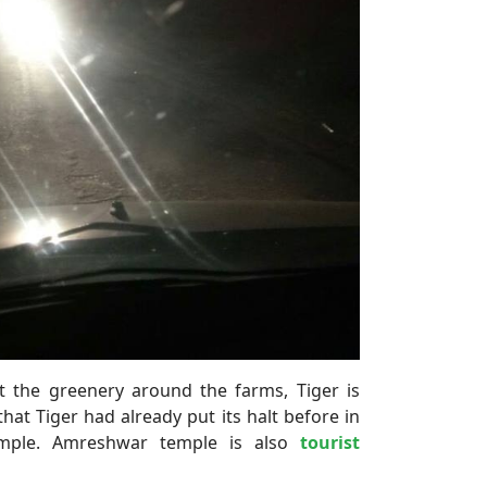
t the greenery around the farms, Tiger is
hat Tiger had already put its halt before in
mple. Amreshwar temple is also
tourist