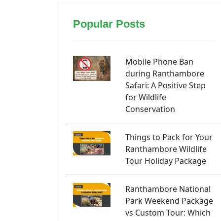
Popular Posts
Mobile Phone Ban
during Ranthambore
Safari: A Positive Step
for Wildlife
Conservation
Things to Pack for Your
Ranthambore Wildlife
Tour Holiday Package
Ranthambore National
Park Weekend Package
vs Custom Tour: Which