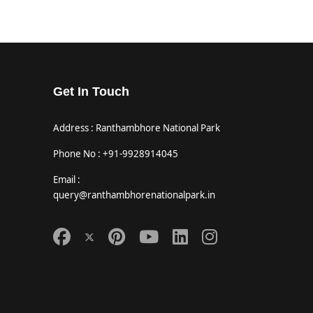
Get In Touch
Address : Ranthambhore National Park
Phone No : +91-9928914045
Email :
query@ranthambhorenationalpark.in