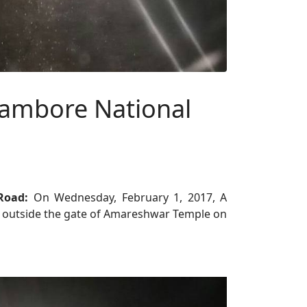
hambore National
 Road:
On Wednesday, February 1, 2017, A
he outside the gate of Amareshwar Temple on