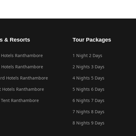
s & Resorts
Tour Packages
 Hotels Ranthambore
1 Night 2 Days
 Hotels Ranthambore
2 Nights 3 Days
rd Hotels Ranthambore
4 Nights 5 Days
 Hotels Ranthambore
5 Nights 6 Days
 Tent Ranthambore
6 Nights 7 Days
7 Nights 8 Days
8 Nights 9 Days