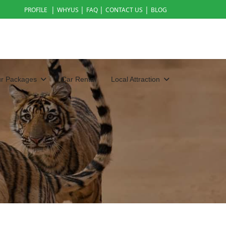
|
|
|
|
PROFILE
WHYUS
FAQ
CONTACT US
BLOG
ur Packages
Car Rental
Local Attraction