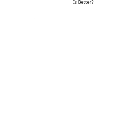
Is Better?