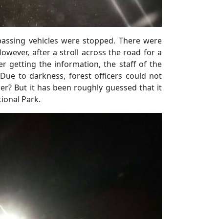
passing vehicles were stopped. There were
owever, after a stroll across the road for a
r getting the information, the staff of the
ue to darkness, forest officers could not
tiger? But it has been roughly guessed that it
ional Park.