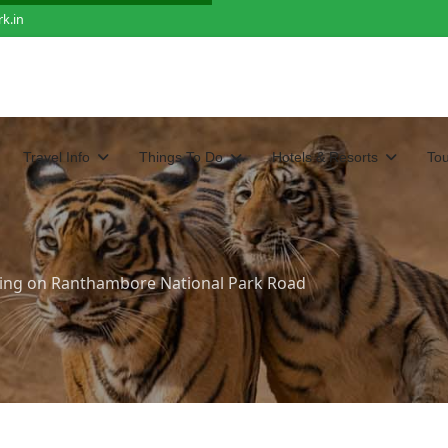
k.in
Travel Info
Things To Do
Hotels & Resorts
To
ting on Ranthambore National Park Road