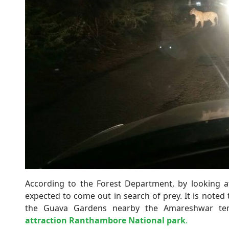
According to the Forest Department, by looking a
expected to come out in search of prey. It is noted t
the Guava Gardens nearby the Amareshwar te
attraction Ranthambore National park
.