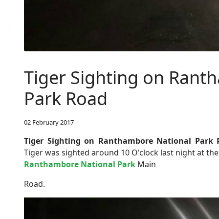
Tiger Sighting on Rant
Park Road
02 February 2017
Tiger Sighting on Ranthambore National Park
Tiger was sighted around 10 O'clock last night at t
Ranthambore National Park
Main
Road.