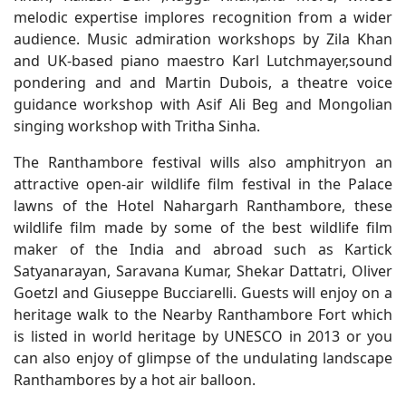
melodic expertise implores recognition from a wider
audience. Music admiration workshops by Zila Khan
and UK-based piano maestro Karl Lutchmayer,sound
pondering and and Martin Dubois, a theatre voice
guidance workshop with Asif Ali Beg and Mongolian
singing workshop with Tritha Sinha.
The Ranthambore festival wills also amphitryon an
attractive open-air wildlife film festival in the Palace
lawns of the Hotel Nahargarh Ranthambore, these
wildlife film made by some of the best wildlife film
maker of the India and abroad such as Kartick
Satyanarayan, Saravana Kumar, Shekar Dattatri, Oliver
Goetzl and Giuseppe Bucciarelli. Guests will enjoy on a
heritage walk to the Nearby Ranthambore Fort which
is listed in world heritage by UNESCO in 2013 or you
can also enjoy of glimpse of the undulating landscape
Ranthambores by a hot air balloon.