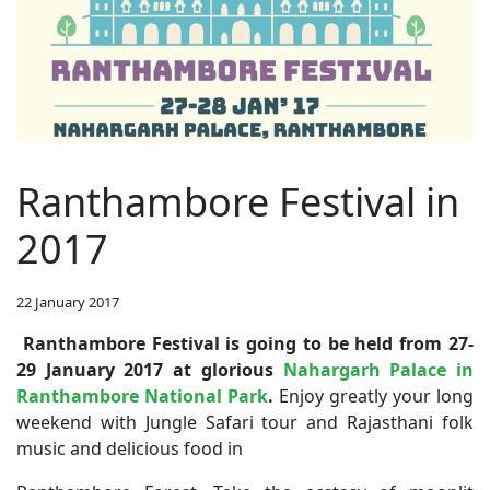
Ranthambore Festival in
2017
22 January 2017
Ranthambore Festival is going to be held from 27-
29 January 2017 at glorious
Nahargarh Palace in
Ranthambore National Park
.
Enjoy greatly your long
weekend with Jungle Safari tour and Rajasthani folk
music and delicious food in