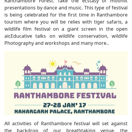
Ranthambore Forest. Take the ecstasy of moonlit
presentations by dance and music. This type of festival
is being celebrated for the first time in Ranthambore
tourism where you will be relies with tiger safaris, a
wildlife film festival on a giant screen in the open
air,Educative talks on wildlife conservation, wildlife
Photography and workshops and many more..
All activities of Ranthambore festival will set against
the backdrop of our breathtaking venue, the