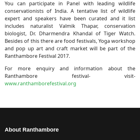
You can participate in Panel with leading wildlife
conservationists of India. A tentative list of wildlife
expert and speakers have been curated and it list
includes naturalist Valmik Thapar, conservation
biologist, Dr. Dharmendra Khandal of Tiger Watch.
Besides of this there are food festivals, Yoga workshop
and pop up art and craft market will be part of the
Ranthambore Festival 2017.
For more enquiry and information about the
Ranthambore festival- visit-
www.ranthamborefestival.org
About Ranthambore