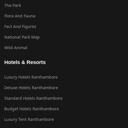
The Park
Flora And Fauna
Fact And Figures
National Park Map
Wild Animal
Hotels & Resorts
Luxury Hotels Ranthambore
Deluxe Hotels Ranthambore
Standard Hotels Ranthambore
Budget Hotels Ranthambore
Luxury Tent Ranthambore