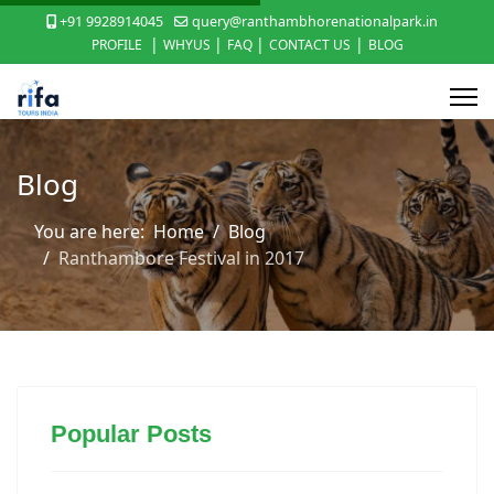
+91 9928914045
query@ranthambhorenationalpark.in
|
|
|
|
PROFILE
WHYUS
FAQ
CONTACT US
BLOG
Blog
You are here:
Home
Blog
Ranthambore Festival in 2017
Popular Posts