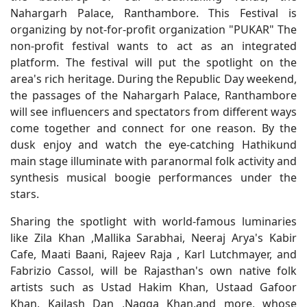
Nahargarh Palace, Ranthambore. This Festival is
organizing by not-for-profit organization "PUKAR" The
non-profit festival wants to act as an integrated
platform. The festival will put the spotlight on the
area's rich heritage. During the Republic Day weekend,
the passages of the Nahargarh Palace, Ranthambore
will see influencers and spectators from different ways
come together and connect for one reason. By the
dusk enjoy and watch the eye-catching Hathikund
main stage illuminate with paranormal folk activity and
synthesis musical boogie performances under the
stars.
Sharing the spotlight with world-famous luminaries
like Zila Khan ,Mallika Sarabhai, Neeraj Arya's Kabir
Cafe, Maati Baani, Rajeev Raja , Karl Lutchmayer, and
Fabrizio Cassol, will be Rajasthan's own native folk
artists such as Ustad Hakim Khan, Ustaad Gafoor
Khan, Kailash Dan ,Nagga Khan,and more, whose