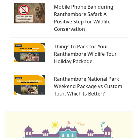
Mobile Phone Ban during
Ranthambore Safari: A
Positive Step for Wildlife
Conservation
Things to Pack for Your
Ranthambore Wildlife Tour
Holiday Package
Ranthambore National Park
Weekend Package vs Custom
Tour: Which Is Better?