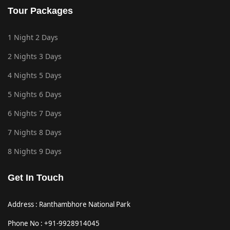
Tour Packages
1 Night 2 Days
2 Nights 3 Days
4 Nights 5 Days
5 Nights 6 Days
6 Nights 7 Days
7 Nights 8 Days
8 Nights 9 Days
Get In Touch
Address : Ranthambhore National Park
Phone No : +91-9928914045