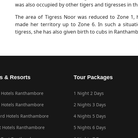
was also occupied by other tigers and tigresses in th
The area of Tigress Noor was reduced to Zone 1,
made her territory up to Zone 6. In such a situatio
tigress, she has also given birth to cubs in Rantham
s & Resorts
Tour Packages
 Hotels Ranthambore
1 Night 2 Days
 Hotels Ranthambore
2 Nights 3 Days
rd Hotels Ranthambore
4 Nights 5 Days
 Hotels Ranthambore
5 Nights 6 Days