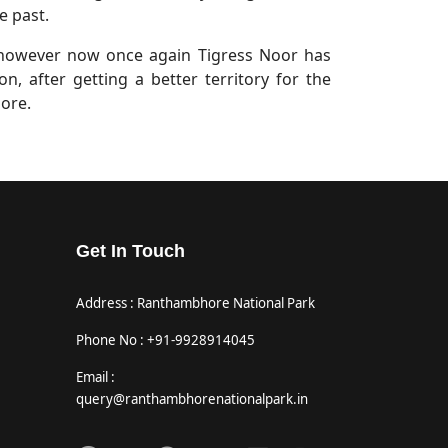
e past.
 however now once again Tigress Noor has
n, after getting a better territory for the
bore.
Get In Touch
Address : Ranthambhore National Park
Phone No : +91-9928914045
Email :
query@ranthambhorenationalpark.in