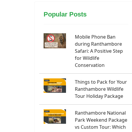
Popular Posts
Mobile Phone Ban
during Ranthambore
Safari: A Positive Step
for Wildlife
Conservation
Things to Pack for Your
Ranthambore Wildlife
Tour Holiday Package
Ranthambore National
Park Weekend Package
vs Custom Tour: Which