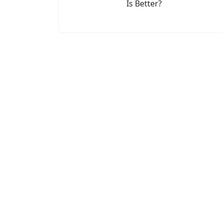
Is Better?