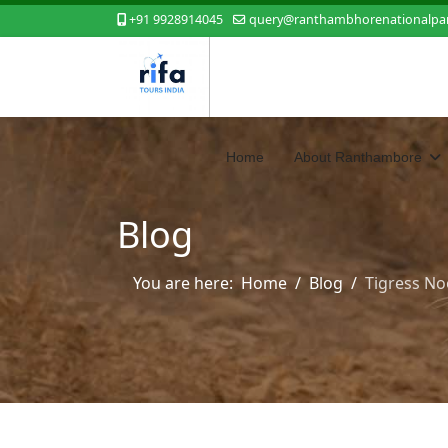
+91 9928914045
query@ranthambhorenationalpar
Home
About Ranthambore
Blog
You are here:
Home
Blog
Tigress Noo