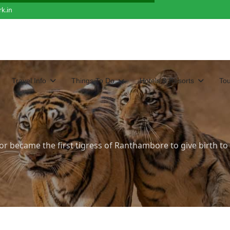
k.in
Travel Info
Things To Do
Hotels & Resorts
To
r became the first tigress of Ranthambore to give birth to c