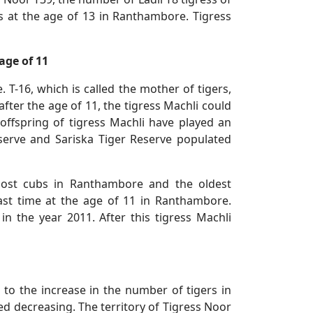
s at the age of 13 in Ranthambore. Tigress
age of 11
 T-16, which is called the mother of tigers,
ter the age of 11, the tigress Machli could
offspring of tigress Machli have played an
serve and Sariska Tiger Reserve populated
most cubs in Ranthambore and the oldest
 last time at the age of 11 in Ranthambore.
n the year 2011. After this tigress Machli
e to the increase in the number of tigers in
ed decreasing. The territory of Tigress Noor