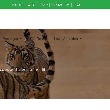
|
|
|
|
PROFILE
WHYUS
FAQ
CONTACT US
BLOG
ur Packages
Car Rental
Local Attraction
ubs at the end of her life