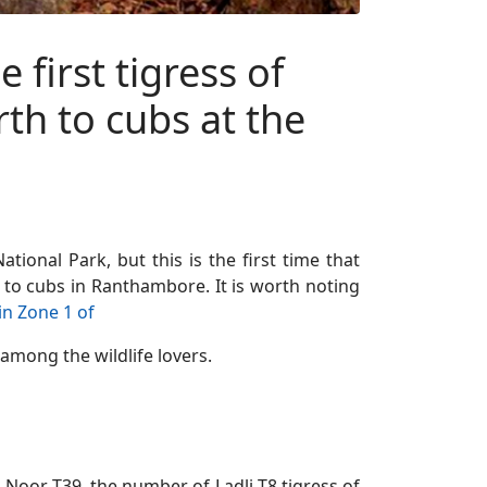
first tigress of
th to cubs at the
tional Park, but this is the first time that
h to cubs in Ranthambore. It is worth noting
in Zone 1 of
among the wildlife lovers.
ss Noor T39, the number of Ladli T8 tigress of