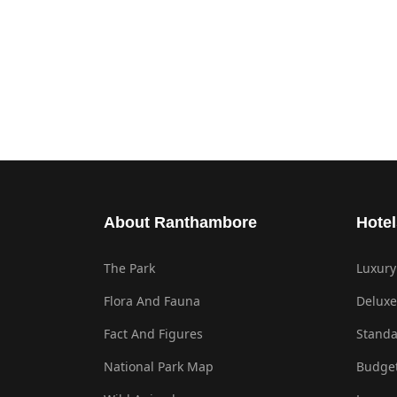
About Ranthambore
Hotel
The Park
Luxury
Flora And Fauna
Deluxe
Fact And Figures
Standa
National Park Map
Budget