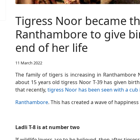
Tigress Noor became the 
Ranthambore to give bir
end of her life
11 March 2022
The family of tigers is increasing in Ranthambore Na
about 15 years old tigress Noor T-39 has given birt
that recently,
tigress Noor has been seen with a cub 
Ranthambore
. This has created a wave of happiness 
Ladli T-8 is at number two
If wildlife lovers are to be believed, then after tigre