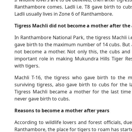
Ranthambore comes. Ladli i.e. T8 gave birth to cub
Ladli usually lives in Zone 6 of Ranthambore.
Tigress Machli did not become a mother after the 
In Ranthambore National Park, the tigress Machli i.e.
gave birth to the maximum number of 14 cubs. But af
not become a mother. Not only this, the cubs and 
important role in making Mukundra Hills Tiger Re
with tigers.
Machli T-16, the tigress who gave birth to the 
surviving tigress, also gave birth to cubs for the
Tigress Machli became a mother for the last time i
never gave birth to cubs.
Reasons to become a mother after years
According to wildlife lovers and forest officials, du
Ranthambore, the place for tigers to roam has start