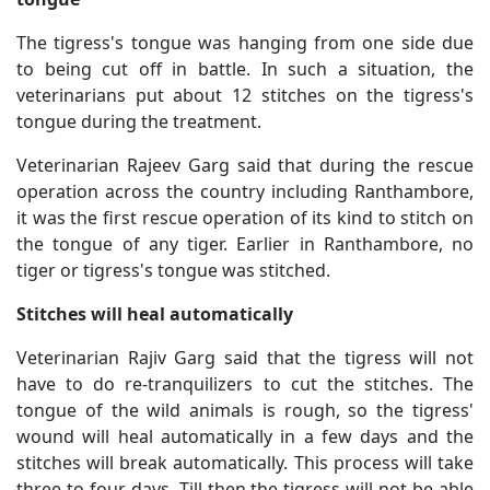
The tigress's tongue was hanging from one side due
to being cut off in battle. In such a situation, the
veterinarians put about 12 stitches on the tigress's
tongue during the treatment.
Veterinarian Rajeev Garg said that during the rescue
operation across the country including Ranthambore,
it was the first rescue operation of its kind to stitch on
the tongue of any tiger. Earlier in Ranthambore, no
tiger or tigress's tongue was stitched.
Stitches will heal automatically
Veterinarian Rajiv Garg said that the tigress will not
have to do re-tranquilizers to cut the stitches. The
tongue of the wild animals is rough, so the tigress'
wound will heal automatically in a few days and the
stitches will break automatically. This process will take
three to four days. Till then the tigress will not be able