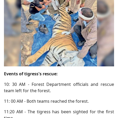
Events of tigress's rescue:
10: 30 AM - Forest Department officials and rescue
team left for the forest.
11: 00 AM - Both teams reached the forest.
11:20 AM - The tigress has been sighted for the first