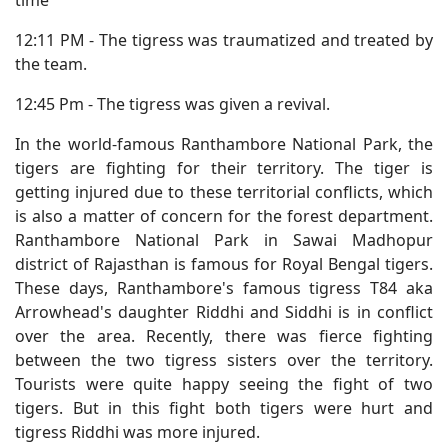
time
12:11 PM - The tigress was traumatized and treated by
the team.
12:45 Pm - The tigress was given a revival.
In the world-famous Ranthambore National Park, the
tigers are fighting for their territory. The tiger is
getting injured due to these territorial conflicts, which
is also a matter of concern for the forest department.
Ranthambore National Park in Sawai Madhopur
district of Rajasthan is famous for Royal Bengal tigers.
These days, Ranthambore's famous tigress T84 aka
Arrowhead's daughter Riddhi and Siddhi is in conflict
over the area. Recently, there was fierce fighting
between the two tigress sisters over the territory.
Tourists were quite happy seeing the fight of two
tigers. But in this fight both tigers were hurt and
tigress Riddhi was more injured.