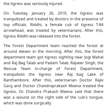
the tigress was seriously injured.
On Tuesday, January 26, 2019, the tigress was
tranquilized and treated by doctors in the presence of
top officials. Riddhi, a female cub of tigress T-84
arrowhead, was treated by veterinarians. After this,
tigress Riddhi was released into the forest.
The Forest Department team reached the forest at
around eleven in the morning. After this, the forest
department team got tigress sighting near Jogi Mahal
and Raj Bag Talab and Padam Talab. Rajveer Singh, the
Rescue Team in-charge of Forest Department,
tranquilizes the tigress near Raj bag Lake of
Ranthambore. After this, veterinarian Doctor Rajiv
Garg and Doctor Chandraprakash Meena treated the
tigress. Dr. Chandra Prakash Meena said that there
was a wound on the right side of the cub's tongue,
which was done surgically.