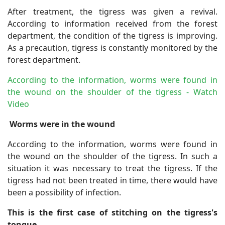
After treatment, the tigress was given a revival.
According to information received from the forest
department, the condition of the tigress is improving.
As a precaution, tigress is constantly monitored by the
forest department.
According to the information, worms were found in
the wound on the shoulder of the tigress - Watch
Video
Worms were in the wound
According to the information, worms were found in
the wound on the shoulder of the tigress. In such a
situation it was necessary to treat the tigress. If the
tigress had not been treated in time, there would have
been a possibility of infection.
This is the first case of stitching on the tigress's
tongue