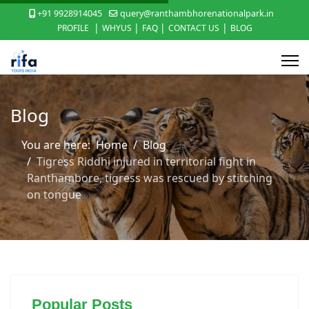
+91 9928914045
query@ranthambhorenationalpark.in
|
|
|
|
PROFILE
WHYUS
FAQ
CONTACT US
BLOG
Blog
You are here:
Home
Blog
Tigress Riddhi injured in territorial fight in
Ranthambore, tigress was rescued by stitching
on tongue
Popular Posts