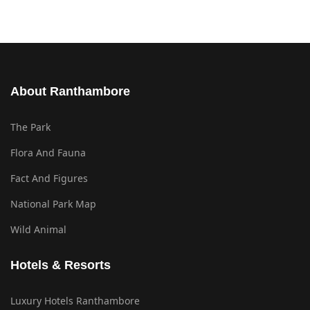
About Ranthambore
The Park
Flora And Fauna
Fact And Figures
National Park Map
Wild Animal
Hotels & Resorts
Luxury Hotels Ranthambore