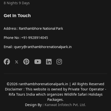
8 Nights 9 Days
Get In Touch
Address : Ranthambhore National Park
Phone No : +91-9928914045
Email : query@ranthambhorenationalpark.in
©2026 ranthambhorenationalpark.in | All Rights Reserved
Disclaimer : This website is owned by Private Tour Operator -
Rifa Tours India which organizes Wildlife Safari Holidays
Packages.
Design By :
Kanwat Infotech Pvt. Ltd.