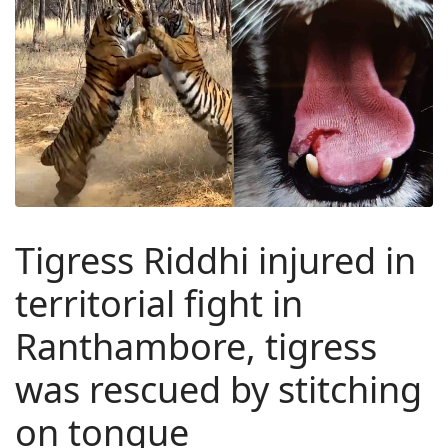
Tigress Riddhi injured in
territorial fight in
Ranthambore, tigress
was rescued by stitching
on tongue