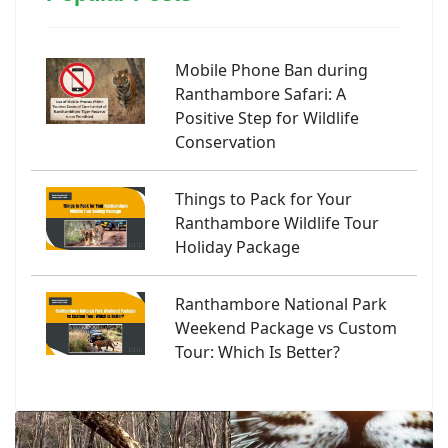
Mobile Phone Ban during
Ranthambore Safari: A
Positive Step for Wildlife
Conservation
Things to Pack for Your
Ranthambore Wildlife Tour
Holiday Package
Ranthambore National Park
Weekend Package vs Custom
Tour: Which Is Better?