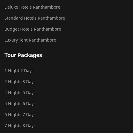
Deluxe Hotels Ranthambore
Standard Hotels Ranthambore
Budget Hotels Ranthambore
Luxury Tent Ranthambore
Tour Packages
1 Night 2 Days
2 Nights 3 Days
4 Nights 5 Days
5 Nights 6 Days
6 Nights 7 Days
7 Nights 8 Days