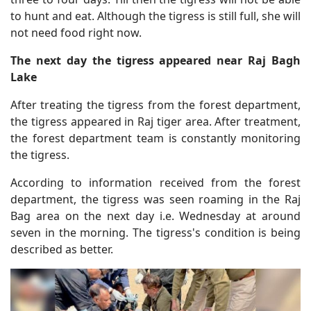
to hunt and eat. Although the tigress is still full, she will
not need food right now.
The next day the tigress appeared near Raj Bagh
Lake
After treating the tigress from the forest department,
the tigress appeared in Raj tiger area. After treatment,
the forest department team is constantly monitoring
the tigress.
According to information received from the forest
department, the tigress was seen roaming in the Raj
Bag area on the next day i.e. Wednesday at around
seven in the morning. The tigress's condition is being
described as better.