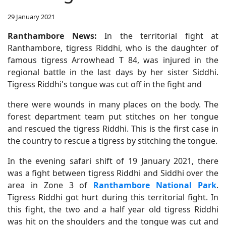
29 January 2021
Ranthambore News:
In the territorial fight at
Ranthambore, tigress Riddhi, who is the daughter of
famous tigress Arrowhead T 84, was injured in the
regional battle in the last days by her sister Siddhi.
Tigress Riddhi's tongue was cut off in the fight and
there were wounds in many places on the body. The
forest department team put stitches on her tongue
and rescued the tigress Riddhi. This is the first case in
the country to rescue a tigress by stitching the tongue.
In the evening safari shift of 19 January 2021, there
was a fight between tigress Riddhi and Siddhi over the
area in Zone 3 of
Ranthambore National Park
.
Tigress Riddhi got hurt during this territorial fight. In
this fight, the two and a half year old tigress Riddhi
was hit on the shoulders and the tongue was cut and