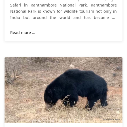
Safari in Ranthambore National Park. Ranthambore
National Park is known for wildlife tourism not only in
India but around the world and has become an
example of a dazzling wildlife
Read more …