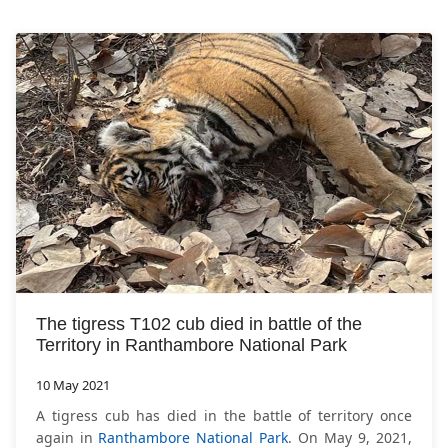
The tigress T102 cub died in battle of the
Territory in Ranthambore National Park
10 May 2021
A tigress cub has died in the battle of territory once
again in
Ranthambore National Park
. On May 9, 2021,