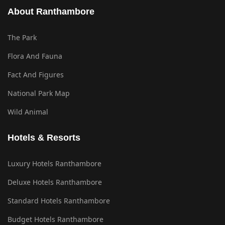
About Ranthambore
The Park
Flora And Fauna
Fact And Figures
National Park Map
Wild Animal
Hotels & Resorts
Luxury Hotels Ranthambore
Deluxe Hotels Ranthambore
Standard Hotels Ranthambore
Budget Hotels Ranthambore