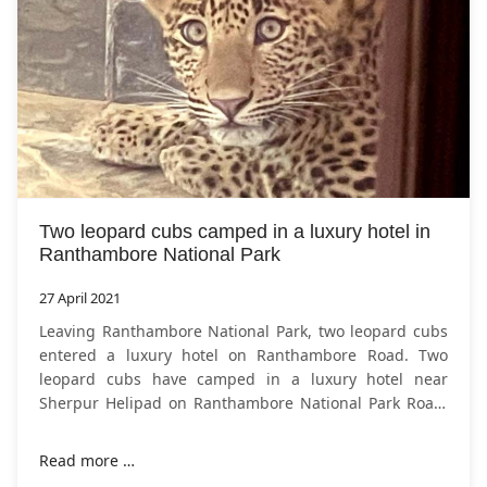
Two leopard cubs camped in a luxury hotel in
Ranthambore National Park
27 April 2021
Leaving Ranthambore National Park, two leopard cubs
entered a luxury hotel on Ranthambore Road. Two
leopard cubs have camped in a luxury hotel near
Sherpur Helipad on Ranthambore National Park Road.
The Hotel Ranthambore Kothi, adjacent
Read more …