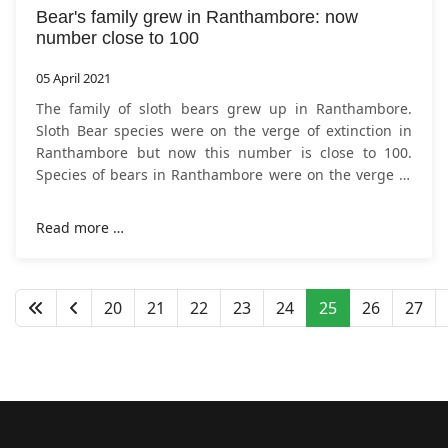
Bear's family grew in Ranthambore: now
number close to 100
05 April 2021
The family of sloth bears grew up in Ranthambore.
Sloth Bear species were on the verge of extinction in
Ranthambore but now this number is close to 100.
Species of bears in Ranthambore were on the verge of
extinction, but now the number of
Read more …
20
21
22
23
24
25
26
27