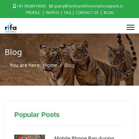
+91 9928914045
query@ranthambhorenationalpark.in
|
|
|
|
PROFILE
WHYUS
FAQ
CONTACT US
BLOG
Blog
You are here:
Home
Blog
Popular Posts
Mobile Phone Ban during