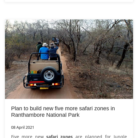
Plan to build new five more safari zones in
Ranthambore National Park
08 April 2021
Five more new
safari zones
are planned for Jungle