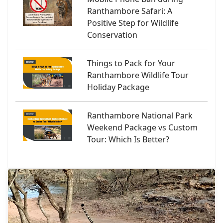
Ranthambore Safari: A
Positive Step for Wildlife
Conservation
Things to Pack for Your
Ranthambore Wildlife Tour
Holiday Package
Ranthambore National Park
Weekend Package vs Custom
Tour: Which Is Better?