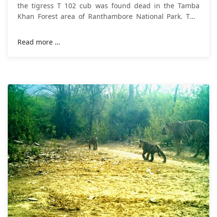
the tigress T 102 cub was found dead in the Tamba
Khan Forest area of Ranthambore National Park. This
cub of tigress T102 was a female.
Read more …