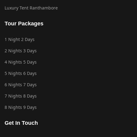
Luxury Tent Ranthambore
Tour Packages
1 Night 2 Days
2 Nights 3 Days
4 Nights 5 Days
5 Nights 6 Days
6 Nights 7 Days
7 Nights 8 Days
8 Nights 9 Days
Get In Touch