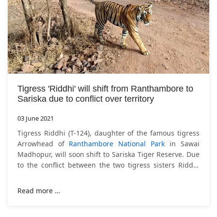
Tigress 'Riddhi' will shift from Ranthambore to
Sariska due to conflict over territory
03 June 2021
Tigress Riddhi (T-124), daughter of the famous tigress
Arrowhead of
Ranthambore National Park
in Sawai
Madhopur, will soon shift to Sariska Tiger Reserve. Due
to the conflict between the two tigress sisters Riddhi
and Siddhi over the territory,
Read more …