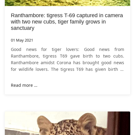
Ranthambore: tigress T-69 captured in camera
with two new cubs, tiger family grows in
sanctuary
01 May 2021
Good news for tiger lovers: Good news from
Ranthambore, tigress T69 gave birth to two cubs.
Ranthambore amidst Corona has brought good news
for wildlife lovers. The tigress T69 has given birth to
two cubs in the Khandar range of
Ranthambore
Read more …