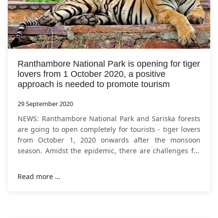
Ranthambore National Park is opening for tiger
lovers from 1 October 2020, a positive
approach is needed to promote tourism
29 September 2020
NEWS: Ranthambore National Park and Sariska forests
are going to open completely for tourists - tiger lovers
from October 1, 2020 onwards after the monsoon
season. Amidst the epidemic, there are challenges for
security, but now that other
Read more …