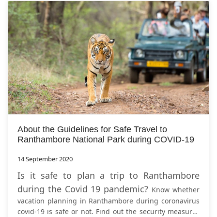
About the Guidelines for Safe Travel to
Ranthambore National Park during COVID-19
14 September 2020
Is it safe to plan a trip to Ranthambore
during the Covid 19 pandemic?
Know whether
vacation planning in Ranthambore during coronavirus
covid-19 is safe or not. Find out the security measures