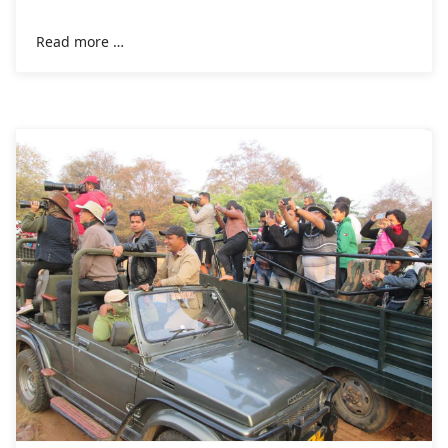
taken by the hotels in the 2020
Read more …