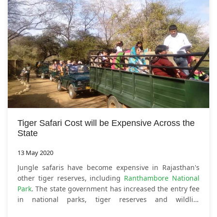
Tiger Safari Cost will be Expensive Across the
State
13 May 2020
Jungle safaris have become expensive in Rajasthan's
other tiger reserves, including
Ranthambore National
Park
. The state government has increased the entry fee
in national parks, tiger reserves and wildlife
sanctuaries. Instructions to increase the fee