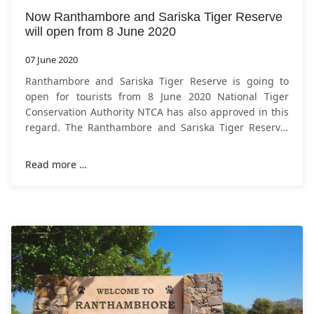
Now Ranthambore and Sariska Tiger Reserve
will open from 8 June 2020
07 June 2020
Ranthambore and Sariska Tiger Reserve is going to
open for tourists from 8 June 2020 National Tiger
Conservation Authority NTCA has also approved in this
regard. The Ranthambore and Sariska Tiger Reserve,
which have been closed for nearly two
Read more …