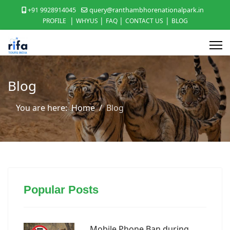
+91 9928914045
query@ranthambhorenationalpark.in
|
|
|
|
PROFILE
WHYUS
FAQ
CONTACT US
BLOG
Blog
You are here:
Home
Blog
Popular Posts
Mobile Phone Ban during