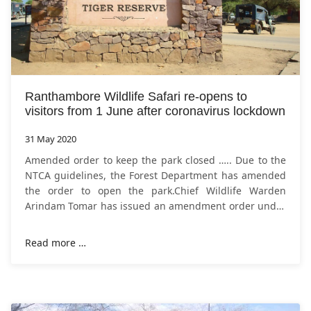
Ranthambore Wildlife Safari re-opens to
visitors from 1 June after coronavirus lockdown
31 May 2020
Amended order to keep the park closed ….. Due to the
NTCA guidelines, the Forest Department has amended
the order to open the park.Chief Wildlife Warden
Arindam Tomar has issued an amendment order under
which Ranthambore National Park
Read more …