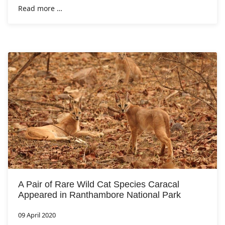
Read more …
A Pair of Rare Wild Cat Species Caracal
Appeared in Ranthambore National Park
09 April 2020