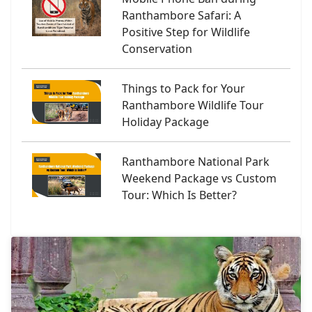
Ranthambore Safari: A
Positive Step for Wildlife
Conservation
Things to Pack for Your
Ranthambore Wildlife Tour
Holiday Package
Ranthambore National Park
Weekend Package vs Custom
Tour: Which Is Better?