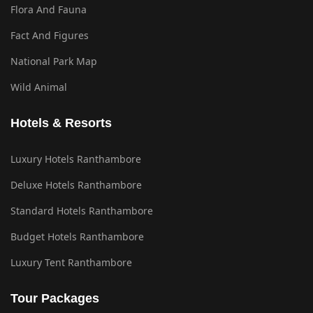
Flora And Fauna
Fact And Figures
National Park Map
Wild Animal
Hotels & Resorts
Luxury Hotels Ranthambore
Deluxe Hotels Ranthambore
Standard Hotels Ranthambore
Budget Hotels Ranthambore
Luxury Tent Ranthambore
Tour Packages