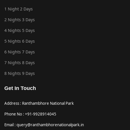
1 Night 2 Days
2 Nights 3 Days
4 Nights 5 Days
5 Nights 6 Days
6 Nights 7 Days
7 Nights 8 Days
8 Nights 9 Days
Get In Touch
Address : Ranthambhore National Park
Phone No : +91-9928914045
Email : query@ranthambhorenationalpark.in