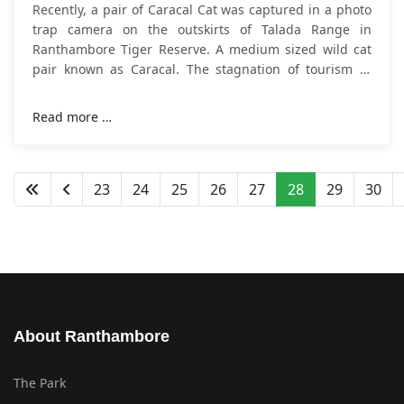
Recently, a pair of Caracal Cat was captured in a photo
trap camera on the outskirts of Talada Range in
Ranthambore Tiger Reserve. A medium sized wild cat
pair known as Caracal. The stagnation of tourism in
India's wildlife sanctuaries has helped in
Read more …
23
24
25
26
27
28
29
30
About Ranthambore
The Park