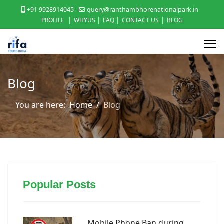
+91 9928914045
query@ranthambhorenationalpark.in
|
|
|
|
PROFILE
WHYUS
FAQ
CONTACT US
BLOG
Blog
You are here:
Home
Blog
Popular Posts
Mobile Phone Ban during