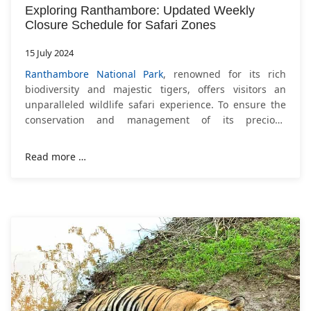
Exploring Ranthambore: Updated Weekly
Closure Schedule for Safari Zones
15 July 2024
Ranthambore National Park
, renowned for its rich
biodiversity and majestic tigers, offers visitors an
unparalleled wildlife safari experience. To ensure the
conservation and management of its precious
ecosystem, the Forest Department has recently
adjusted
Read more …