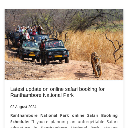
Latest update on online safari booking for
Ranthambore National Park
02 August 2024
Ranthambore National Park online Safari Booking
Schedule:
If you're planning an unforgettable Safari
adventure in Ranthambore National Park, staying