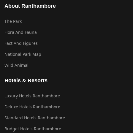
About Ranthambore
The Park
Flora And Fauna
Fact And Figures
National Park Map
Wild Animal
Hotels & Resorts
Luxury Hotels Ranthambore
Deluxe Hotels Ranthambore
Standard Hotels Ranthambore
Budget Hotels Ranthambore