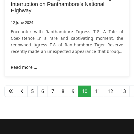
Interruption on Ranthambore's National
Highway
12 June 2024
Encounter with Ranthambore Tigress T-8: A Tale of
Coexistence In a rare and captivating moment, the
renowned tigress T-8 of Ranthambore Tiger Reserve
recently made an unexpected appearance that brought
traffic to a halt on the Tonk-Chirgaon
Read more …
5
6
7
8
9
10
11
12
13