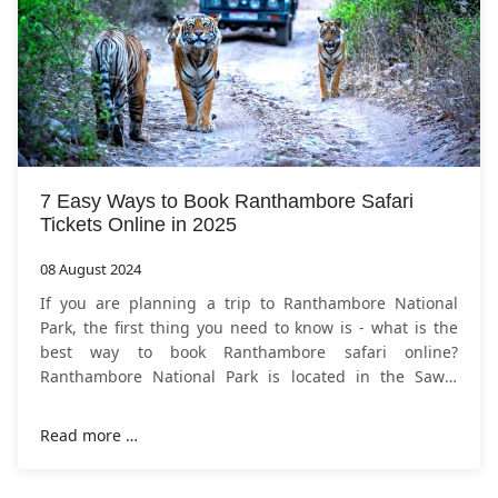
7 Easy Ways to Book Ranthambore Safari
Tickets Online in 2025
08 August 2024
If you are planning a trip to Ranthambore National
Park, the first thing you need to know is - what is the
best way to book Ranthambore safari online?
Ranthambore National Park is located in the Sawai
Madhopur district of Rajasthan, India.
Read more …