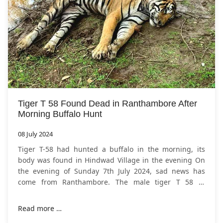
Tiger T 58 Found Dead in Ranthambore After
Morning Buffalo Hunt
08 July 2024
Tiger T-58 had hunted a buffalo in the morning, its
body was found in Hindwad Village in the evening On
the evening of Sunday 7th July 2024, sad news has
come from Ranthambore. The male tiger T 58 of
Rajasthan's
Ranthambore National Park
died on
Read more …