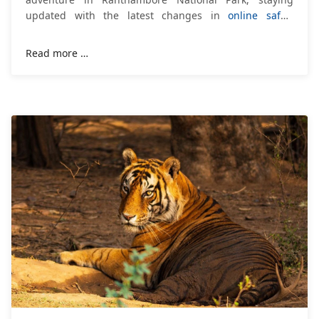
updated with the latest changes in
online safari
booking
is essential. The Department of
Read more …