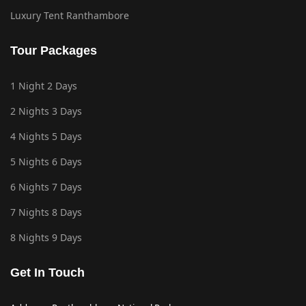
Luxury Tent Ranthambore
Tour Packages
1 Night 2 Days
2 Nights 3 Days
4 Nights 5 Days
5 Nights 6 Days
6 Nights 7 Days
7 Nights 8 Days
8 Nights 9 Days
Get In Touch