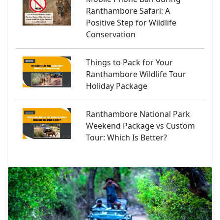
Ranthambore Safari: A
Positive Step for Wildlife
Conservation
Things to Pack for Your
Ranthambore Wildlife Tour
Holiday Package
Ranthambore National Park
Weekend Package vs Custom
Tour: Which Is Better?