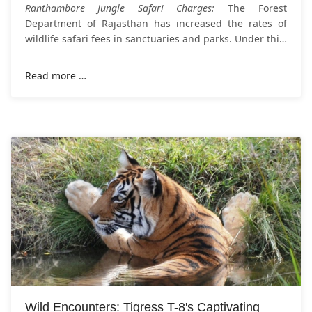
Ranthambore Jungle Safari Charges:
The Forest
Department of Rajasthan has increased the rates of
wildlife safari fees in sanctuaries and parks. Under this,
the fee for visiting Ranthambore National Park has
Read more …
Wild Encounters: Tigress T-8's Captivating