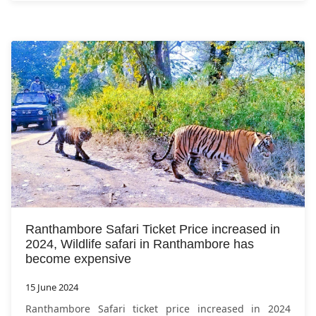
Ranthambore Safari Ticket Price increased in
2024, Wildlife safari in Ranthambore has
become expensive
15 June 2024
Ranthambore Safari ticket price increased in 2024