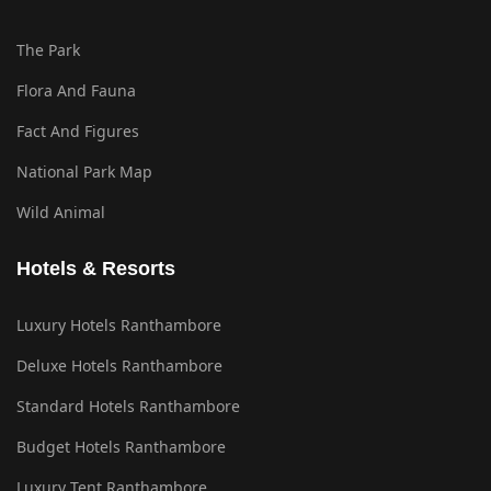
The Park
Flora And Fauna
Fact And Figures
National Park Map
Wild Animal
Hotels & Resorts
Luxury Hotels Ranthambore
Deluxe Hotels Ranthambore
Standard Hotels Ranthambore
Budget Hotels Ranthambore
Luxury Tent Ranthambore