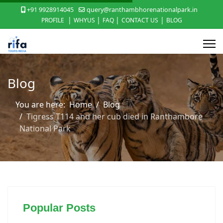
+91 9928914045
query@ranthambhorenationalpark.in
|
|
|
|
PROFILE
WHYUS
FAQ
CONTACT US
BLOG
Blog
You are here:
Home
Blog
Tigress T114 and her cub died in Ranthambore
National Park
Popular Posts