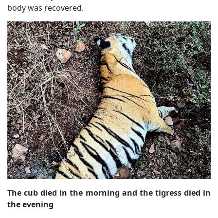
body was recovered.
The cub died in the morning and the tigress died in
the evening