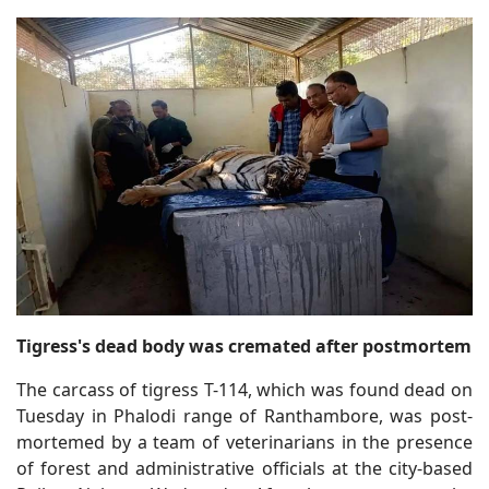
Tigress's dead body was cremated after postmortem
The carcass of tigress T-114, which was found dead on
Tuesday in Phalodi range of Ranthambore, was post-
mortemed by a team of veterinarians in the presence
of forest and administrative officials at the city-based