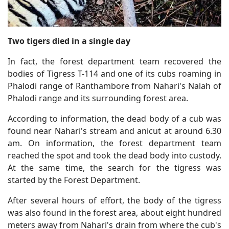
Two tigers died in a single day
In fact, the forest department team recovered the
bodies of Tigress T-114 and one of its cubs roaming in
Phalodi range of Ranthambore from Nahari's Nalah of
Phalodi range and its surrounding forest area.
According to information, the dead body of a cub was
found near Nahari's stream and anicut at around 6.30
am. On information, the forest department team
reached the spot and took the dead body into custody.
At the same time, the search for the tigress was
started by the Forest Department.
After several hours of effort, the body of the tigress
was also found in the forest area, about eight hundred
meters away from Nahari's drain from where the cub's