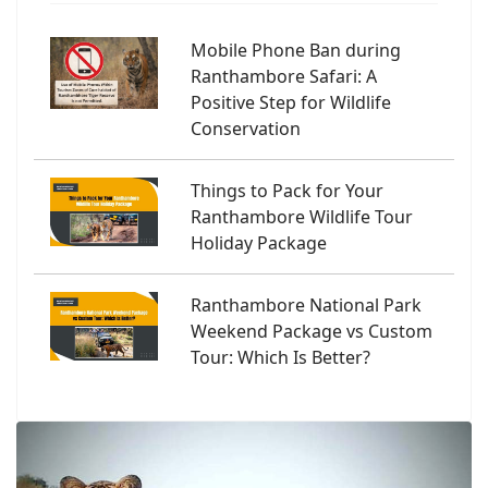
Mobile Phone Ban during
Ranthambore Safari: A
Positive Step for Wildlife
Conservation
Things to Pack for Your
Ranthambore Wildlife Tour
Holiday Package
Ranthambore National Park
Weekend Package vs Custom
Tour: Which Is Better?