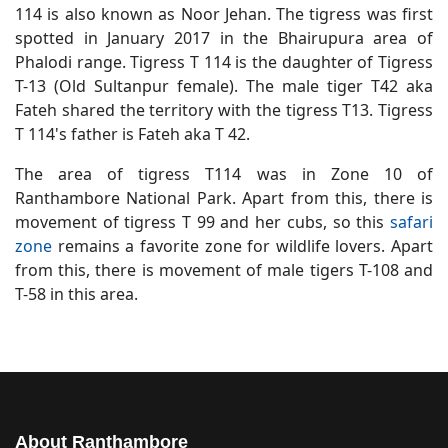
114 is also known as Noor Jehan. The tigress was first
spotted in January 2017 in the Bhairupura area of
Phalodi range. Tigress T 114 is the daughter of Tigress
T-13 (Old Sultanpur female). The male tiger T42 aka
Fateh shared the territory with the tigress T13. Tigress
T 114's father is Fateh aka T 42.
The area of tigress T114 was in Zone 10 of
Ranthambore National Park. Apart from this, there is
movement of tigress T 99 and her cubs, so this
safari
zone
remains a favorite zone for wildlife lovers. Apart
from this, there is movement of male tigers T-108 and
T-58 in this area.
About Ranthambore