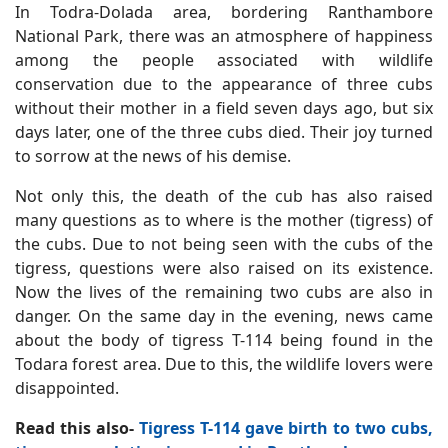
In Todra-Dolada area, bordering Ranthambore
National Park, there was an atmosphere of happiness
among the people associated with wildlife
conservation due to the appearance of three cubs
without their mother in a field seven days ago, but six
days later, one of the three cubs died. Their joy turned
to sorrow at the news of his demise.
Not only this, the death of the cub has also raised
many questions as to where is the mother (tigress) of
the cubs. Due to not being seen with the cubs of the
tigress, questions were also raised on its existence.
Now the lives of the remaining two cubs are also in
danger. On the same day in the evening, news came
about the body of tigress T-114 being found in the
Todara forest area. Due to this, the wildlife lovers were
disappointed.
Read this also-
Tigress T-114 gave birth to two cubs,