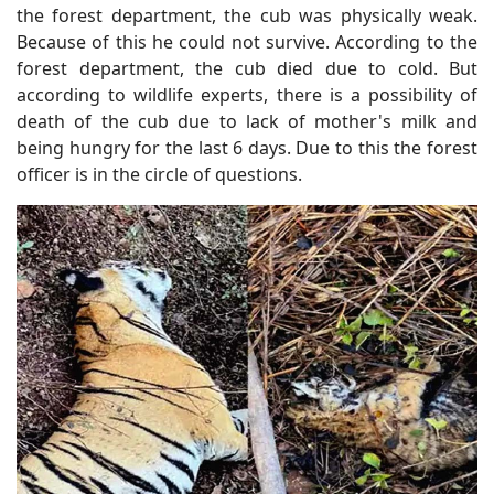
the forest department, the cub was physically weak.
Because of this he could not survive. According to the
forest department, the cub died due to cold. But
according to wildlife experts, there is a possibility of
death of the cub due to lack of mother's milk and
being hungry for the last 6 days. Due to this the forest
officer is in the circle of questions.