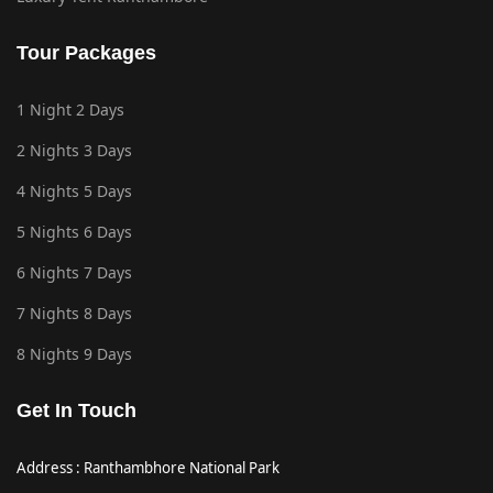
Tour Packages
1 Night 2 Days
2 Nights 3 Days
4 Nights 5 Days
5 Nights 6 Days
6 Nights 7 Days
7 Nights 8 Days
8 Nights 9 Days
Get In Touch
Address : Ranthambhore National Park