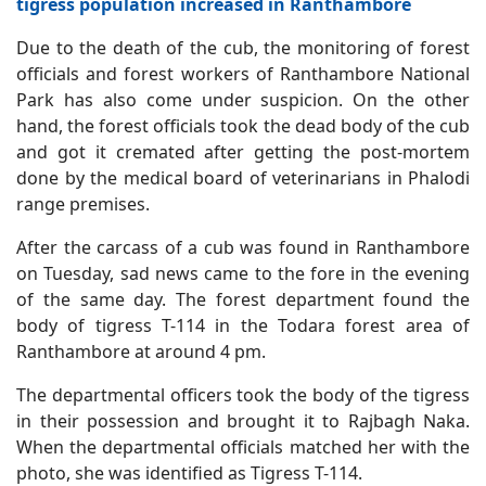
tigress population increased in Ranthambore
Due to the death of the cub, the monitoring of forest
officials and forest workers of Ranthambore National
Park has also come under suspicion. On the other
hand, the forest officials took the dead body of the cub
and got it cremated after getting the post-mortem
done by the medical board of veterinarians in Phalodi
range premises.
After the carcass of a cub was found in Ranthambore
on Tuesday, sad news came to the fore in the evening
of the same day. The forest department found the
body of tigress T-114 in the Todara forest area of
Ranthambore at around 4 pm.
The departmental officers took the body of the tigress
in their possession and brought it to Rajbagh Naka.
When the departmental officials matched her with the
photo, she was identified as Tigress T-114.