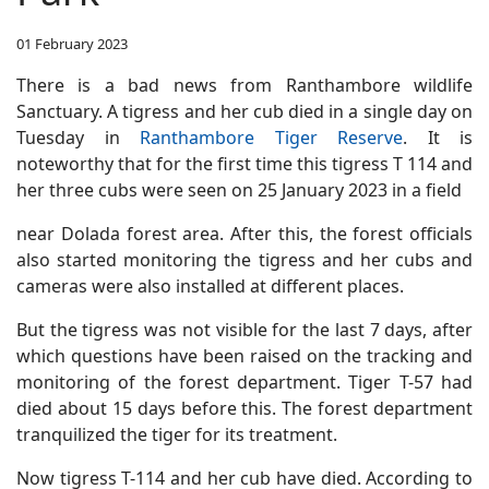
01 February 2023
There is a bad news from Ranthambore wildlife
Sanctuary. A tigress and her cub died in a single day on
Tuesday in
Ranthambore Tiger Reserve
. It is
noteworthy that for the first time this tigress T 114 and
her three cubs were seen on 25 January 2023 in a field
near Dolada forest area. After this, the forest officials
also started monitoring the tigress and her cubs and
cameras were also installed at different places.
But the tigress was not visible for the last 7 days, after
which questions have been raised on the tracking and
monitoring of the forest department. Tiger T-57 had
died about 15 days before this. The forest department
tranquilized the tiger for its treatment.
Now tigress T-114 and her cub have died. According to