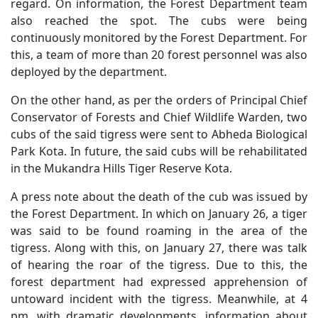
regard. On information, the Forest Department team
also reached the spot. The cubs were being
continuously monitored by the Forest Department. For
this, a team of more than 20 forest personnel was also
deployed by the department.
On the other hand, as per the orders of Principal Chief
Conservator of Forests and Chief Wildlife Warden, two
cubs of the said tigress were sent to Abheda Biological
Park Kota. In future, the said cubs will be rehabilitated
in the Mukandra Hills Tiger Reserve Kota.
A press note about the death of the cub was issued by
the Forest Department. In which on January 26, a tiger
was said to be found roaming in the area of the
tigress. Along with this, on January 27, there was talk
of hearing the roar of the tigress. Due to this, the
forest department had expressed apprehension of
untoward incident with the tigress. Meanwhile, at 4
pm, with dramatic developments, information about