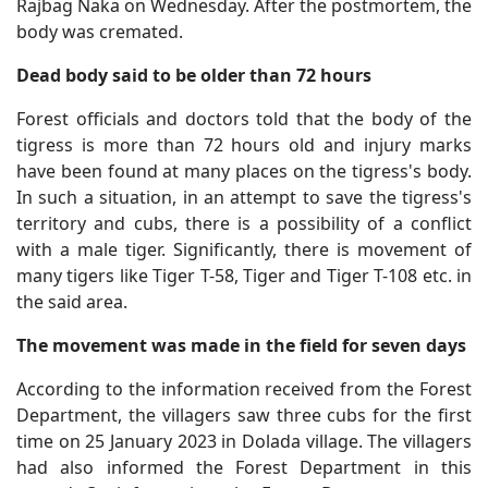
Rajbag Naka on Wednesday. After the postmortem, the
body was cremated.
Dead body said to be older than 72 hours
Forest officials and doctors told that the body of the
tigress is more than 72 hours old and injury marks
have been found at many places on the tigress's body.
In such a situation, in an attempt to save the tigress's
territory and cubs, there is a possibility of a conflict
with a male tiger. Significantly, there is movement of
many tigers like Tiger T-58, Tiger and Tiger T-108 etc. in
the said area.
The movement was made in the field for seven days
According to the information received from the Forest
Department, the villagers saw three cubs for the first
time on 25 January 2023 in Dolada village. The villagers
had also informed the Forest Department in this