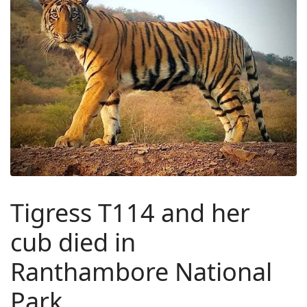
Tigress T114 and her
cub died in
Ranthambore National
Park