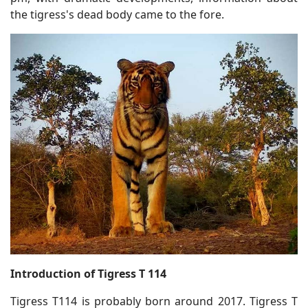
the tigress's dead body came to the fore.
Introduction of Tigress T 114
Tigress T114 is probably born around 2017. Tigress T