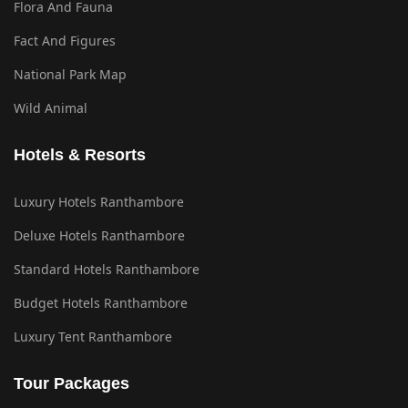
Flora And Fauna
Fact And Figures
National Park Map
Wild Animal
Hotels & Resorts
Luxury Hotels Ranthambore
Deluxe Hotels Ranthambore
Standard Hotels Ranthambore
Budget Hotels Ranthambore
Luxury Tent Ranthambore
Tour Packages