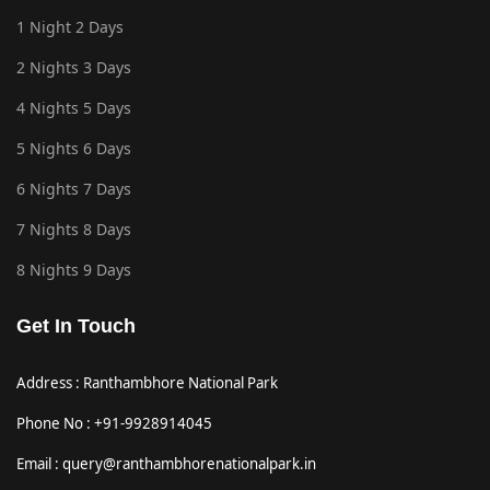
1 Night 2 Days
2 Nights 3 Days
4 Nights 5 Days
5 Nights 6 Days
6 Nights 7 Days
7 Nights 8 Days
8 Nights 9 Days
Get In Touch
Address : Ranthambhore National Park
Phone No : +91-9928914045
Email : query@ranthambhorenationalpark.in