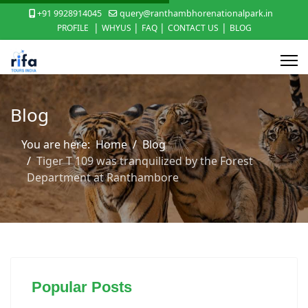
+91 9928914045
query@ranthambhorenationalpark.in
|
|
|
|
PROFILE
WHYUS
FAQ
CONTACT US
BLOG
Blog
You are here:
Home
Blog
Tiger T 109 was tranquilized by the Forest
Department at Ranthambore
Popular Posts