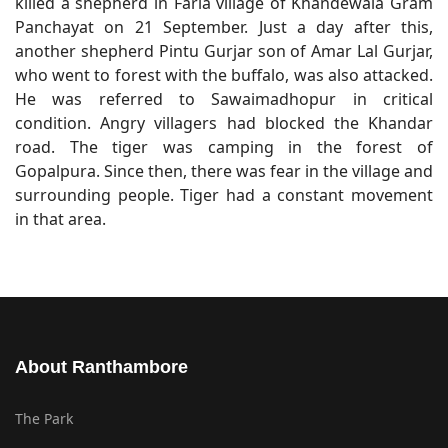
killed a shepherd in Faria village of Khandewala Gram
Panchayat on 21 September. Just a day after this,
another shepherd Pintu Gurjar son of Amar Lal Gurjar,
who went to forest with the buffalo, was also attacked.
He was referred to Sawaimadhopur in critical
condition. Angry villagers had blocked the Khandar
road. The tiger was camping in the forest of
Gopalpura. Since then, there was fear in the village and
surrounding people. Tiger had a constant movement
in that area.
About Ranthambore
The Park