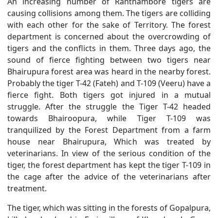
An increasing number of Ranthambore tigers are
causing collisions among them. The tigers are colliding
with each other for the sake of Territory. The forest
department is concerned about the overcrowding of
tigers and the conflicts in them. Three days ago, the
sound of fierce fighting between two tigers near
Bhairupura forest area was heard in the nearby forest.
Probably the tiger T-42 (Fateh) and T-109 (Veeru) have a
fierce fight. Both tigers got injured in a mutual
struggle. After the struggle the Tiger T-42 headed
towards Bhairoopura, while Tiger T-109 was
tranquilized by the Forest Department from a farm
house near Bhairupura, Which was treated by
veterinarians. In view of the serious condition of the
tiger, the forest department has kept the tiger T-109 in
the cage after the advice of the veterinarians after
treatment.
The tiger, which was sitting in the forests of Gopalpura,