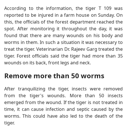
According to the information, the tiger T 109 was
reported to be injured in a farm house on Sunday. On
this, the officials of the forest department reached the
spot. After monitoring it throughout the day, it was
found that there are many wounds on his body and
worms in them. In such a situation it was necessary to
treat the tiger. Veterinarian Dr. Rajeev Garg treated the
tiger. Forest officials said the tiger had more than 35
wounds on its back, front legs and neck.
Remove more than 50 worms
After tranquilizing the tiger, insects were removed
from the tiger's wounds. More than 50 insects
emerged from the wound. If the tiger is not treated in
time, it can cause infection and septic caused by the
worms. This could have also led to the death of the
tiger.