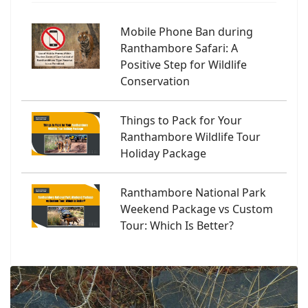
Mobile Phone Ban during
Ranthambore Safari: A
Positive Step for Wildlife
Conservation
Things to Pack for Your
Ranthambore Wildlife Tour
Holiday Package
Ranthambore National Park
Weekend Package vs Custom
Tour: Which Is Better?