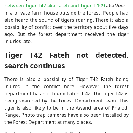
between Tiger T42 aka Fateh and Tiger T 109
aka Veeru
in a private farm house outside the forest. People had
also heard the sound of tigers roaring. There is also a
possibility of conflict over the territory about five days
ago. But the forest department received the tiger
injuries late.
Tiger T42 Fateh not detected,
search continues
There is also a possibility of Tiger T42 Fateh being
injured in the conflict here. However, the forest
department has not found Fateh T 42. The tiger T42 is
being searched by the Forest Department team. This
tiger is also likely to be in the Awand area of ​​Phalodi
Range. Photo trap cameras have also been installed by
the Forest Department at many places.