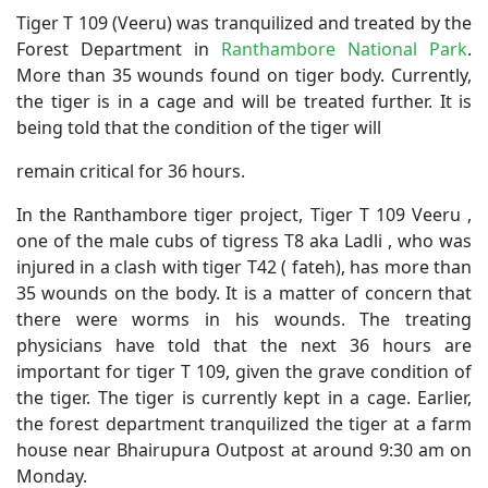
Tiger T 109 (Veeru) was tranquilized and treated by the
Forest Department in
Ranthambore National Park
.
More than 35 wounds found on tiger body. Currently,
the tiger is in a cage and will be treated further. It is
being told that the condition of the tiger will
remain critical for 36 hours.
In the Ranthambore tiger project, Tiger T 109 Veeru ,
one of the male cubs of tigress T8 aka Ladli , who was
injured in a clash with tiger T42 ( fateh), has more than
35 wounds on the body. It is a matter of concern that
there were worms in his wounds. The treating
physicians have told that the next 36 hours are
important for tiger T 109, given the grave condition of
the tiger. The tiger is currently kept in a cage. Earlier,
the forest department tranquilized the tiger at a farm
house near Bhairupura Outpost at around 9:30 am on
Monday.