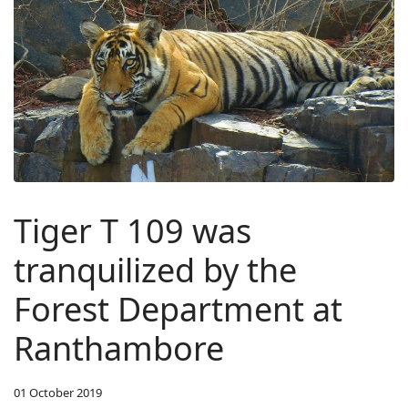
Tiger T 109 was
tranquilized by the
Forest Department at
Ranthambore
01 October 2019