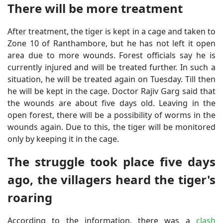
There will be more treatment
After treatment, the tiger is kept in a cage and taken to
Zone 10 of Ranthambore, but he has not left it open
area due to more wounds. Forest officials say he is
currently injured and will be treated further. In such a
situation, he will be treated again on Tuesday. Till then
he will be kept in the cage. Doctor Rajiv Garg said that
the wounds are about five days old. Leaving in the
open forest, there will be a possibility of worms in the
wounds again. Due to this, the tiger will be monitored
only by keeping it in the cage.
The struggle took place five days
ago, the villagers heard the tiger's
roaring
According to the information, there was a
clash