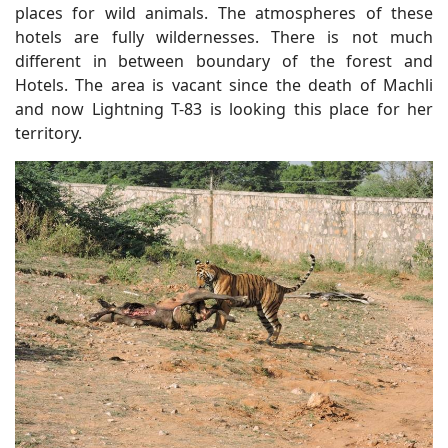
places for wild animals. The atmospheres of these
hotels are fully wildernesses. There is not much
different in between boundary of the forest and
Hotels. The area is vacant since the death of Machli
and now Lightning T-83 is looking this place for her
territory.