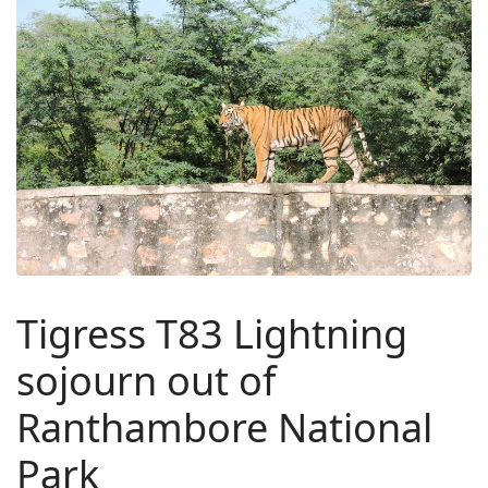
Tigress T83 Lightning
sojourn out of
Ranthambore National
Park