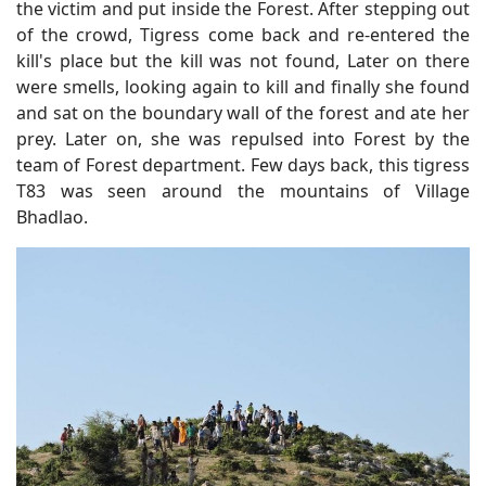
the victim and put inside the Forest. After stepping out
of the crowd, Tigress come back and re-entered the
kill's place but the kill was not found, Later on there
were smells, looking again to kill and finally she found
and sat on the boundary wall of the forest and ate her
prey. Later on, she was repulsed into Forest by the
team of Forest department. Few days back, this tigress
T83 was seen around the mountains of Village
Bhadlao.