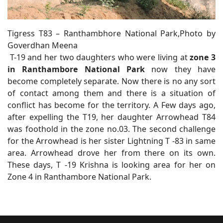
Tigress T83 – Ranthambhore National Park,Photo by
Goverdhan Meena
T-19 and her two daughters who were living at
zone 3
in Ranthambore National Park
now they have
become completely separate. Now there is no any sort
of contact among them and there is a situation of
conflict has become for the territory. A Few days ago,
after expelling the T19, her daughter Arrowhead T84
was foothold in the zone no.03. The second challenge
for the Arrowhead is her sister Lightning T -83 in same
area. Arrowhead drove her from there on its own.
These days, T -19 Krishna is looking area for her on
Zone 4 in Ranthambore National Park.