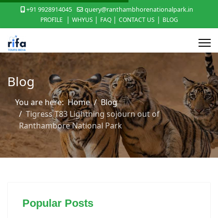
+91 9928914045
query@ranthambhorenationalpark.in
|
|
|
|
PROFILE
WHYUS
FAQ
CONTACT US
BLOG
Blog
You are here:
Home
Blog
Tigress T83 Lightning sojourn out of
Ranthambore National Park
Popular Posts