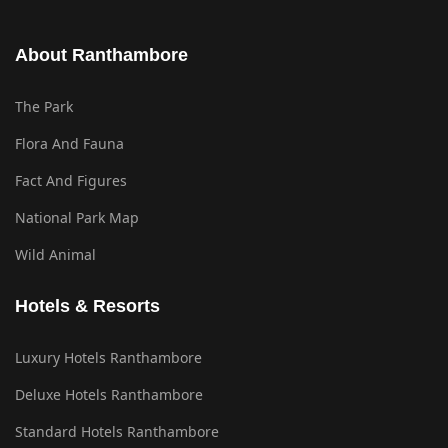
About Ranthambore
The Park
Flora And Fauna
Fact And Figures
National Park Map
Wild Animal
Hotels & Resorts
Luxury Hotels Ranthambore
Deluxe Hotels Ranthambore
Standard Hotels Ranthambore