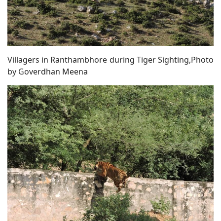
Villagers in Ranthambhore during Tiger Sighting,Photo
by Goverdhan Meena