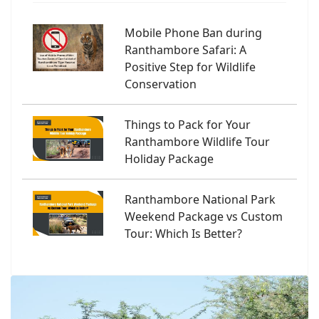
Mobile Phone Ban during
Ranthambore Safari: A
Positive Step for Wildlife
Conservation
Things to Pack for Your
Ranthambore Wildlife Tour
Holiday Package
Ranthambore National Park
Weekend Package vs Custom
Tour: Which Is Better?