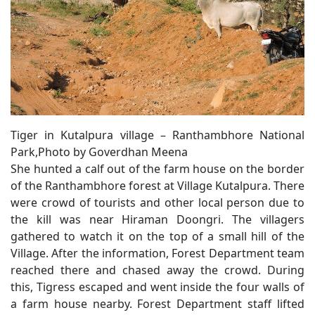
Tiger in Kutalpura village – Ranthambhore National
Park,Photo by Goverdhan Meena
She hunted a calf out of the farm house on the border
of the Ranthambhore forest at Village Kutalpura. There
were crowd of tourists and other local person due to
the kill was near Hiraman Doongri. The villagers
gathered to watch it on the top of a small hill of the
Village. After the information, Forest Department team
reached there and chased away the crowd. During
this, Tigress escaped and went inside the four walls of
a farm house nearby. Forest Department staff lifted