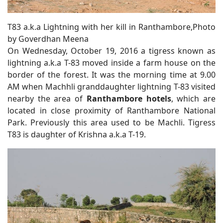
T83 a.k.a Lightning with her kill in Ranthambore,Photo
by Goverdhan Meena
On Wednesday, October 19, 2016 a tigress known as
lightning a.k.a T-83 moved inside a farm house on the
border of the forest. It was the morning time at 9.00
AM when Machhli granddaughter lightning T-83 visited
nearby the area of
Ranthambore hotels
, which are
located in close proximity of Ranthambore National
Park. Previously this area used to be Machli. Tigress
T83 is daughter of Krishna a.k.a T-19.