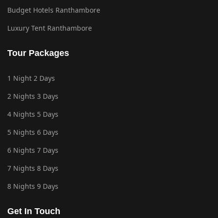
Budget Hotels Ranthambore
Luxury Tent Ranthambore
Tour Packages
1 Night 2 Days
2 Nights 3 Days
4 Nights 5 Days
5 Nights 6 Days
6 Nights 7 Days
7 Nights 8 Days
8 Nights 9 Days
Get In Touch