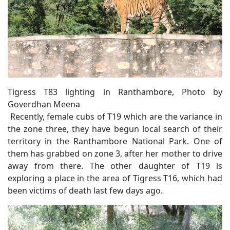
Tigress T83 lighting in Ranthambore, Photo by
Goverdhan Meena
Recently, female cubs of T19 which are the variance in
the zone three, they have begun local search of their
territory in the Ranthambore National Park. One of
them has grabbed on zone 3, after her mother to drive
away from there. The other daughter of T19 is
exploring a place in the area of Tigress T16, which had
been victims of death last few days ago.