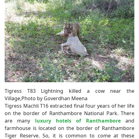
Tigress T83 Lightning killed a cow near the
Village,Photo by Goverdhan Meena
Tigress Machli T16 extracted final four years of her life
on the border of Ranthambore National Park. There
are many
luxury hotels of Ranthambore
and
farmhouse is located on the border of Ranthambore
Tiger Reserve. So, it is common to come at these