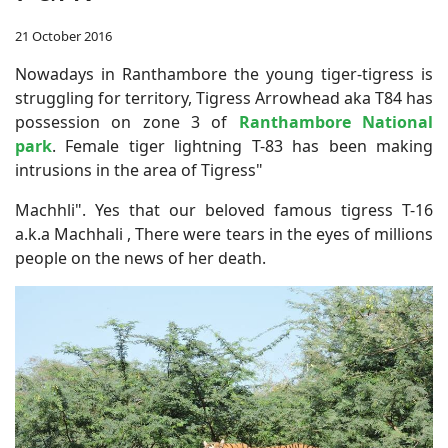
21 October 2016
Nowadays in Ranthambore the young tiger-tigress is
struggling for territory, Tigress Arrowhead aka T84 has
possession on zone 3 of
Ranthambore National
park
. Female tiger lightning T-83 has been making
intrusions in the area of Tigress"
Machhli". Yes that our beloved famous tigress T-16
a.k.a Machhali , There were tears in the eyes of millions
people on the news of her death.