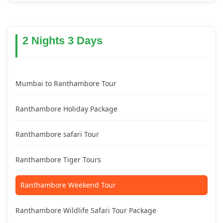
2 Nights 3 Days
Mumbai to Ranthambore Tour
Ranthambore Holiday Package
Ranthambore safari Tour
Ranthambore Tiger Tours
Ranthambore Weekend Tour
Ranthambore Wildlife Safari Tour Package