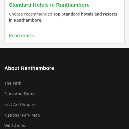
Standard Hotels in Ranthambore
Choose recommended
top Standard hotels and resorts
in Ranthambore
...
Read more …
About Ranthambore
The Park
Flora And Fauna
Fact And Figures
National Park Map
Wild Animal