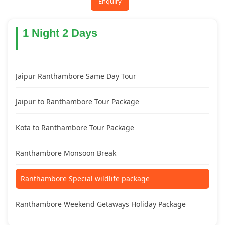
Enquiry
1 Night 2 Days
Jaipur Ranthambore Same Day Tour
Jaipur to Ranthambore Tour Package
Kota to Ranthambore Tour Package
Ranthambore Monsoon Break
Ranthambore Special wildlife package
Ranthambore Weekend Getaways Holiday Package