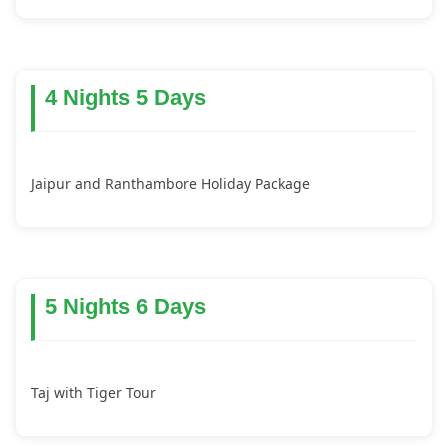
4 Nights 5 Days
Jaipur and Ranthambore Holiday Package
5 Nights 6 Days
Taj with Tiger Tour