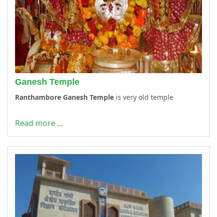
Ganesh Temple
Ranthambore Ganesh Temple
is very old temple
Read more …