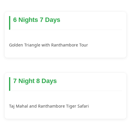
6 Nights 7 Days
Golden Triangle with Ranthambore Tour
7 Night 8 Days
Taj Mahal and Ranthambore Tiger Safari