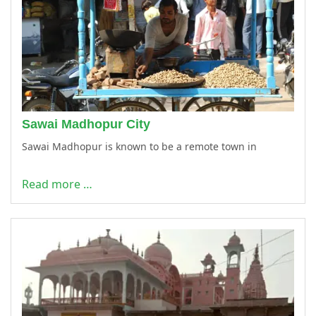
Sawai Madhopur City
Sawai Madhopur is known to be a remote town in
Read more …