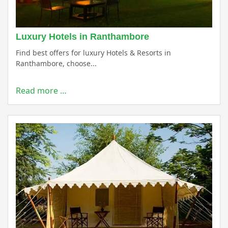
Luxury Hotels in Ranthambore
Find best offers for luxury Hotels & Resorts in
Ranthambore, choose...
Read more …