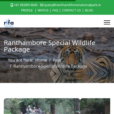
+91 9928914045
query@ranthambhorenationalpark.in
|
|
|
|
PROFILE
WHYUS
FAQ
CONTACT US
BLOG
Ranthambore Special Wildlife
Package
You are here:
Home
Tour
Ranthambore Special Wildlife Package