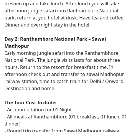
freshen up and take lunch. After lunch you will take
afternoon jungle safari into Ranthambore National
park, return at you hotel at dusk. Have tea and coffee.
Dinner and overnight stay in the hotel.
Day 2: Ranthambore National Park – Sawai
Madhopur
Early morning Jungle safari into the Ranthambhore
National Park. The jungle visits lasts for about three
hours. Return to the resort for breakfast time. In
afternoon check out and transfer to sawai Madhopur
railway station, time to catch train for Delhi / Onward
Destination and home.
The Tour Cost Include:
- Accommodation for 01 Night.
- All meals at Ranthambhore (01 breakfast, 01 lunch, 01
dinner)
- Round trip transfer from Sawai Madhopur railway