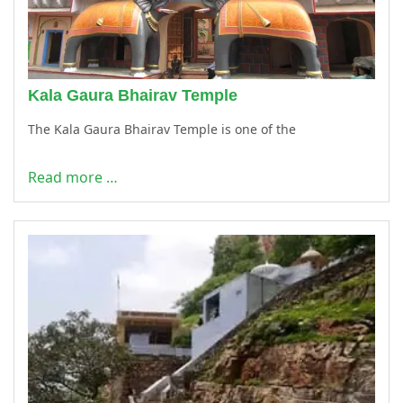
Kala Gaura Bhairav Temple
The Kala Gaura Bhairav Temple is one of the
Read more …