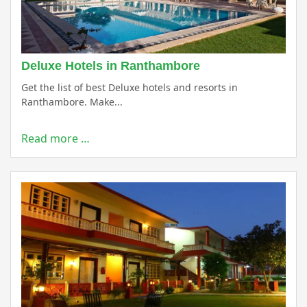
Deluxe Hotels in Ranthambore
Get the list of best Deluxe hotels and resorts in
Ranthambore. Make...
Read more …