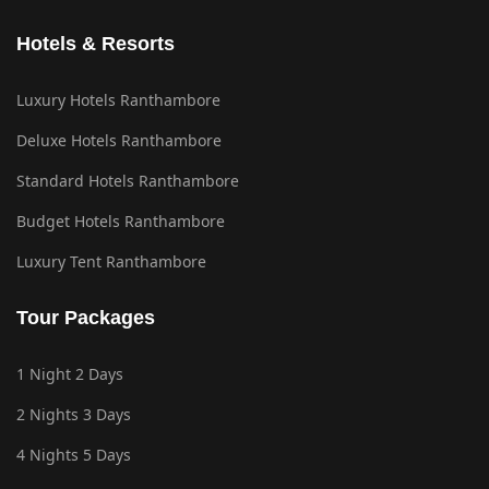
Hotels & Resorts
Luxury Hotels Ranthambore
Deluxe Hotels Ranthambore
Standard Hotels Ranthambore
Budget Hotels Ranthambore
Luxury Tent Ranthambore
Tour Packages
1 Night 2 Days
2 Nights 3 Days
4 Nights 5 Days