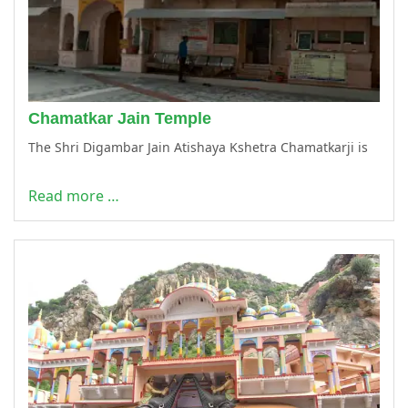
Chamatkar Jain Temple
The Shri Digambar Jain Atishaya Kshetra Chamatkarji is
Read more …