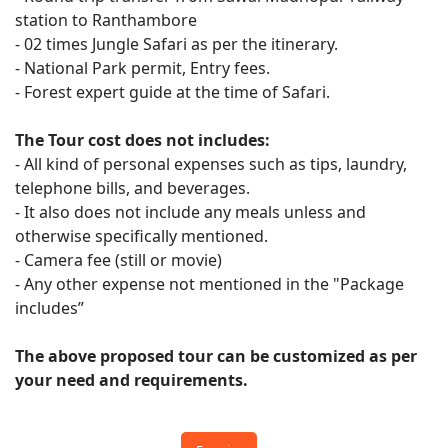
station to Ranthambore
- 02 times Jungle Safari as per the itinerary.
- National Park permit, Entry fees.
- Forest expert guide at the time of Safari.
The Tour cost does not includes:
- All kind of personal expenses such as tips, laundry,
telephone bills, and beverages.
- It also does not include any meals unless and
otherwise specifically mentioned.
- Camera fee (still or movie)
- Any other expense not mentioned in the "Package
includes”
The above proposed tour can be customized as per
your need and requirements.