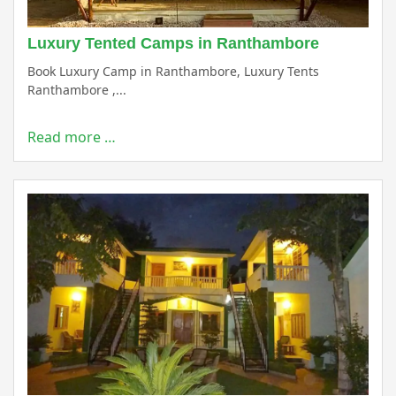
Luxury Tented Camps in Ranthambore
Book Luxury Camp in Ranthambore, Luxury Tents
Ranthambore ,...
Read more …