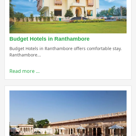
Budget Hotels in Ranthambore
Budget Hotels in Ranthambore offers comfortable stay.
Ranthambore...
Read more …