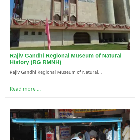
Rajiv Gandhi Regional Museum of Natural
History (RG RMNH)
Rajiv Gandhi Regional Museum of Natural...
Read more …