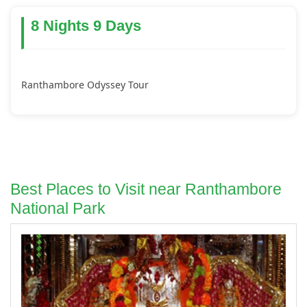
8 Nights 9 Days
Ranthambore Odyssey Tour
Best Places to Visit near Ranthambore
National Park