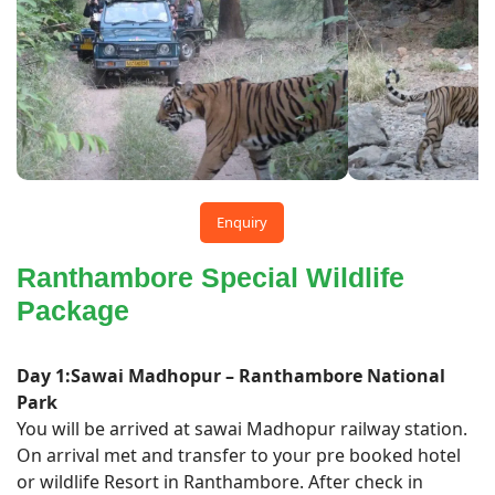
Enquiry
Ranthambore Special Wildlife
Package
Day 1:Sawai Madhopur – Ranthambore National
Park
You will be arrived at sawai Madhopur railway station.
On arrival met and transfer to your pre booked hotel
or wildlife Resort in Ranthambore. After check in