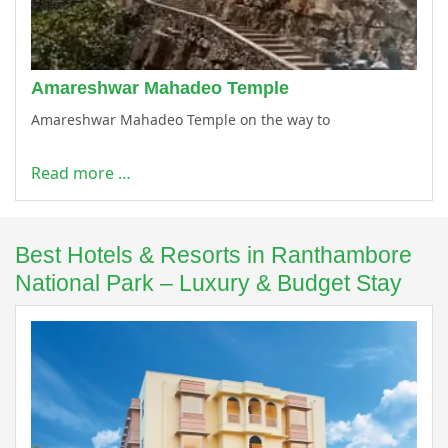
Amareshwar Mahadeo Temple
Amareshwar Mahadeo Temple on the way to
Read more …
Best Hotels & Resorts in Ranthambore
National Park – Luxury & Budget Stay