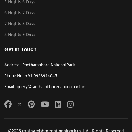
5 Nights 6 Days
6 Nights 7 Days
7 Nights 8 Days
8 Nights 9 Days
Get In Touch
Address : Ranthambhore National Park
Phone No : +91-9928914045
Email : query@ranthambhorenationalpark.in
©2026 ranthambhorenationalpark.in | All Rights Reserved