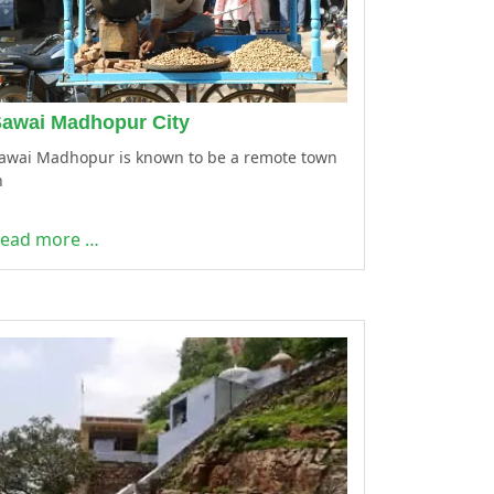
awai Madhopur City
awai Madhopur is known to be a remote town
n
ead more …