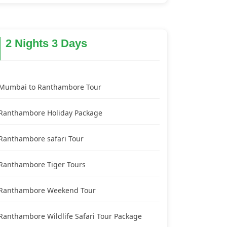
2 Nights 3 Days
Mumbai to Ranthambore Tour
Ranthambore Holiday Package
Ranthambore safari Tour
Ranthambore Tiger Tours
Ranthambore Weekend Tour
Ranthambore Wildlife Safari Tour Package