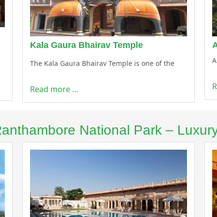
Kala Gaura Bhairav Temple
A
The Kala Gaura Bhairav Temple is one of the
R
Read more …
 Ranthambore National Park – Luxur