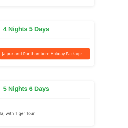
4 Nights 5 Days
Jaipur and Ranthambore Holiday Package
5 Nights 6 Days
Taj with Tiger Tour