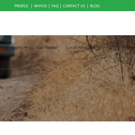
|
|
|
|
PROFILE
WHYUS
FAQ
CONTACT US
BLOG
ur Packages
Car Rental
Local Attraction