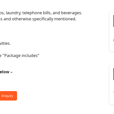
ps, laundry, telephone bills, and beverages.
ss and otherwise specifically mentioned.
ities.
e "Package includes”
 below –
Enquiry