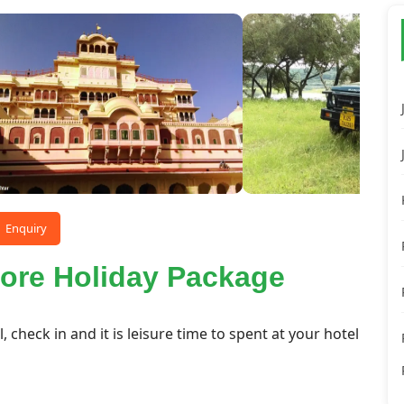
Enquiry
ore Holiday Package
l, check in and it is leisure time to spent at your hotel