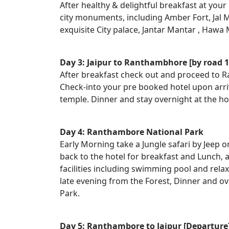
After healthy & delightful breakfast at your 
city monuments, including Amber Fort, Jal M
exquisite City palace, Jantar Mantar , Hawa 
Day 3: Jaipur to Ranthambhore [by road 1
After breakfast check out and proceed to 
Check-into your pre booked hotel upon arri
temple. Dinner and stay overnight at the h
Day 4: Ranthambore National Park
Early Morning take a Jungle safari by Jeep 
back to the hotel for breakfast and Lunch, 
facilities including swimming pool and relax
late evening from the Forest, Dinner and o
Park.
Day 5: Ranthambore to Jaipur [Departure