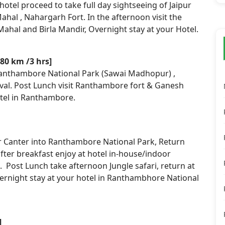
hotel proceed to take full day sightseeing of Jaipur
ahal , Nahargarh Fort. In the afternoon visit the
Mahal and Birla Mandir, Overnight stay at your Hotel.
80 km /3 hrs]
Ranthambore National Park (Sawai Madhopur) ,
val. Post Lunch visit Ranthambore fort & Ganesh
otel in Ranthambore.
or Canter into Ranthambore National Park, Return
after breakfast enjoy at hotel in-house/indoor
. Post Lunch take afternoon Jungle safari, return at
vernight stay at your hotel in Ranthambhore National
]