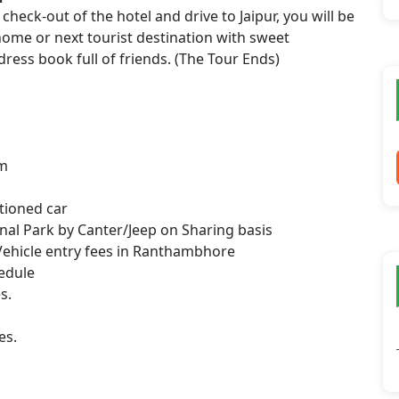
check-out of the hotel and drive to Jaipur, you will be
 home or next tourist destination with sweet
ess book full of friends. (The Tour Ends)
om
itioned car
nal Park by Canter/Jeep on Sharing basis
, Vehicle entry fees in Ranthambhore
hedule
s.
es.