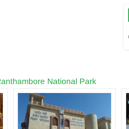
 Ranthambore National Park