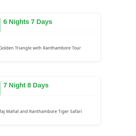
6 Nights 7 Days
Golden Triangle with Ranthambore Tour
7 Night 8 Days
Taj Mahal and Ranthambore Tiger Safari