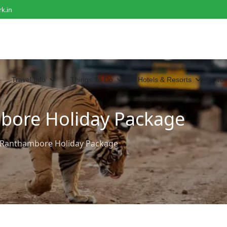
k.in
Travel Info
Things To Do
Hotels & Resorts
To
bore Holiday Package
d Ranthambore Holiday Package