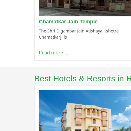
Chamatkar Jain Temple
The Shri Digambar Jain Atishaya Kshetra
Chamatkarji is
Read more …
Best Hotels & Resorts in