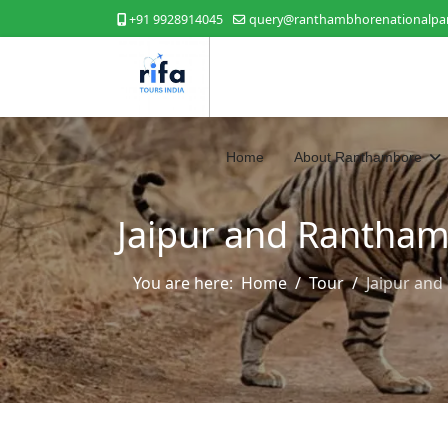
+91 9928914045
query@ranthambhorenationalpar
Home
About Ranthambore
Jaipur and Rantham
You are here:
Home
Tour
Jaipur an