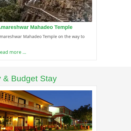
Amareshwar Mahadeo Temple
mareshwar Mahadeo Temple on the way to
ead more …
y & Budget Stay