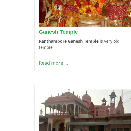
Ganesh Temple
Ranthambore Ganesh Temple
is very old
temple
Read more …