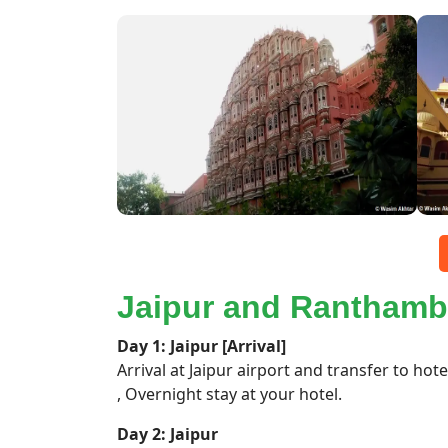
Jaipur and Ranthamb
Day 1: Jaipur [Arrival]
Arrival at Jaipur airport and transfer to hote
, Overnight stay at your hotel.
Day 2: Jaipur