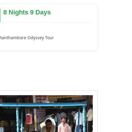
8 Nights 9 Days
Ranthambore Odyssey Tour