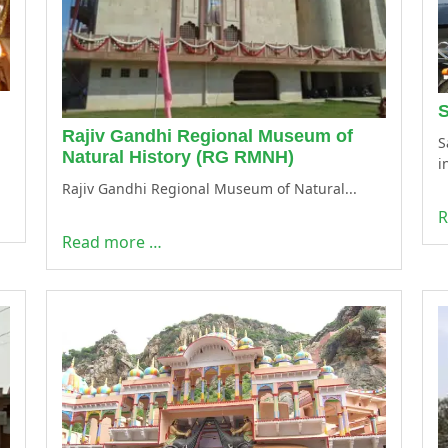
S
Rajiv Gandhi Regional Museum of
S
Natural History (RG RMNH)
i
Rajiv Gandhi Regional Museum of Natural...
R
Read more …