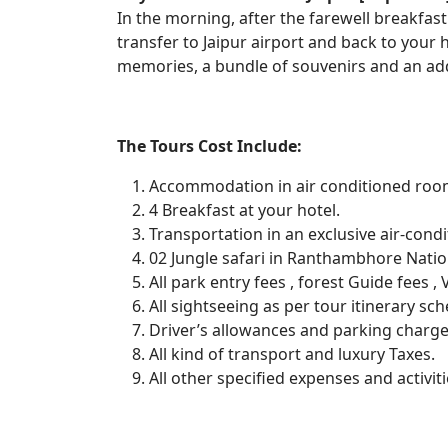
In the morning, after the farewell breakfast 
transfer to Jaipur airport and back to your
memories, a bundle of souvenirs and an addr
The Tours Cost Include:
Accommodation in air conditioned ro
4 Breakfast at your hotel.
Transportation in an exclusive air-cond
02 Jungle safari in Ranthambhore Natio
All park entry fees , forest Guide fees 
All sightseeing as per tour itinerary sc
Driver’s allowances and parking charge
All kind of transport and luxury Taxes.
All other specified expenses and activiti