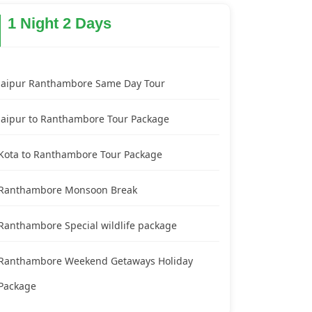
1 Night 2 Days
Jaipur Ranthambore Same Day Tour
Jaipur to Ranthambore Tour Package
Kota to Ranthambore Tour Package
Ranthambore Monsoon Break
Ranthambore Special wildlife package
Ranthambore Weekend Getaways Holiday
Package