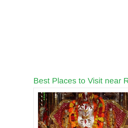
Best Places to Visit near