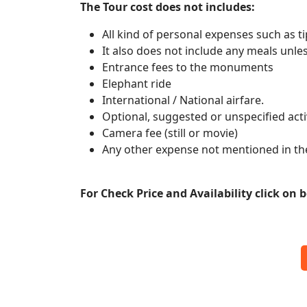
The Tour cost does not includes:
All kind of personal expenses such as ti
It also does not include any meals unle
Entrance fees to the monuments
Elephant ride
International / National airfare.
Optional, suggested or unspecified activ
Camera fee (still or movie)
Any other expense not mentioned in th
For Check Price and Availability click on