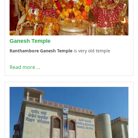
Ganesh Temple
Ranthambore Ganesh Temple
is very old temple
Read more …