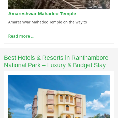
Amareshwar Mahadeo Temple
Amareshwar Mahadeo Temple on the way to
Read more …
Best Hotels & Resorts in Ranthambore
National Park – Luxury & Budget Stay