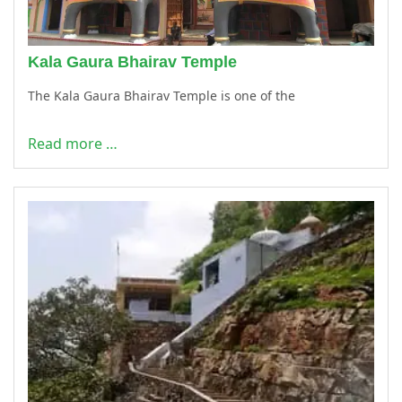
Kala Gaura Bhairav Temple
The Kala Gaura Bhairav Temple is one of the
Read more …