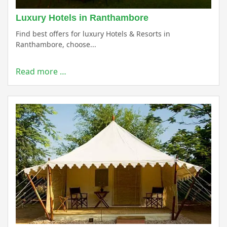
Luxury Hotels in Ranthambore
Find best offers for luxury Hotels & Resorts in
Ranthambore, choose...
Read more …