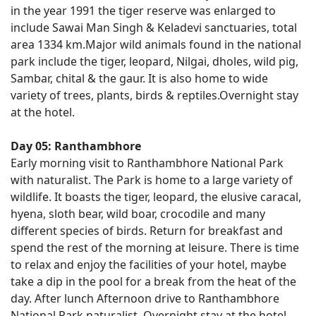
in the year 1991 the tiger reserve was enlarged to
include Sawai Man Singh & Keladevi sanctuaries, total
area 1334 km.Major wild animals found in the national
park include the tiger, leopard, Nilgai, dholes, wild pig,
Sambar, chital & the gaur. It is also home to wide
variety of trees, plants, birds & reptiles.Overnight stay
at the hotel.
Day 05: Ranthambhore
Early morning visit to Ranthambhore National Park
with naturalist. The Park is home to a large variety of
wildlife. It boasts the tiger, leopard, the elusive caracal,
hyena, sloth bear, wild boar, crocodile and many
different species of birds. Return for breakfast and
spend the rest of the morning at leisure. There is time
to relax and enjoy the facilities of your hotel, maybe
take a dip in the pool for a break from the heat of the
day. After lunch Afternoon drive to Ranthambhore
National Park naturalist. Overnight stay at the hotel.