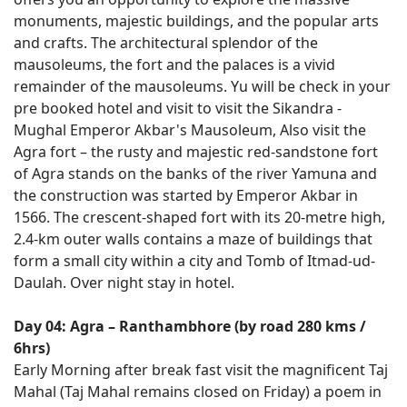
monuments, majestic buildings, and the popular arts
and crafts. The architectural splendor of the
mausoleums, the fort and the palaces is a vivid
remainder of the mausoleums. Yu will be check in your
pre booked hotel and visit to visit the Sikandra -
Mughal Emperor Akbar's Mausoleum, Also visit the
Agra fort – the rusty and majestic red-sandstone fort
of Agra stands on the banks of the river Yamuna and
the construction was started by Emperor Akbar in
1566. The crescent-shaped fort with its 20-metre high,
2.4-km outer walls contains a maze of buildings that
form a small city within a city and Tomb of Itmad-ud-
Daulah. Over night stay in hotel.
Day 04: Agra – Ranthambhore (by road 280 kms /
6hrs)
Early Morning after break fast visit the magnificent Taj
Mahal (Taj Mahal remains closed on Friday) a poem in