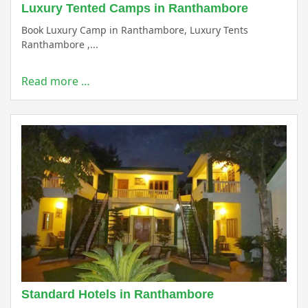
Luxury Tented Camps in Ranthambore
Book Luxury Camp in Ranthambore, Luxury Tents
Ranthambore ,...
Read more …
Standard Hotels in Ranthambore