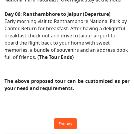
Day 06: Ranthambhore to Jaipur (Departure)
Early morning visit to Ranthambhore National Park by
Canter. Return for breakfast. After having a delightful
breakfast check out and drive to Jaipur airport to
board the flight back to your home with sweet
memories, a bundle of souvenirs and an address book
full of friends.
(The Tour Ends)
The above proposed tour can be customized as per
your need and requirements.
Enquiry