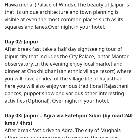
Hawa mehal (Palace of Winds). The beauty of Jaipur is
that its unique architecture and town planning is
visible at even the most common places such as its
squares and lanes.Over night in your hotel.
Day 02: Jaipur
After break fast take a half day sightseeing tour of
Jaipur city that includes the City Palace, Jantar Mantar
observatory, In the evening enjoy local market and
dinner at Chokhi dhani (an ethnic village resort) where
you will have an idea of the village life of Rajasthan
here you will also enjoy various traditional Rajasthani
dances, puppet show and various other interesting
activities (Optional). Over night in your hotel.
Day 03: Jaipur – Agra via Fatehpur Sikiri (by road 240
kms / 4hrs)
After break fast drive to Agra. The city of Mughals
offers you an opportunity to explore the massive