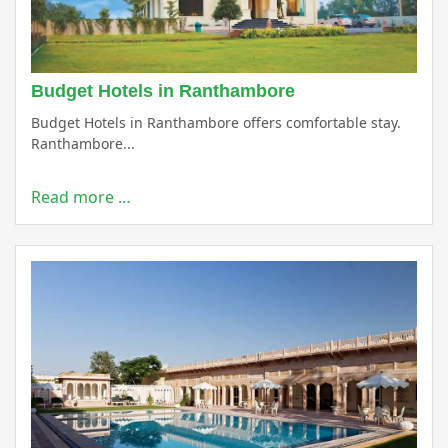
Budget Hotels in Ranthambore
Budget Hotels in Ranthambore offers comfortable stay.
Ranthambore...
Read more …