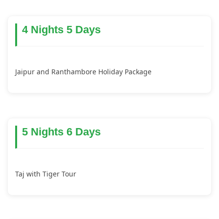
4 Nights 5 Days
Jaipur and Ranthambore Holiday Package
5 Nights 6 Days
Taj with Tiger Tour