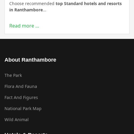
Choose recommended
top Standard hotels and resorts
in Ranthambore
...
Read more …
About Ranthambore
The Park
Flora And Fauna
Fact And Figures
National Park Map
Wild Animal