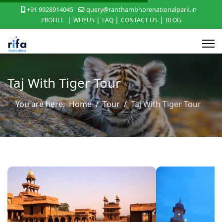
+91 9928914045
query@ranthambhorenationalpark.in
|
|
|
|
PROFILE
WHYUS
FAQ
CONTACT US
BLOG
Taj With Tiger Tour
You are here:
Home
Tour
Taj With Tiger Tour