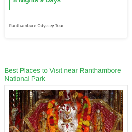
8 Nights 9 Days
Ranthambore Odyssey Tour
Best Places to Visit near Ranthambore
National Park