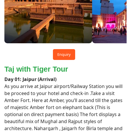
Enquiry
Taj with Tiger Tour
Day 01: Jaipur (Arrival)
As you arrive at Jaipur airport/Railway Station you will
be proceed to your hotel and check-in .Take a visit
Amber Fort. Here at Amber, you’ll ascend till the gates
of majestic Amber fort on elephant back (This is
optional on direct payment basis) The fort displays a
beautiful mix of Mughal and Rajput styles of
architecture. Nahargarh , Jaigarh for Birla temple and