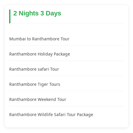
2 Nights 3 Days
Mumbai to Ranthambore Tour
Ranthambore Holiday Package
Ranthambore safari Tour
Ranthambore Tiger Tours
Ranthambore Weekend Tour
Ranthambore Wildlife Safari Tour Package