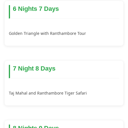
6 Nights 7 Days
Golden Triangle with Ranthambore Tour
7 Night 8 Days
Taj Mahal and Ranthambore Tiger Safari