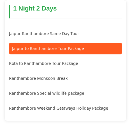
1 Night 2 Days
Jaipur Ranthambore Same Day Tour
Jaipur to Ranthambore Tour Package
Kota to Ranthambore Tour Package
Ranthambore Monsoon Break
Ranthambore Special wildlife package
Ranthambore Weekend Getaways Holiday Package