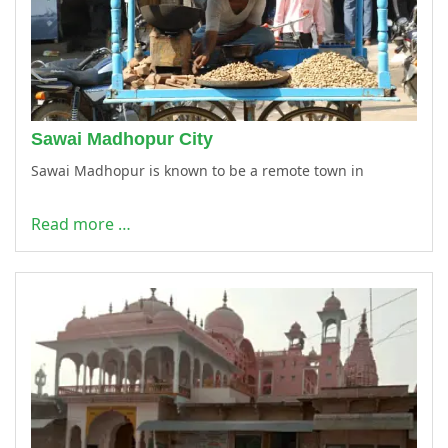
Sawai Madhopur City
Sawai Madhopur is known to be a remote town in
Read more …