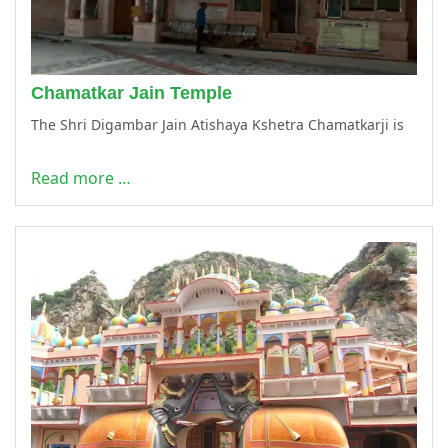
Chamatkar Jain Temple
The Shri Digambar Jain Atishaya Kshetra Chamatkarji is
Read more …