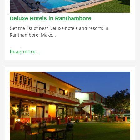
Deluxe Hotels in Ranthambore
Get the list of best Deluxe hotels and resorts in
Ranthambore. Make...
Read more …