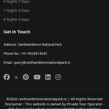
6 Nights 7 Days
7 Nights 8 Days
8 Nights 9 Days
Get In Touch
Address : Ranthambhore National Park
Phone No : +91-9928914045
Email : query@ranthambhorenationalpark.in
©2026 ranthambhorenationalpark.in | All Rights Reserved
Disclaimer : This website is owned by Private Tour Operator -