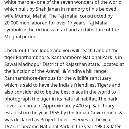
white marble - one of the seven wonders of the world
which built by Shah Jahan in memory of his beloved
wife Mumtaj Mahal, The Taj mahal constructed by
20,000 men labored for over 17 years, Taj Mahal
symbolize the richness of art and architecture of the
Mughal period.
Check-out from lodge and you will reach Land of the
tiger Ranthambhore. Ranthambore National Park is in
Sawai Madhopur District of Rajasthan state. Located at
the junction of the Aravalli & Vindhya hill range,
Ranthambhore-famous for the wildlife sanctuary
which is said to have the India’s friendliest Tigers and
also considered to be the best place in the world to
photograph the tiger in its natural habitat, The park
covers an area of Approximately 400 sq. Sanctuary
establish in the year 1955 by the Indian Government &
was declared as Project Tiger reserves in the year
1973. It became National Park in the year 1980 & later