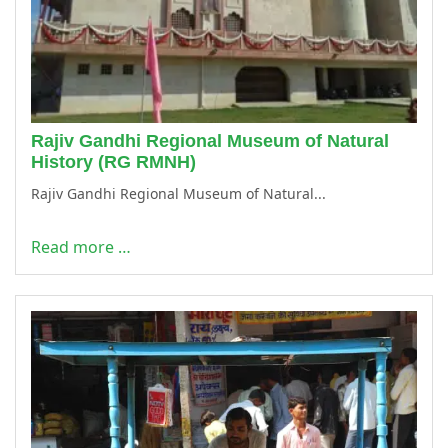
Rajiv Gandhi Regional Museum of Natural
History (RG RMNH)
Rajiv Gandhi Regional Museum of Natural...
Read more …