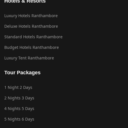
Hotels & Resorts
Luxury Hotels Ranthambore
Deluxe Hotels Ranthambore
Standard Hotels Ranthambore
Budget Hotels Ranthambore
Luxury Tent Ranthambore
Tour Packages
1 Night 2 Days
2 Nights 3 Days
4 Nights 5 Days
5 Nights 6 Days