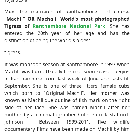
10 June 2016
Meet the matriarch of Ranthambore , of course
"
Machli" OR Machali,
World's most photographed
Tigress of
Ranthambore National Park
. She has
entered the 20th year of her age and has the
distinction of being the world's oldest
tigress.
It was monsoon season at Ranthambore in 1997 when
Machli was born. Usually the monsoon season begins
in Ranthambore from last week of June and lasts till
September. She is one of three litters female cubs
which born to "Original Machli". Her mother was
known as Machli due outline of fish mark on the right
side of her face. She was named Machli after her
mother by a cinematographer Colin Patrick Stafford-
Johnson , Between 1999-2011, five wildlife
documentary films have been made on Machli by him