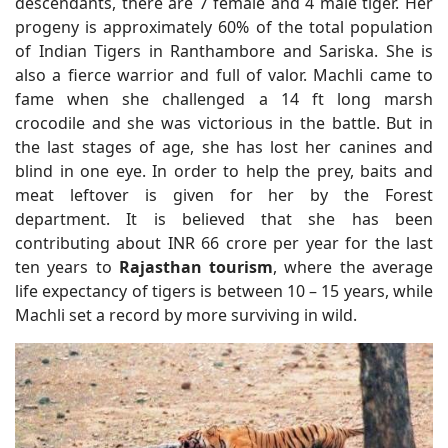
descendants, there are 7 female and 4 male tiger. Her
progeny is approximately 60% of the total population
of Indian Tigers in Ranthambore and Sariska. She is
also a fierce warrior and full of valor. Machli came to
fame when she challenged a 14 ft long marsh
crocodile and she was victorious in the battle. But in
the last stages of age, she has lost her canines and
blind in one eye. In order to help the prey, baits and
meat leftover is given for her by the Forest
department. It is believed that she has been
contributing about INR 66 crore per year for the last
ten years to
Rajasthan tourism
, where the average
life expectancy of tigers is between 10 – 15 years, while
Machli set a record by more surviving in wild.