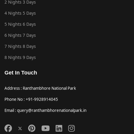
2 Nights 3 Days
4 Nights 5 Days
5 Nights 6 Days
6 Nights 7 Days
7 Nights 8 Days
8 Nights 9 Days
Get In Touch
Address : Ranthambhore National Park
Phone No : +91-9928914045
Email : query@ranthambhorenationalpark.in