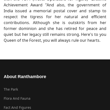
Achievement Award "And also, the government of
India issued a memorial postal cover and stamp to
respect the tigress for her natural and efficient
contributions. Although she is outskirts from her
former dominion and she has retired for peace and
quiet but her legacy still remains strong. Here's to you
Queen of the Forest, you will always rule our hearts.
About Ranthambore
The Park
Flora And Fauna
Fact And Figures