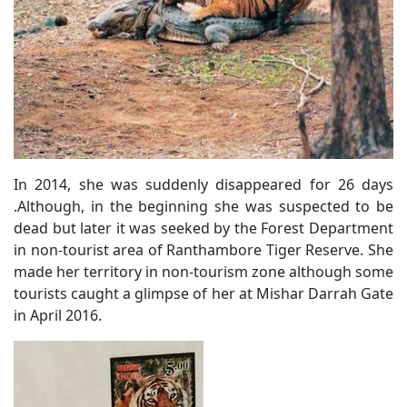
In 2014, she was suddenly disappeared for 26 days
.Although, in the beginning she was suspected to be
dead but later it was seeked by the Forest Department
in non-tourist area of Ranthambore Tiger Reserve. She
made her territory in non-tourism zone although some
tourists caught a glimpse of her at Mishar Darrah Gate
in April 2016.