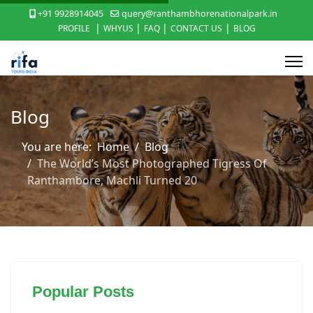
+91 9928914045
query@ranthambhorenationalpark.in
|
|
|
|
PROFILE
WHYUS
FAQ
CONTACT US
BLOG
Blog
You are here:
Home
Blog
The World’s Most Photographed Tigress Of
Ranthambore, Machli Turned 20
Popular Posts