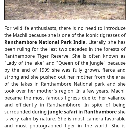
For wildlife enthusiasts, there is no need to introduce
the Machli because she is one of the iconic tigresses of
Ranthambore National Park India
. Literally, she has
been ruling for the last two decades in the forests of
Ranthambore Tiger Reserve. She is often known as
"Lady of the lake" and "Queen of the Jungle" because
by the end of 1999 she was fully grown, fierce and
strong and she pushed out her mother from the area
of the lakes in Ranthambore National park and she
took over her mother's region. In a few years, Machli
became the most famous tigress due to her valiance
and efficiently in Ranthambhore. In spite of being
surrounded during
jungle safari in Ranthambore
she
is very calm by nature. She is most camera favorable
and most photographed tiger in the world. She is