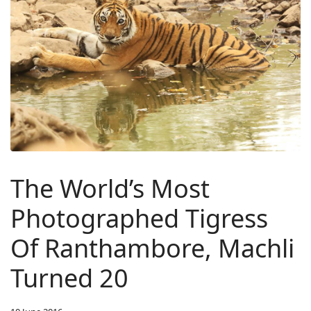
The World’s Most
Photographed Tigress
Of Ranthambore, Machli
Turned 20