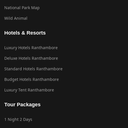
National Park Map
Wild Animal
Hotels & Resorts
Luxury Hotels Ranthambore
Deluxe Hotels Ranthambore
Standard Hotels Ranthambore
Budget Hotels Ranthambore
Luxury Tent Ranthambore
Tour Packages
1 Night 2 Days