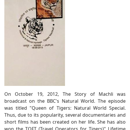
On October 19, 2012, The Story of Machli was
broadcast on the BBC's Natural World. The episode
was titled "Queen of Tigers: Natural World Special.
Thus, due to its popularity, several documentaries and
short films has been created on her life. She has also
won the TOFT (Travel Operators for Tigers)" Lifetime