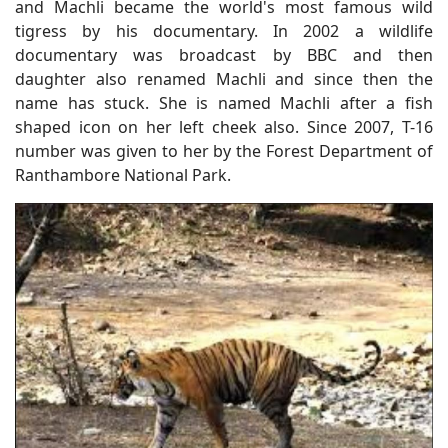
and Machli became the world's most famous wild
tigress by his documentary. In 2002 a wildlife
documentary was broadcast by BBC and then
daughter also renamed Machli and since then the
name has stuck. She is named Machli after a fish
shaped icon on her left cheek also. Since 2007, T-16
number was given to her by the Forest Department of
Ranthambore National Park.