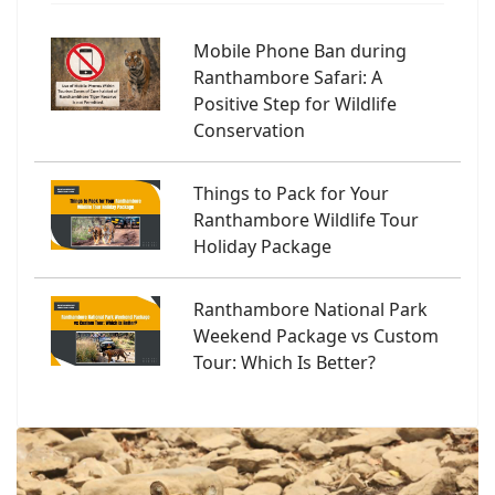
Mobile Phone Ban during
Ranthambore Safari: A
Positive Step for Wildlife
Conservation
Things to Pack for Your
Ranthambore Wildlife Tour
Holiday Package
Ranthambore National Park
Weekend Package vs Custom
Tour: Which Is Better?