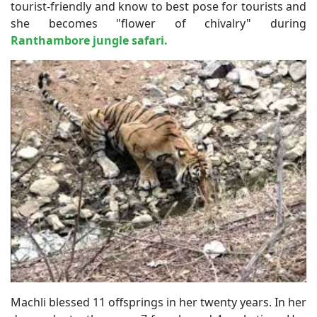
tourist-friendly and know to best pose for tourists and
she becomes "flower of chivalry" during
Ranthambore jungle safari.
Machli blessed 11 offsprings in her twenty years. In her