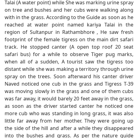
Talai (A water point) while She was marking urine spray
on tree and bushes and her cubs were walking along
with in the grass. According to the Guide as soon as he
reached at water point named kariya Talai in the
region of Sultanpur in Rathambhore , He saw fresh
footprint of the female tigress on the main dirt safari
track. He stopped canter (A open top roof 20 seat
safari bus) for a while to observe Tiger pug marks,
when all of a sudden, A tourist saw the tigress too
distant while she was making a territory through urine
spray on the trees. Soon afterward his canter driver
Naved noticed one cub in the grass and Tigress T-39
was moving slowly in the grass and one of them cubs
was far away, it would barely 20 feet away in the grass,
as soon as the driver started canter he noticed one
more cub who was standing in long grass, it was also
little far away from her mother. They were going up
the side of the hill and after a while they disappeared
into the bushes and grass. As per the nature guide