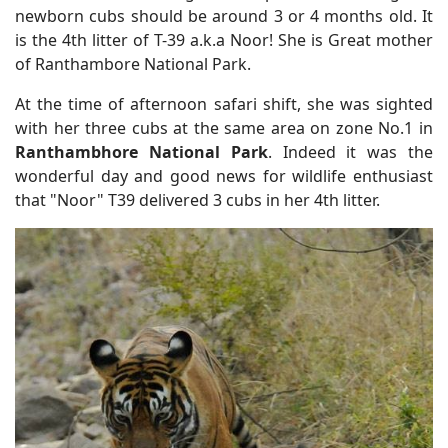
newborn cubs should be around 3 or 4 months old. It
is the 4th litter of T-39 a.k.a Noor! She is Great mother
of Ranthambore National Park.
At the time of afternoon safari shift, she was sighted
with her three cubs at the same area on zone No.1 in
Ranthambhore National Park
. Indeed it was the
wonderful day and good news for wildlife enthusiast
that "Noor" T39 delivered 3 cubs in her 4th litter.