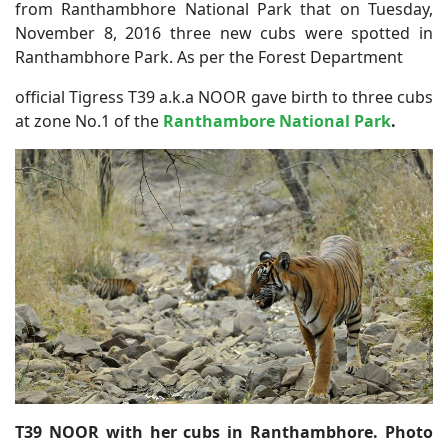
from Ranthambhore National Park that on Tuesday,
November 8, 2016 three new cubs were spotted in
Ranthambhore Park. As per the Forest Department
official Tigress T39 a.k.a NOOR gave birth to three cubs
at zone No.1 of the
Ranthambore National Park
.
T39 NOOR with her cubs in Ranthambhore. Photo