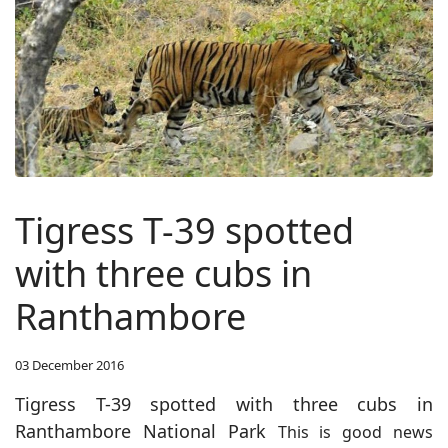
Tigress T-39 spotted
with three cubs in
Ranthambore
03 December 2016
Tigress T-39 spotted with three cubs in
Ranthambore National Park
This is good news