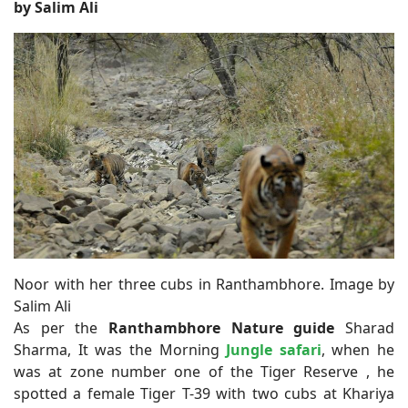
by Salim Ali
Noor with her three cubs in Ranthambhore. Image by
Salim Ali
As per the
Ranthambhore Nature guide
Sharad
Sharma, It was the Morning
Jungle safari
, when he
was at zone number one of the Tiger Reserve , he
spotted a female Tiger T-39 with two cubs at Khariya