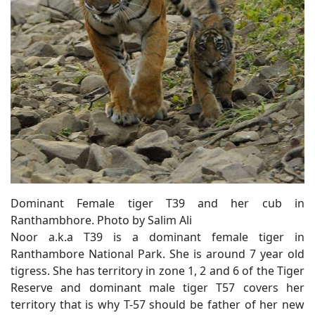
Dominant Female tiger T39 and her cub in
Ranthambhore. Photo by Salim Ali
Noor a.k.a T39 is a dominant female tiger in
Ranthambore National Park. She is around 7 year old
tigress. She has territory in zone 1, 2 and 6 of the Tiger
Reserve and dominant male tiger T57 covers her
territory that is why T-57 should be father of her new