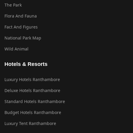
The Park
Flora And Fauna
Fact And Figures
National Park Map
Wild Animal
Hotels & Resorts
Luxury Hotels Ranthambore
Deluxe Hotels Ranthambore
Standard Hotels Ranthambore
Budget Hotels Ranthambore
Luxury Tent Ranthambore