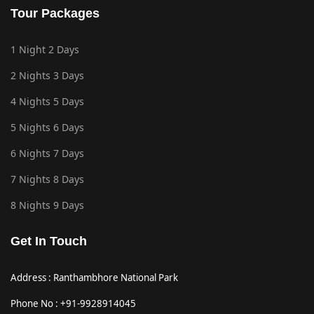
Tour Packages
1 Night 2 Days
2 Nights 3 Days
4 Nights 5 Days
5 Nights 6 Days
6 Nights 7 Days
7 Nights 8 Days
8 Nights 9 Days
Get In Touch
Address : Ranthambhore National Park
Phone No : +91-9928914045