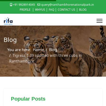
+91 9928914045
query@ranthambhorenationalpark.in
|
|
|
|
PROFILE
WHYUS
FAQ
CONTACT US
BLOG
Blog
You are here:
Home
Blog
Tigress T-39 spotted with three cubs in
Ranthambore
Popular Posts