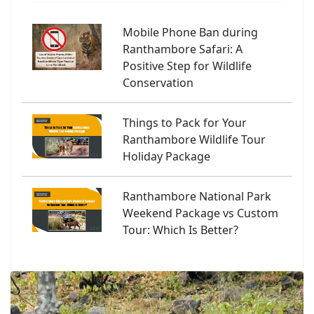
Mobile Phone Ban during
Ranthambore Safari: A
Positive Step for Wildlife
Conservation
Things to Pack for Your
Ranthambore Wildlife Tour
Holiday Package
Ranthambore National Park
Weekend Package vs Custom
Tour: Which Is Better?