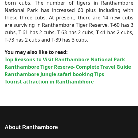
born cubs. The number of tigers in Ranthambore
National Park has increased 60 plus including with
these three cubs. At present, there are 14 new cubs
are surviving in Ranthambore Tiger Reserve. T-60 has 3
cubs, T-61 has 2 cubs, T-63 has 2 cubs, T-41 has 2 cubs,
T-73 has 2 cubs and T-39 has 3 cubs.
You may also like to read:
Top Reasons to Visit Ranthambore National Park
Ranthambore Tiger Reserve- Complete Travel Guide
Ranthambore Jungle safari booking Tips
Tourist attraction in Ranthambhore
About Ranthambore