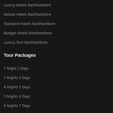
Luxury Hotels Ranthambore
Deluxe Hotels Ranthambore
Standard Hotels Ranthambore
Budget Hotels Ranthambore
Luxury Tent Ranthambore
Tour Packages
1 Night 2 Days
2 Nights 3 Days
4 Nights 5 Days
5 Nights 6 Days
6 Nights 7 Days