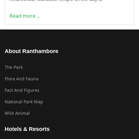
Read more …
About Ranthambore
The Park
Flora And Fauna
Fact And Figures
National Park Map
Wild Animal
Hotels & Resorts