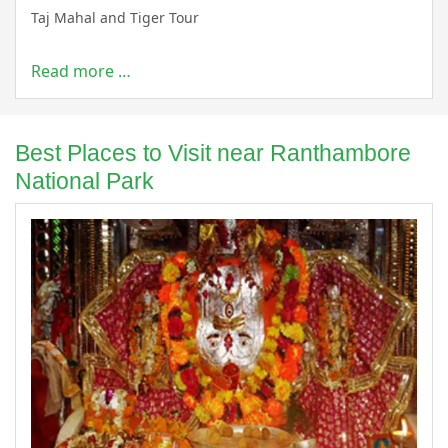
Taj Mahal and Tiger Tour
Read more …
Best Places to Visit near Ranthambore
National Park