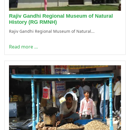
Rajiv Gandhi Regional Museum of Natural
History (RG RMNH)
Rajiv Gandhi Regional Museum of Natural...
Read more …