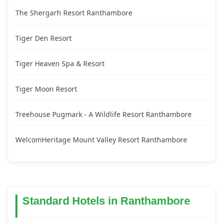
The Shergarh Resort Ranthambore
Tiger Den Resort
Tiger Heaven Spa & Resort
Tiger Moon Resort
Treehouse Pugmark - A Wildlife Resort Ranthambore
WelcomHeritage Mount Valley Resort Ranthambore
Standard Hotels in Ranthambore