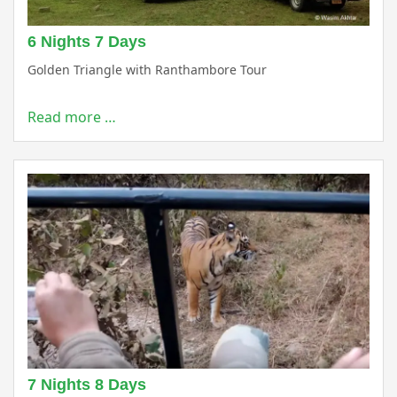
6 Nights 7 Days
Golden Triangle with Ranthambore Tour
Read more …
7 Nights 8 Days