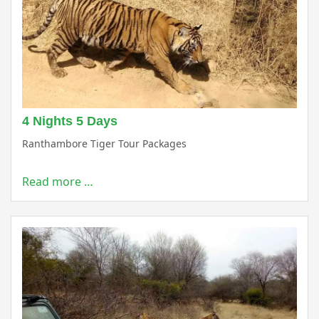
4 Nights 5 Days
Ranthambore Tiger Tour Packages
Read more …