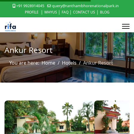
+91 9928914045
query@ranthambhorenationalpark.in
|
|
|
|
PROFILE
WHYUS
FAQ
CONTACT US
BLOG
Ankur Resort
You are here:
Home
Hotels
Ankur Resort