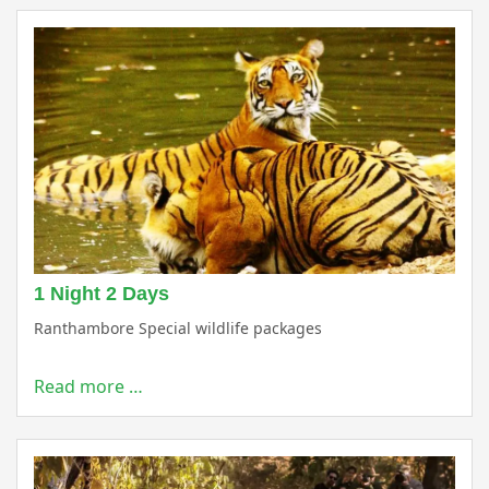
1 Night 2 Days
Ranthambore Special wildlife packages
Read more …