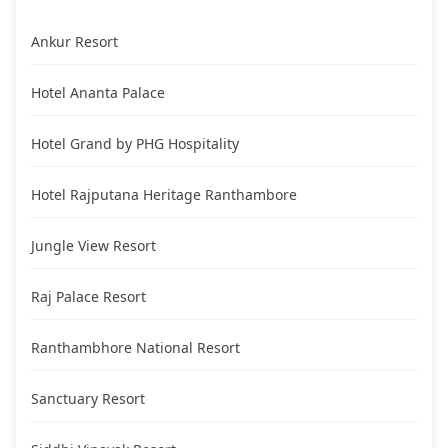
Ankur Resort
Hotel Ananta Palace
Hotel Grand by PHG Hospitality
Hotel Rajputana Heritage Ranthambore
Jungle View Resort
Raj Palace Resort
Ranthambhore National Resort
Sanctuary Resort