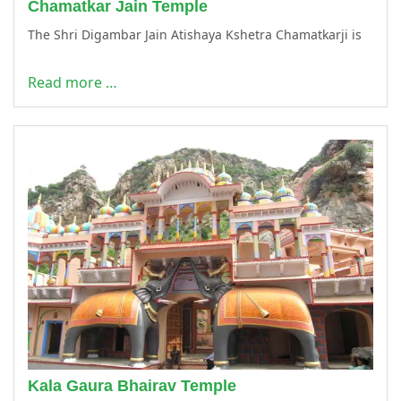
Chamatkar Jain Temple
The Shri Digambar Jain Atishaya Kshetra Chamatkarji is
Read more …
Kala Gaura Bhairav Temple