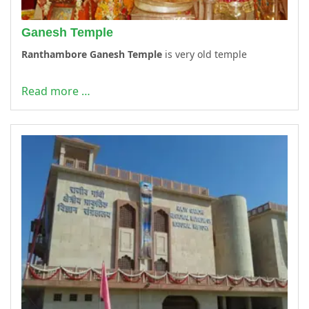
Ganesh Temple
Ranthambore Ganesh Temple
is very old temple
Read more …