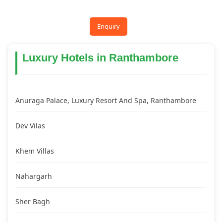
Enquiry
Luxury Hotels in Ranthambore
Anuraga Palace, Luxury Resort And Spa, Ranthambore
Dev Vilas
Khem Villas
Nahargarh
Sher Bagh