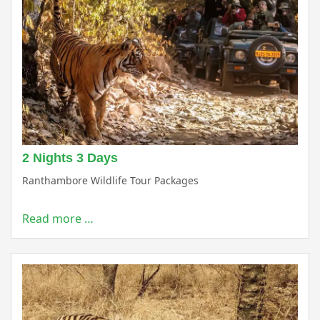
2 Nights 3 Days
Ranthambore Wildlife Tour Packages
Read more …