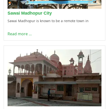
Sawai Madhopur City
Sawai Madhopur is known to be a remote town in
Read more …