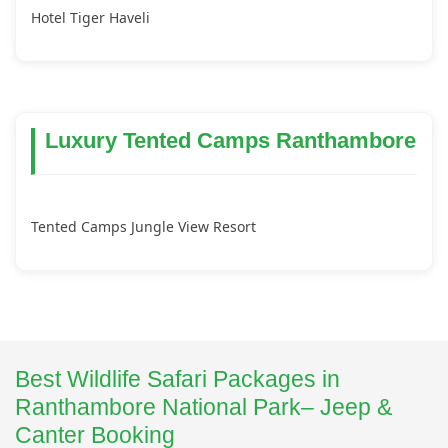
Hotel Tiger Haveli
Luxury Tented Camps Ranthambore
Tented Camps Jungle View Resort
Best Wildlife Safari Packages in
Ranthambore National Park– Jeep &
Canter Booking