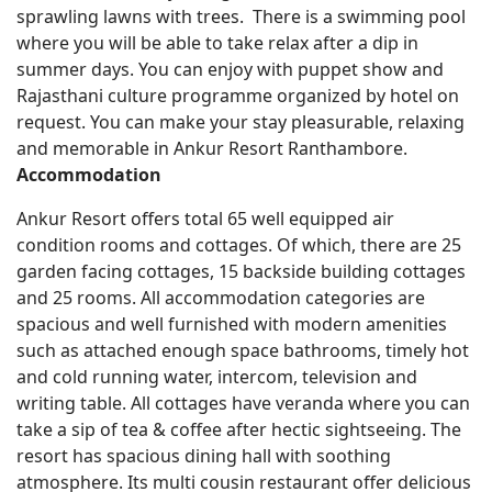
sprawling lawns with trees. There is a swimming pool
where you will be able to take relax after a dip in
summer days. You can enjoy with puppet show and
Rajasthani culture programme organized by hotel on
request. You can make your stay pleasurable, relaxing
and memorable in Ankur Resort Ranthambore.
Accommodation
Ankur Resort offers total 65 well equipped air
condition rooms and cottages. Of which, there are 25
garden facing cottages, 15 backside building cottages
and 25 rooms. All accommodation categories are
spacious and well furnished with modern amenities
such as attached enough space bathrooms, timely hot
and cold running water, intercom, television and
writing table. All cottages have veranda where you can
take a sip of tea & coffee after hectic sightseeing. The
resort has spacious dining hall with soothing
atmosphere. Its multi cousin restaurant offer delicious