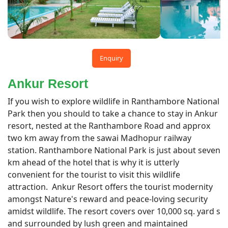
Enquiry
Ankur Resort
If you wish to explore wildlife in Ranthambore National
Park then you should to take a chance to stay in Ankur
resort, nested at the Ranthambore Road and approx
two km away from the sawai Madhopur railway
station. Ranthambore National Park is just about seven
km ahead of the hotel that is why it is utterly
convenient for the tourist to visit this wildlife
attraction. Ankur Resort offers the tourist modernity
amongst Nature's reward and peace-loving security
amidst wildlife. The resort covers over 10,000 sq. yard s
and surrounded by lush green and maintained