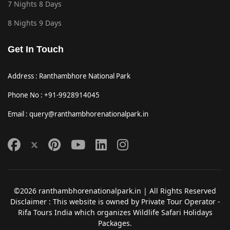
7 Nights 8 Days
8 Nights 9 Days
Get In Touch
Address : Ranthambhore National Park
Phone No : +91-9928914045
Email : query@ranthambhorenationalpark.in
©2026 ranthambhorenationalpark.in | All Rights Reserved
Disclaimer : This website is owned by Private Tour Operator -
Rifa Tours India which organizes Wildlife Safari Holidays
Packages.