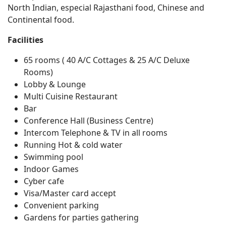
North Indian, especial Rajasthani food, Chinese and
Continental food.
Facilities
65 rooms ( 40 A/C Cottages & 25 A/C Deluxe
Rooms)
Lobby & Lounge
Multi Cuisine Restaurant
Bar
Conference Hall (Business Centre)
Intercom Telephone & TV in all rooms
Running Hot & cold water
Swimming pool
Indoor Games
Cyber cafe
Visa/Master card accept
Convenient parking
Gardens for parties gathering