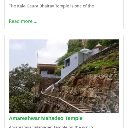
The Kala Gaura Bhairav Temple is one of the
Read more …
Amareshwar Mahadeo Temple
Amareshwar Mahadeo Temple on the way to