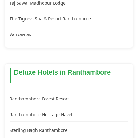
Taj Sawai Madhopur Lodge
The Tigress Spa & Resort Ranthambore
Vanyavilas
Deluxe Hotels in Ranthambore
Ranthambhore Forest Resort
Ranthambhore Heritage Haveli
Sterling Bagh Ranthambore