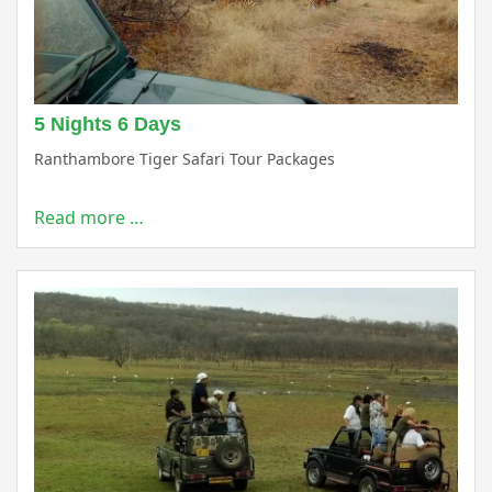
5 Nights 6 Days
Ranthambore Tiger Safari Tour Packages
Read more …