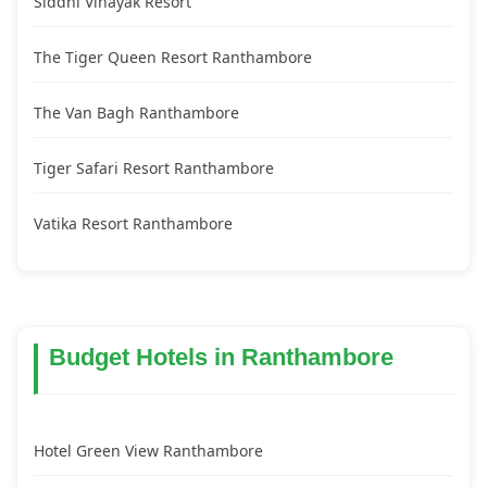
Siddhi Vinayak Resort
The Tiger Queen Resort Ranthambore
The Van Bagh Ranthambore
Tiger Safari Resort Ranthambore
Vatika Resort Ranthambore
Budget Hotels in Ranthambore
Hotel Green View Ranthambore