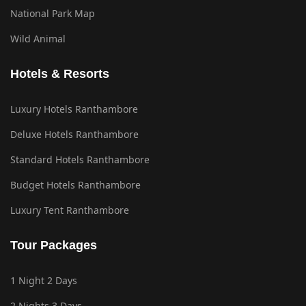
National Park Map
Wild Animal
Hotels & Resorts
Luxury Hotels Ranthambore
Deluxe Hotels Ranthambore
Standard Hotels Ranthambore
Budget Hotels Ranthambore
Luxury Tent Ranthambore
Tour Packages
1 Night 2 Days
2 Nights 3 Days