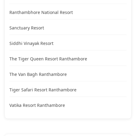
Ranthambhore National Resort
Sanctuary Resort
Siddhi Vinayak Resort
The Tiger Queen Resort Ranthambore
The Van Bagh Ranthambore
Tiger Safari Resort Ranthambore
Vatika Resort Ranthambore