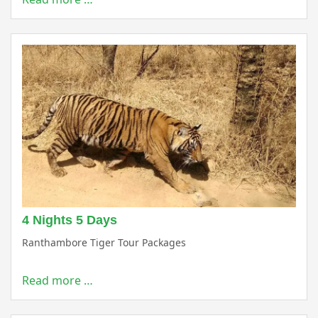
4 Nights 5 Days
Ranthambore Tiger Tour Packages
Read more …