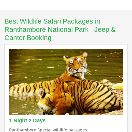
Best Wildlife Safari Packages in
Ranthambore National Park– Jeep &
Canter Booking
1 Night 2 Days
Ranthambore Special wildlife packages