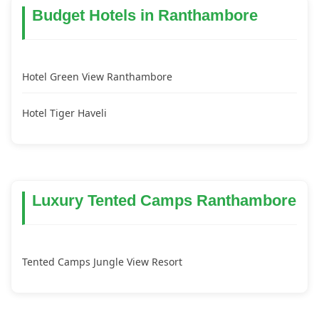
Budget Hotels in Ranthambore
Hotel Green View Ranthambore
Hotel Tiger Haveli
Luxury Tented Camps Ranthambore
Tented Camps Jungle View Resort