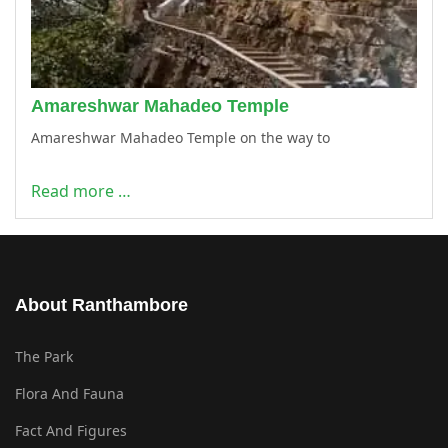
Amareshwar Mahadeo Temple
Amareshwar Mahadeo Temple on the way to
Read more …
About Ranthambore
The Park
Flora And Fauna
Fact And Figures