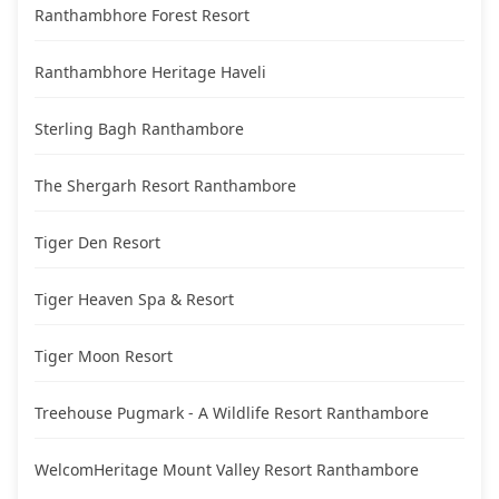
Ranthambhore Forest Resort
Ranthambhore Heritage Haveli
Sterling Bagh Ranthambore
The Shergarh Resort Ranthambore
Tiger Den Resort
Tiger Heaven Spa & Resort
Tiger Moon Resort
Treehouse Pugmark - A Wildlife Resort Ranthambore
WelcomHeritage Mount Valley Resort Ranthambore