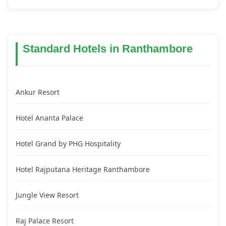
Standard Hotels in Ranthambore
Ankur Resort
Hotel Ananta Palace
Hotel Grand by PHG Hospitality
Hotel Rajputana Heritage Ranthambore
Jungle View Resort
Raj Palace Resort