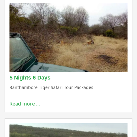
5 Nights 6 Days
Ranthambore Tiger Safari Tour Packages
Read more …