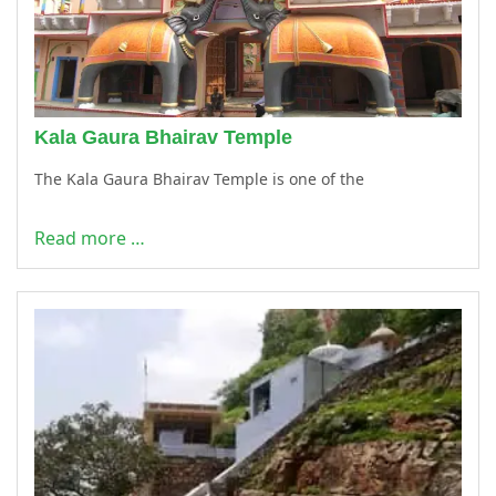
Kala Gaura Bhairav Temple
The Kala Gaura Bhairav Temple is one of the
Read more …