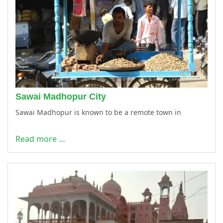
Sawai Madhopur City
Sawai Madhopur is known to be a remote town in
Read more …