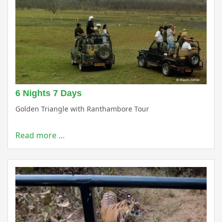
6 Nights 7 Days
Golden Triangle with Ranthambore Tour
Read more …