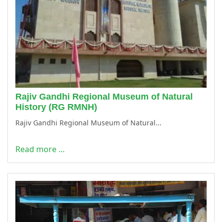
Rajiv Gandhi Regional Museum of Natural
History (RG RMNH)
Rajiv Gandhi Regional Museum of Natural...
Read more …