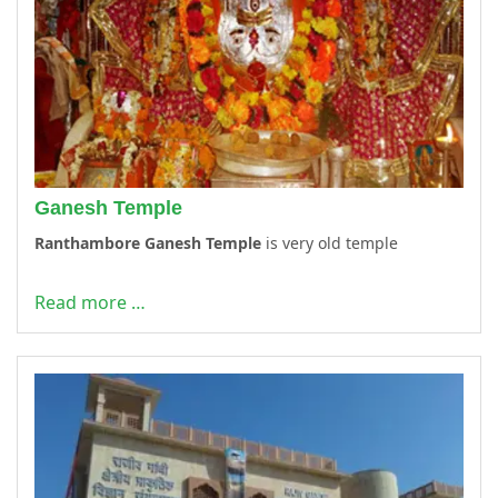
Ganesh Temple
Ranthambore Ganesh Temple
is very old temple
Read more …