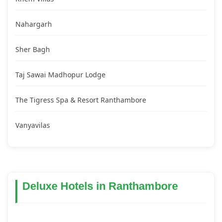
Nahargarh
Sher Bagh
Taj Sawai Madhopur Lodge
The Tigress Spa & Resort Ranthambore
Vanyavilas
Deluxe Hotels in Ranthambore