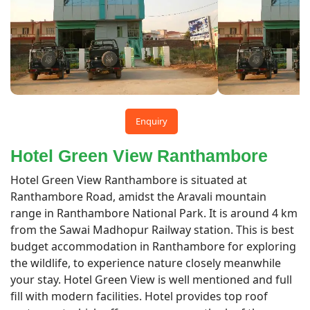
Enquiry
Hotel Green View Ranthambore
Hotel Green View Ranthambore is situated at
Ranthambore Road, amidst the Aravali mountain
range in Ranthambore National Park. It is around 4 km
from the Sawai Madhopur Railway station. This is best
budget accommodation in Ranthambore for exploring
the wildlife, to experience nature closely meanwhile
your stay. Hotel Green View is well mentioned and full
fill with modern facilities. Hotel provides top roof