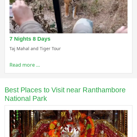
7 Nights 8 Days
Taj Mahal and Tiger Tour
Read more …
Best Places to Visit near Ranthambore
National Park