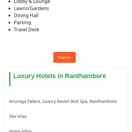
Lobby & Lounge
Lawns/Gardens
Dining Hall
Parking
Travel Desk
Enquiry
Luxury Hotels in Ranthambore
Anuraga Palace, Luxury Resort And Spa, Ranthambore
Dev Vilas
Khem Villas