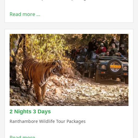
Read more …
2 Nights 3 Days
Ranthambore Wildlife Tour Packages
Read more …