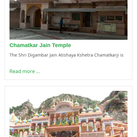
Chamatkar Jain Temple
The Shri Digambar Jain Atishaya Kshetra Chamatkarji is
Read more …