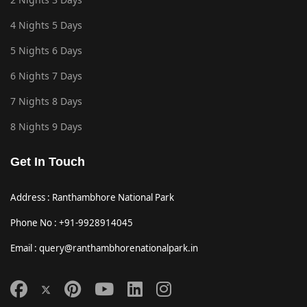
4 Nights 5 Days
5 Nights 6 Days
6 Nights 7 Days
7 Nights 8 Days
8 Nights 9 Days
Get In Touch
Address : Ranthambhore National Park
Phone No : +91-9928914045
Email : query@ranthambhorenationalpark.in