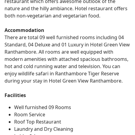
restaurant which offers awesome outlook of the
nature and the hilly ambiance. Hotel restaurant offers
both non-vegetarian and vegetarian food.
Accommodation
There are total 09 well furnished rooms including 04
Standard, 04 Deluxe and 01 Luxury in Hotel Green View
Ranthambore. All rooms are well equipped with
modern amenities with attached spacious bathrooms,
hot and cold running water and television. You can
enjoy wildlife safari in Ranthambore Tiger Reserve
during your stay in Hotel Green View Ranthambore.
Facilities
Well furnished 09 Rooms
Room Service
Roof Top Restaurant
Laundry and Dry Cleaning