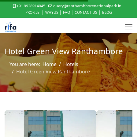
+91 9928914045
query@ranthambhorenationalpark.in
|
|
|
|
PROFILE
WHYUS
FAQ
CONTACT US
BLOG
Hotel Green View Ranthambore
You are here:
Home
Hotels
Hotel Green View Ranthambore