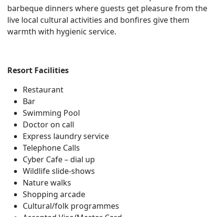
barbeque dinners where guests get pleasure from the
live local cultural activities and bonfires give them
warmth with hygienic service.
Resort Facilities
Restaurant
Bar
Swimming Pool
Doctor on call
Express laundry service
Telephone Calls
Cyber Cafe – dial up
Wildlife slide-shows
Nature walks
Shopping arcade
Cultural/folk programmes