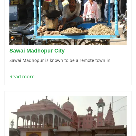
Sawai Madhopur City
Sawai Madhopur is known to be a remote town in
Read more …