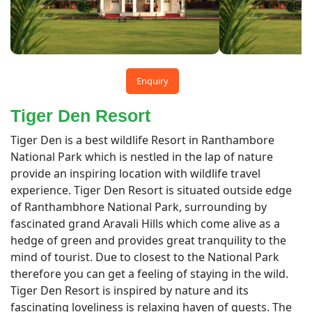
Enquiry
Tiger Den Resort
Tiger Den is a best wildlife Resort in Ranthambore
National Park which is nestled in the lap of nature
provide an inspiring location with wildlife travel
experience. Tiger Den Resort is situated outside edge
of Ranthambhore National Park, surrounding by
fascinated grand Aravali Hills which come alive as a
hedge of green and provides great tranquility to the
mind of tourist. Due to closest to the National Park
therefore you can get a feeling of staying in the wild.
Tiger Den Resort is inspired by nature and its
fascinating loveliness is relaxing haven of guests. The