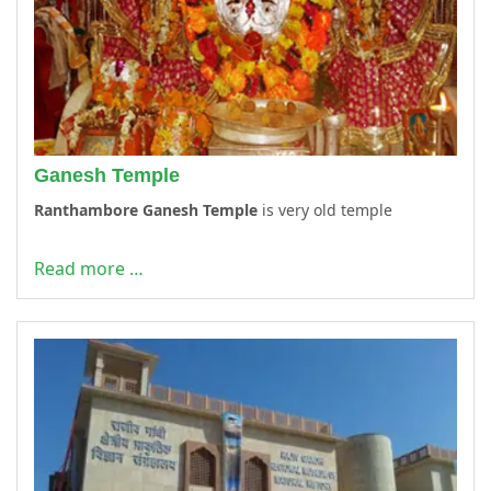
Ganesh Temple
Ranthambore Ganesh Temple
is very old temple
Read more …