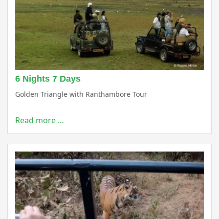
6 Nights 7 Days
Golden Triangle with Ranthambore Tour
Read more …