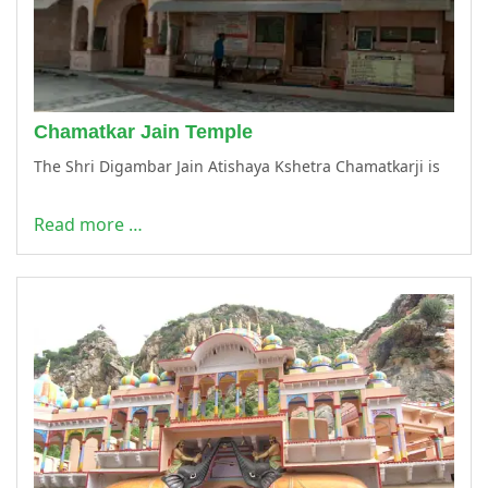
Chamatkar Jain Temple
The Shri Digambar Jain Atishaya Kshetra Chamatkarji is
Read more …