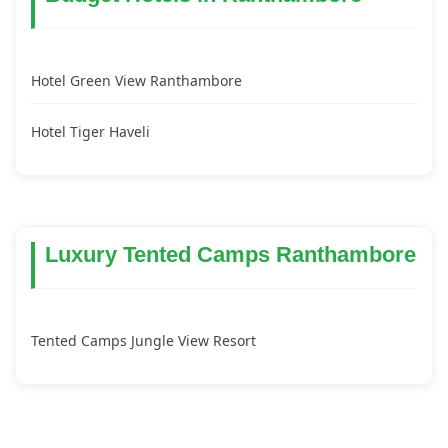
Hotel Green View Ranthambore
Hotel Tiger Haveli
Luxury Tented Camps Ranthambore
Tented Camps Jungle View Resort