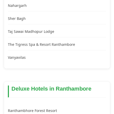
Nahargarh
Sher Bagh
Taj Sawai Madhopur Lodge
The Tigress Spa & Resort Ranthambore
Vanyavilas
Deluxe Hotels in Ranthambore
Ranthambhore Forest Resort