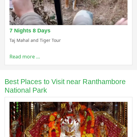
7 Nights 8 Days
Taj Mahal and Tiger Tour
Read more …
Best Places to Visit near Ranthambore
National Park