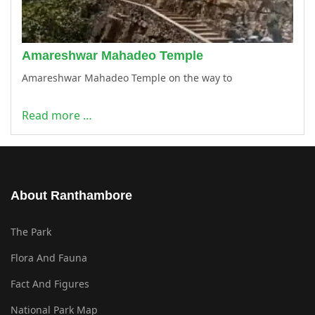
Amareshwar Mahadeo Temple
Amareshwar Mahadeo Temple on the way to
Read more …
About Ranthambore
The Park
Flora And Fauna
Fact And Figures
National Park Map