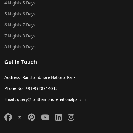
4 Nights 5 Days
5 Nights 6 Days
6 Nights 7 Days
7 Nights 8 Days
8 Nights 9 Days
Get In Touch
Address : Ranthambhore National Park
Phone No : +91-9928914045
Email : query@ranthambhorenationalpark.in