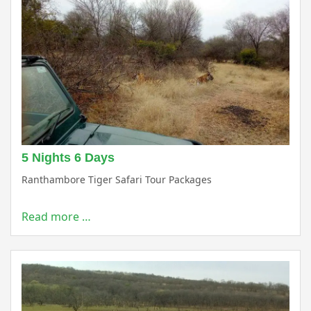
5 Nights 6 Days
Ranthambore Tiger Safari Tour Packages
Read more …