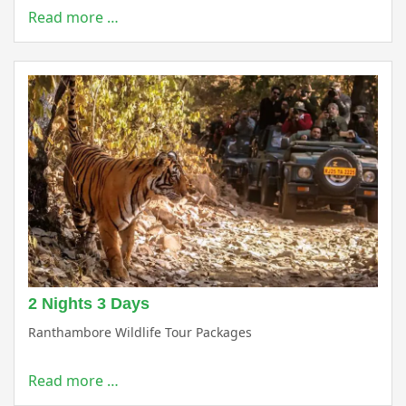
Read more …
2 Nights 3 Days
Ranthambore Wildlife Tour Packages
Read more …