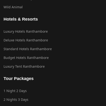
Wild Animal
Hotels & Resorts
Luxury Hotels Ranthambore
Deluxe Hotels Ranthambore
Standard Hotels Ranthambore
Budget Hotels Ranthambore
Luxury Tent Ranthambore
Tour Packages
1 Night 2 Days
2 Nights 3 Days