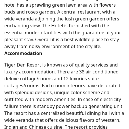
hotel has a sprawling green lawn area with flowers
buds and roses garden. A central restaurant with a
wide veranda adjoining the lush green garden offers
enchanting view. The Hotel is furnished with the
essential modern facilities with the guarantee of your
pleasant stay. Overall it is a best wildlife place to stay
away from noisy environment of the city life.
Accommodation
Tiger Den Resort is known as of quality services and
luxury accommodation. There are 38 air conditioned
deluxe cottage/rooms and 12 luxuries suite
cottages/rooms. Each room interiors have decorated
with splendid designs, unique color scheme and
outfitted with modern amenities. In case of electricity
failure there is standby power backup generating unit.
The resort has a centralized beautiful dining hall with a
wide veranda that offers delicious flavors of western,
Indian and Chinese cuisine. The resort provides