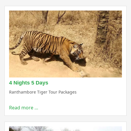
4 Nights 5 Days
Ranthambore Tiger Tour Packages
Read more …