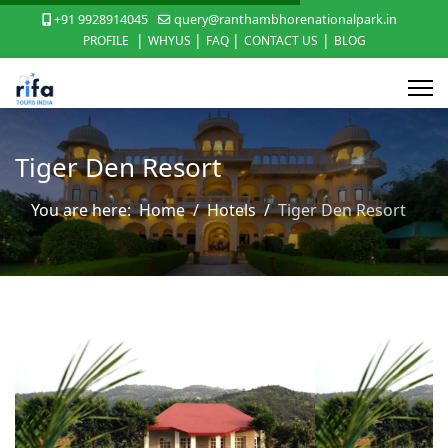
+91 9928914045
query@ranthambhorenationalpark.in
|
|
|
|
PROFILE
WHYUS
FAQ
CONTACT US
BLOG
Tiger Den Resort
You are here:
Home
Hotels
Tiger Den Resort