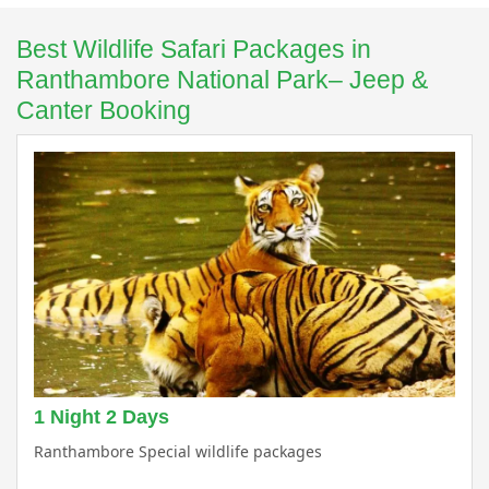
Best Wildlife Safari Packages in
Ranthambore National Park– Jeep &
Canter Booking
1 Night 2 Days
Ranthambore Special wildlife packages