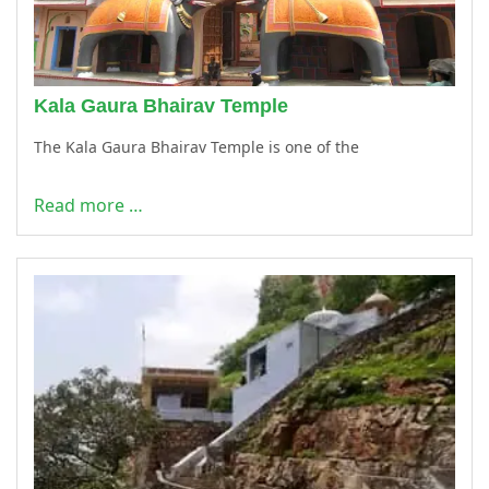
Kala Gaura Bhairav Temple
The Kala Gaura Bhairav Temple is one of the
Read more …