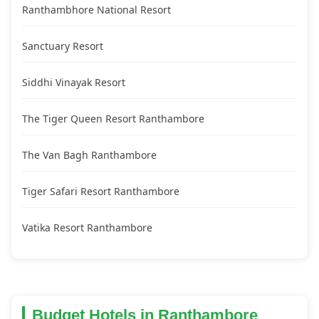
Ranthambhore National Resort
Sanctuary Resort
Siddhi Vinayak Resort
The Tiger Queen Resort Ranthambore
The Van Bagh Ranthambore
Tiger Safari Resort Ranthambore
Vatika Resort Ranthambore
Budget Hotels in Ranthambore