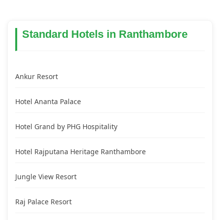
Standard Hotels in Ranthambore
Ankur Resort
Hotel Ananta Palace
Hotel Grand by PHG Hospitality
Hotel Rajputana Heritage Ranthambore
Jungle View Resort
Raj Palace Resort