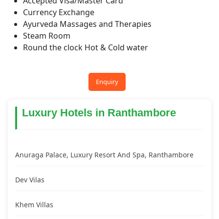
Accepted Visa/Master Card
Currency Exchange
Ayurveda Massages and Therapies
Steam Room
Round the clock Hot & Cold water
Enquiry
Luxury Hotels in Ranthambore
Anuraga Palace, Luxury Resort And Spa, Ranthambore
Dev Vilas
Khem Villas