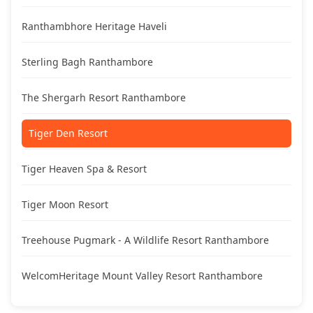
Ranthambhore Heritage Haveli
Sterling Bagh Ranthambore
The Shergarh Resort Ranthambore
Tiger Den Resort
Tiger Heaven Spa & Resort
Tiger Moon Resort
Treehouse Pugmark - A Wildlife Resort Ranthambore
WelcomHeritage Mount Valley Resort Ranthambore