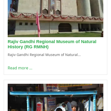
Rajiv Gandhi Regional Museum of Natural
History (RG RMNH)
Rajiv Gandhi Regional Museum of Natural...
Read more …